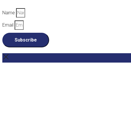
Name
Email
Subscribe