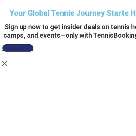
Your Global Tennis Journey Starts 
Sign up now to get insider deals on tennis h
camps, and events—only with TennisBookin
Learn More