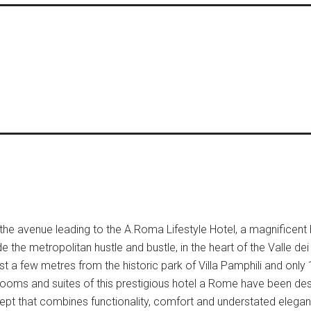
the avenue leading to the A.Roma Lifestyle Hotel, a magnificent
the metropolitan hustle and bustle, in the heart of the Valle dei
just a few metres from the historic park of Villa Pamphili and only
6 rooms and suites of this prestigious hotel a Rome have been de
ept that combines functionality, comfort and understated elega