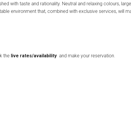
shed with taste and rationality. Neutral and relaxing colours, la
rtable environment that, combined with exclusive services, will 
ck the
live rates/availability
and make your reservation.