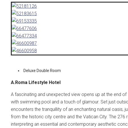
Deluxe Double Room
A.Roma Lifestyle Hotel
A fascinating and unexpected view opens up at the end of 
with swimming pool and a touch of glamour. Set just outside 
encounters the tranquillity of an enchanting natural oasis, 
from the historic city centre and the Vatican City. The 27
interpreting an essential and contemporary aesthetic conc