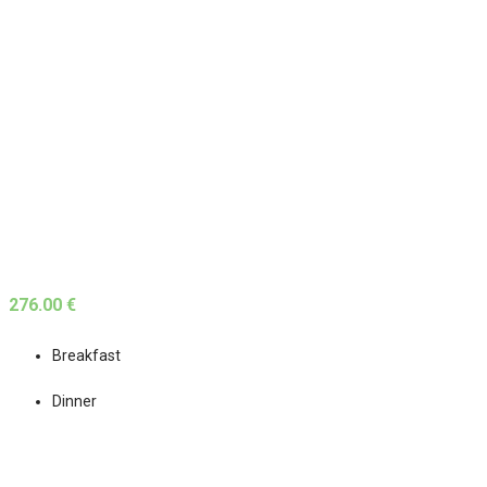
276.00 €
Breakfast
Dinner