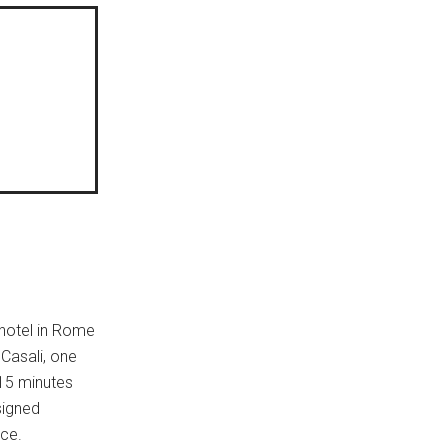
 hotel in Rome
 Casali, one
 15 minutes
signed
nce.