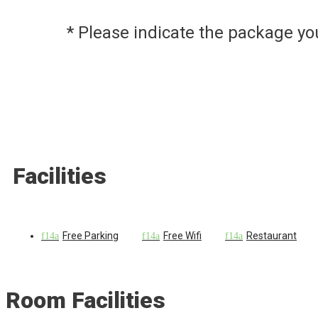
* Please indicate the package y
Facilities
Free Parking
Free Wifi
Restaurant
Room Facilities