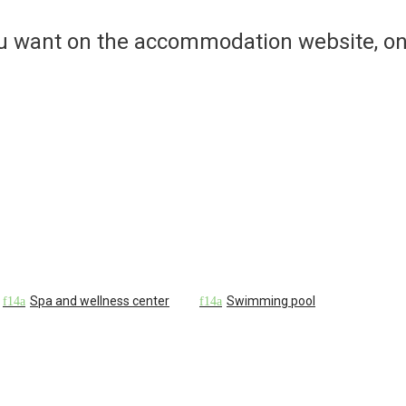
ou want on the accommodation website, on
Spa and wellness center
Swimming pool