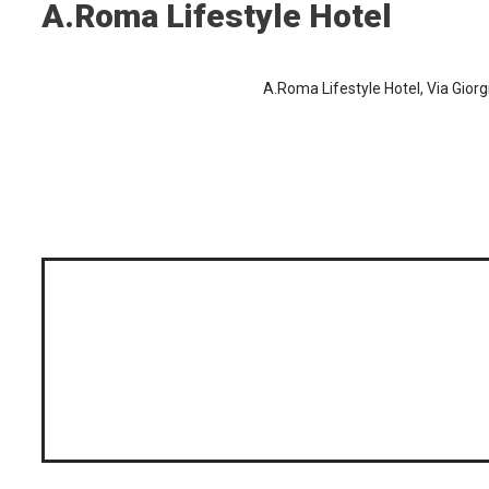
A.Roma Lifestyle Hotel
A.Roma Lifestyle Hotel, Via Giorg