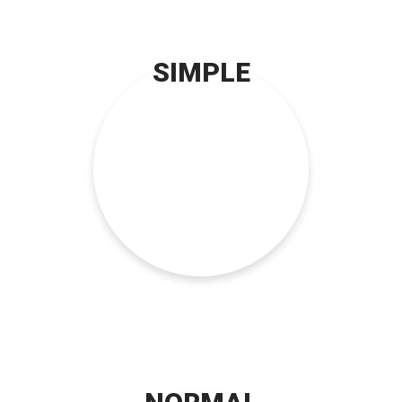
SIMPLE