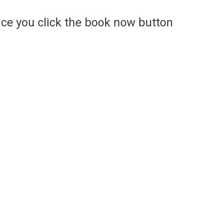
ce you click the book now button