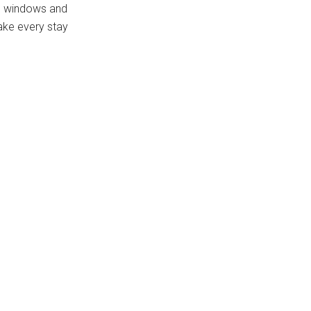
rge windows and
make every stay