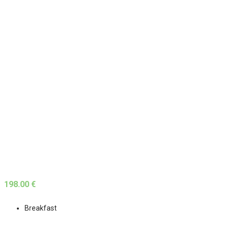
198.00 €
Breakfast