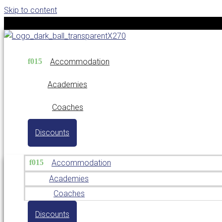
Skip to content
Accommodation
Academies
Coaches
Discounts
Accommodation
Academies
Coaches
Discounts