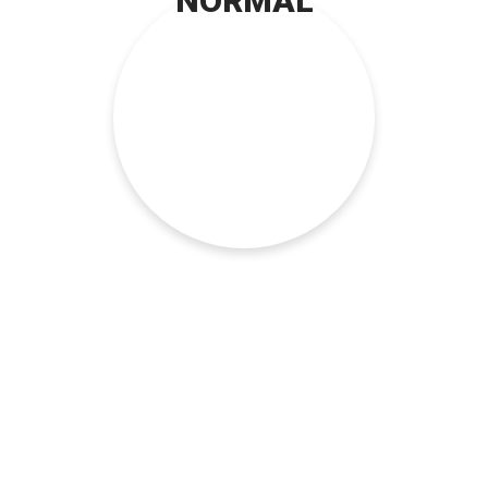
NORMAL