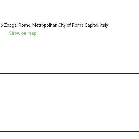
io Zoega, Rome, Metropolitan City of Rome Capital, Italy
Show on map