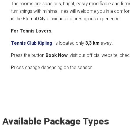
The rooms are spacious, bright, easily modifiable and furni
furnishings with minimal lines will welcome you in a comfo
in the Eternal City a unique and prestigious experience.
For Tennis Lovers
,
Tennis Club Kipling
is located only
3,3 k
m
away!
Press the button
Book Now
, visit our official website, che
Prices change depending on the season.
Available Package Types