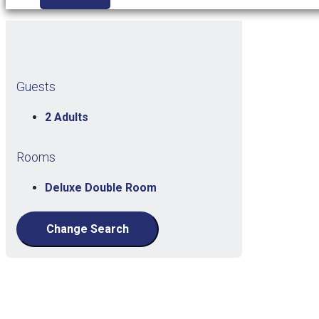
Guests
2 Adults
Rooms
Deluxe Double Room
Change Search