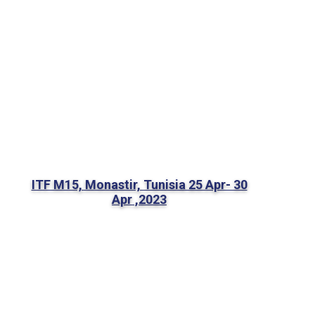
ITF M15, Monastir, Tunisia 25 Apr- 30
Apr ,2023