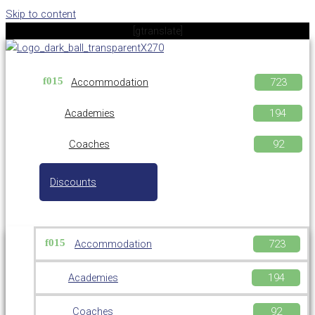
Skip to content
[gtranslate]
Accommodation
Academies
Coaches
Discounts
Accommodation
Academies
Coaches