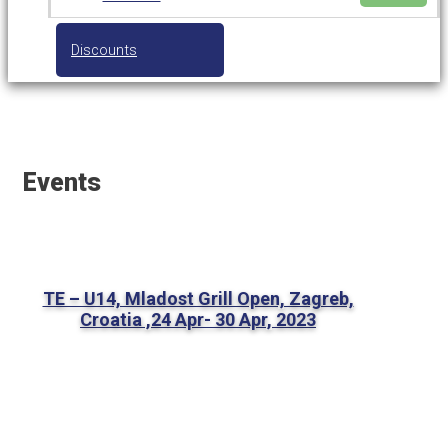
Discounts
Events
TE – U14, Mladost Grill Open, Zagreb,
Croatia ,24 Apr- 30 Apr, 2023