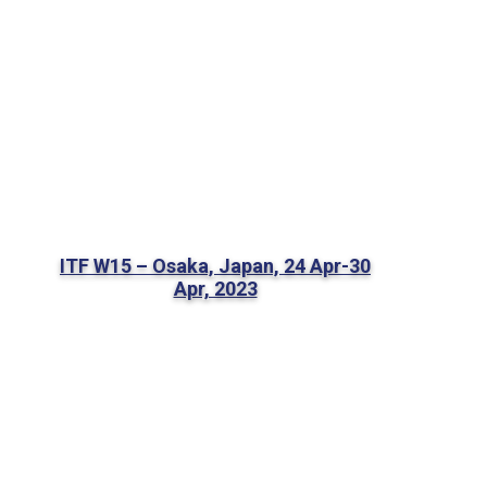
ITF W15 – Osaka, Japan, 24 Apr-30
Apr, 2023