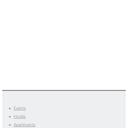
Events
Hotels
Apartments