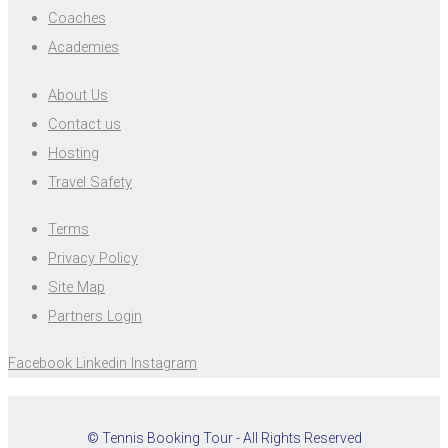
Coaches
Academies
About Us
Contact us
Hosting
Travel Safety
Terms
Privacy Policy
Site Map
Partners Login
Facebook
Linkedin
Instagram
© Tennis Booking Tour - All Rights Reserved