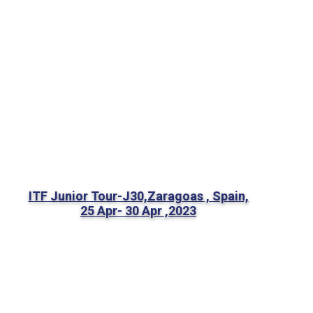
ITF Junior Tour-J30,Zaragoas , Spain,
25 Apr- 30 Apr ,2023