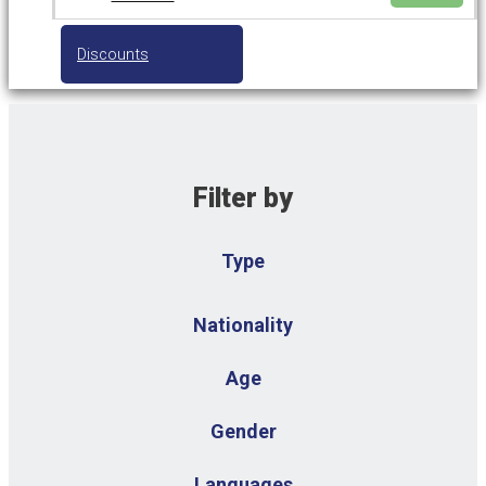
Discounts
Filter by
Type
Nationality
Age
Gender
Languages