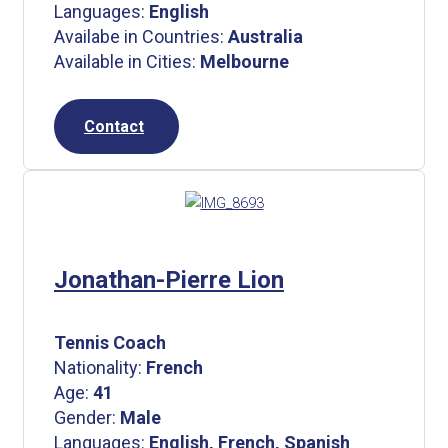
Languages:
English
Availabe in Countries:
Australia
Available in Cities:
Melbourne
Contact
Jonathan-Pierre Lion
Tennis Coach
Nationality:
French
Age:
41
Gender:
Male
Languages:
English, French, Spanish