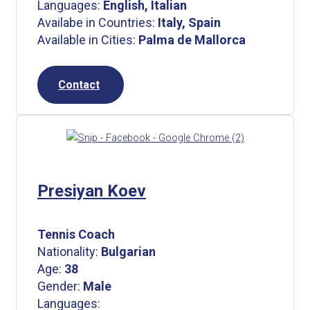
Languages:
English, Italian
Availabe in Countries:
Italy, Spain
Available in Cities:
Palma de Mallorca
Contact
Presiyan Koev
Tennis Coach
Nationality:
Bulgarian
Age:
38
Gender:
Male
Languages: