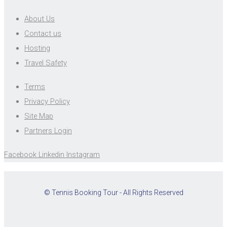
About Us
Contact us
Hosting
Travel Safety
Terms
Privacy Policy
Site Map
Partners Login
Facebook
Linkedin
Instagram
© Tennis Booking Tour - All Rights Reserved