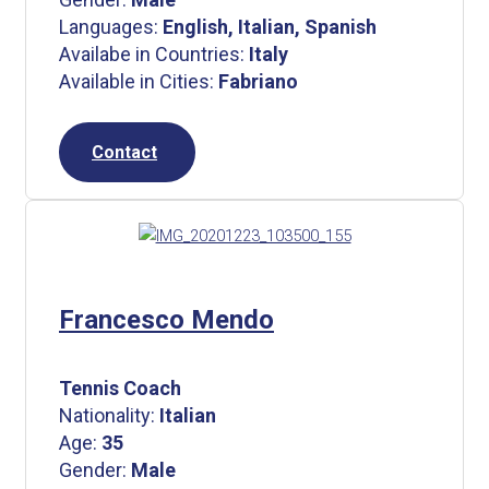
Languages:
English, Italian, Spanish
Availabe in Countries:
Italy
Available in Cities:
Fabriano
Contact
Francesco Mendo
Tennis Coach
Nationality:
Italian
Age:
35
Gender:
Male