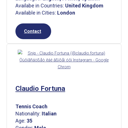
Availabe in Countries:
United Kingdom
Available in Cities:
London
Contact
Claudio Fortuna
Tennis Coach
Nationality:
Italian
Age:
35
Gender:
Male