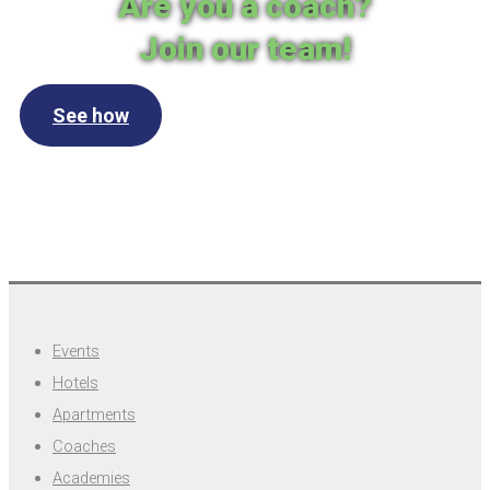
Are you a coach?
Join our team!
See how
Events
Hotels
Apartments
Coaches
Academies