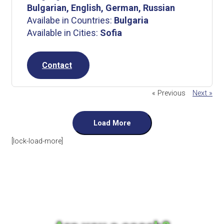
Bulgarian, English, German, Russian
Availabe in Countries:
Bulgaria
Available in Cities:
Sofia
Contact
« Previous
Next »
Load More
[lock-load-more]