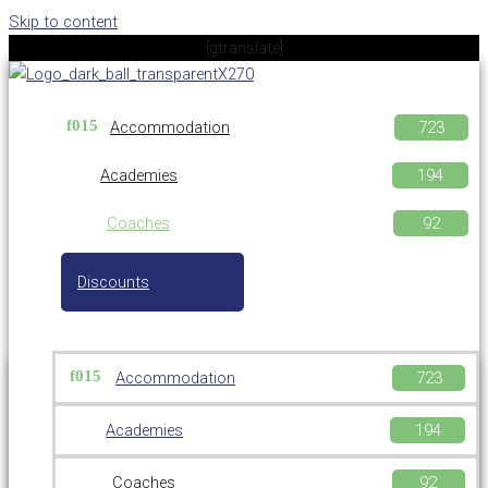
Skip to content
[gtranslate]
Accommodation
Academies
Coaches
Discounts
Accommodation
Academies
Coaches