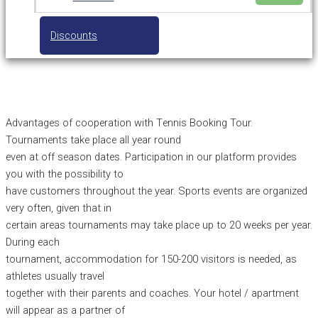
Discounts
Advantages of cooperation with Τennis Booking Tour.
Tournaments take place all year round
even at off season dates. Participation in our platform provides
you with the possibility to
have customers throughout the year. Sports events are organized
very often, given that in
certain areas tournaments may take place up to 20 weeks per year.
During each
tournament, accommodation for 150-200 visitors is needed, as
athletes usually travel
together with their parents and coaches. Your hotel / apartment
will appear as a partner of