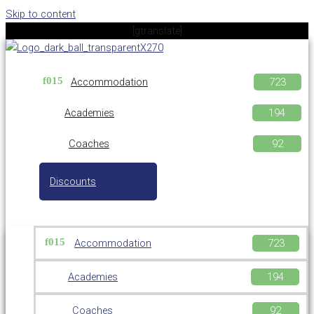
Skip to content
[gtranslate]
Accommodation
Academies
Coaches
Discounts
Accommodation
Academies
Coaches