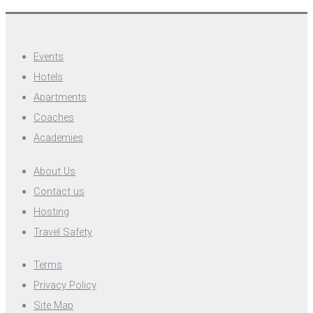
Events
Hotels
Apartments
Coaches
Academies
About Us
Contact us
Hosting
Travel Safety
Terms
Privacy Policy
Site Map