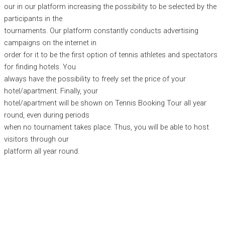
our in our platform increasing the possibility to be selected by the
participants in the
tournaments. Our platform constantly conducts advertising
campaigns on the internet in
order for it to be the first option of tennis athletes and spectators
for finding hotels. You
always have the possibility to freely set the price of your
hotel/apartment. Finally, your
hotel/apartment will be shown on Tennis Booking Tour all year
round, even during periods
when no tournament takes place. Thus, you will be able to host
visitors through our
platform all year round.