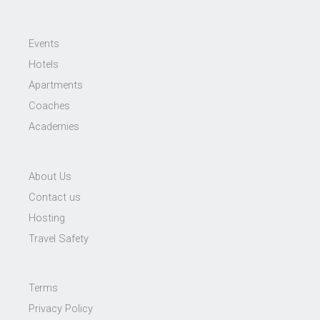
Events
Hotels
Apartments
Coaches
Academies
About Us
Contact us
Hosting
Travel Safety
Terms
Privacy Policy