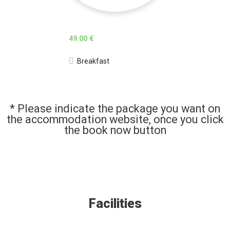
49.00 €
Breakfast
* Please indicate the package you want on
the accommodation website, once you click
the book now button
Facilities