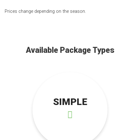
Prices change depending on the season.
Available Package Types
SIMPLE