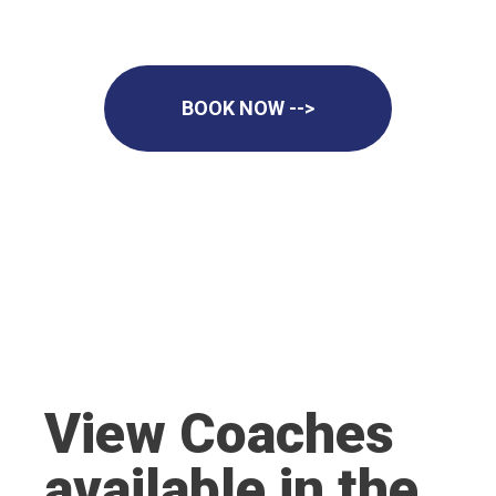
BOOK NOW -->
View Coaches
available in the