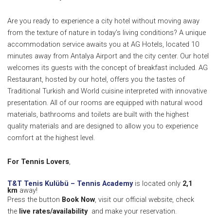
Are you ready to experience a city hotel without moving away
from the texture of nature in today’s living conditions? A unique
accommodation service awaits you at AG Hotels, located 10
minutes away from Antalya Airport and the city center.
Our hotel
welcomes its guests with the concept of breakfast included.
AG
Restaurant, hosted by our hotel, offers you the tastes of
Traditional Turkish and World cuisine interpreted with innovative
presentation.
All of our rooms are equipped with natural wood
materials, bathrooms and toilets are built with the highest
quality materials and are designed to allow you to experience
comfort at the highest level.
For Tennis Lovers
,
T&T Tenis Kulübü – Tennis Academy
is located only
2,1
km
away!
Press the button
Book Now
, visit our official website, check
the
live rates/availability
and make your reservation.