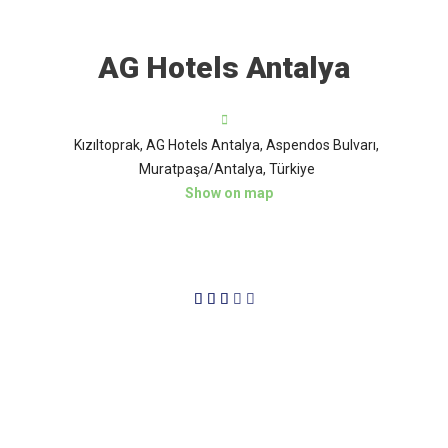
AG Hotels Antalya
Kızıltoprak, AG Hotels Antalya, Aspendos Bulvarı,
Muratpaşa/Antalya, Türkiye
Show on map
3/5




