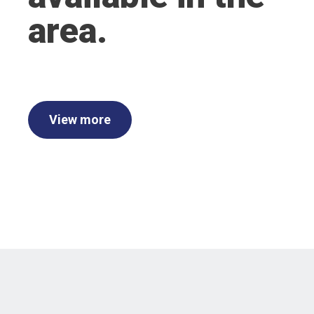
area.
View more