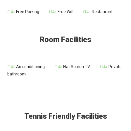
Free Parking
Free Wifi
Restaurant
Room Facilities
Air conditioning
Flat Screen TV
Private
bathroom
Tennis Friendly Facilities