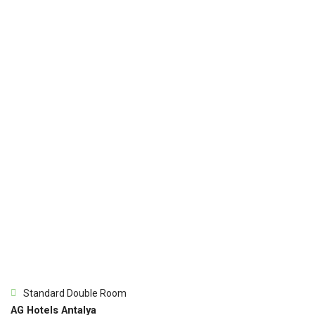
Standard Double Room
AG Hotels Antalya