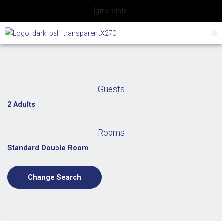
Skip
[gtranslate]
to
content
Guests
2 Adults
Rooms
Standard Double Room
Change Search