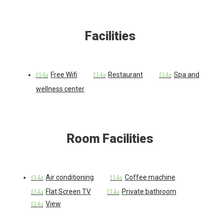
Facilities
Free Wifi
Restaurant
Spa and
wellness center
Room Facilities
Air conditioning
Coffee machine
Flat Screen TV
Private bathroom
View