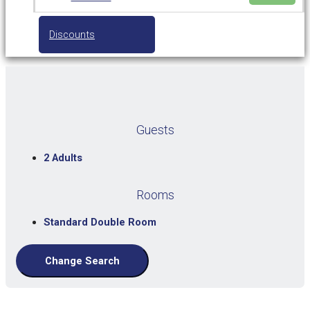
Discounts
Guests
2 Adults
Rooms
Standard Double Room
Change Search