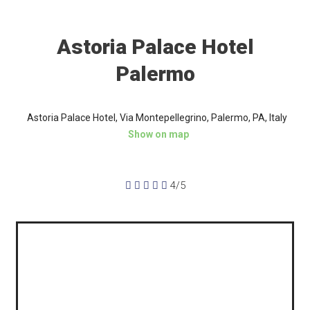
Astoria Palace Hotel
Palermo
Astoria Palace Hotel, Via Montepellegrino, Palermo, PA, Italy
Show on map





4/5