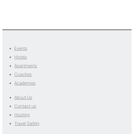
Events
Hotels
Apartments
Coaches
Academies
About Us
Contact us
Hosting
Travel Safety