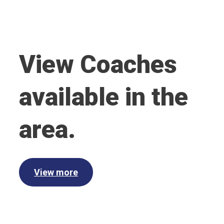
View Coaches
available in the
area.
View more