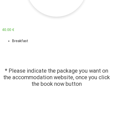
40.00 €
Breakfast
* Please indicate the package you want on
the accommodation website, once you click
the book now button