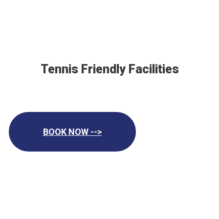
Tennis Friendly Facilities
BOOK NOW -->