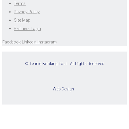
Terms
Privacy Policy
Site Map
Partners Login
Facebook
Linkedin
Instagram
© Tennis Booking Tour - All Rights Reserved
Web Design
Cookies