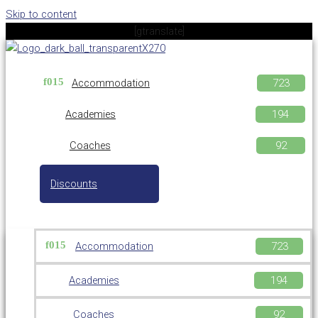
Skip to content
[gtranslate]
Accommodation
Academies
Coaches
Discounts
Accommodation
Academies
Coaches