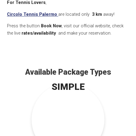
For Tennis Lovers
,
Circolo Tennis Palermo
are located only
3 km
away!
Press the button
Book Now
, visit our official website, check
the live
rates/availability
and make your reservation.
Available Package Types
SIMPLE