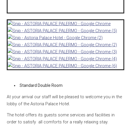
Standard Double Room
At your arrival our staff will be pleased to welcome you in the
lobby of the Astoria Palace Hotel.
The hotel offers its guests some services and facilities in
order to satisfy all comforts for a really relaxing stay.