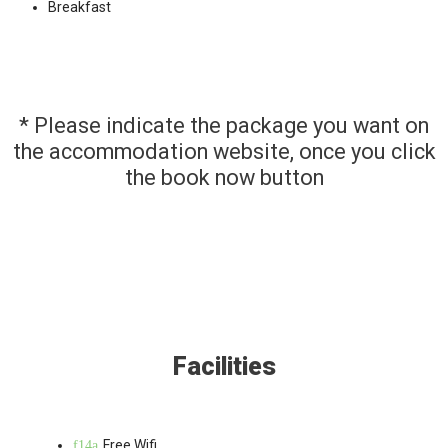
Breakfast
* Please indicate the package you want on
the accommodation website, once you click
the book now button
Facilities
Free Wifi