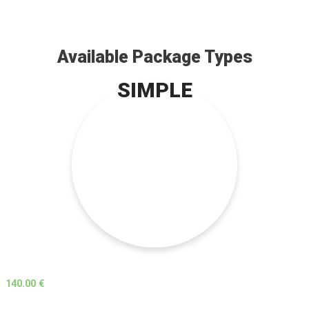
Available Package Types
SIMPLE
140.00 €