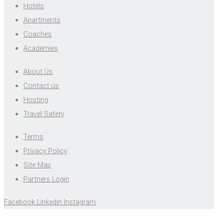
Hotels
Apartments
Coaches
Academies
About Us
Contact us
Hosting
Travel Safety
Terms
Privacy Policy
Site Map
Partners Login
Facebook
Linkedin
Instagram