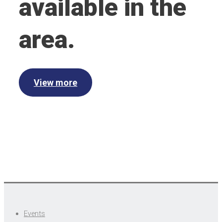
available in the
area.
View more
Events