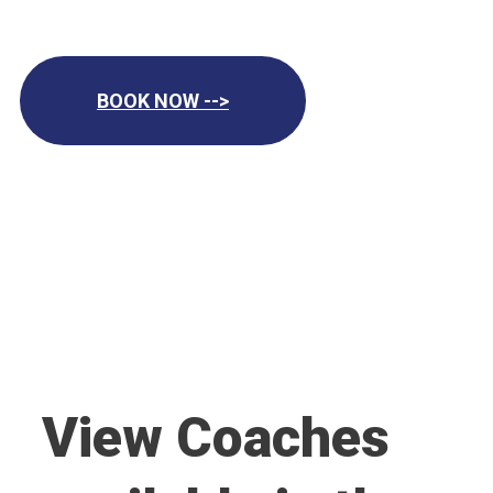
BOOK NOW -->
View Coaches