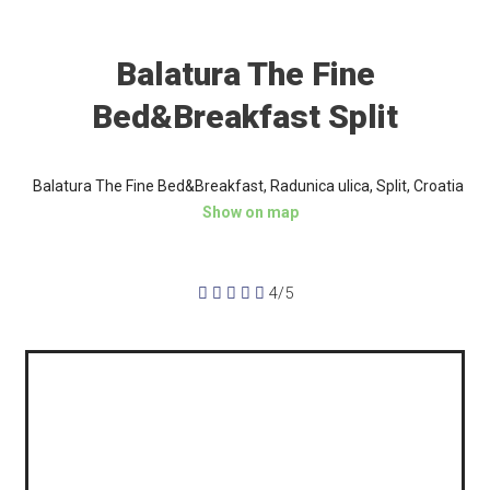
Balatura The Fine
Bed&Breakfast Split
Balatura The Fine Bed&Breakfast, Radunica ulica, Split, Croatia
Show on map





4/5