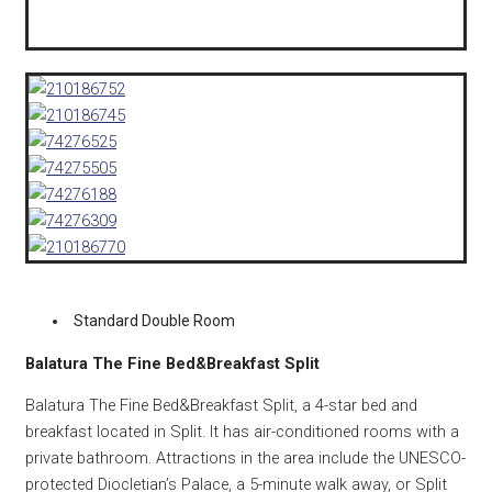
Standard Double Room
Balatura The Fine Bed&Breakfast Split
Balatura The Fine Bed&Breakfast Split, a 4-star bed and
breakfast located in Split. It has air-conditioned rooms with a
private bathroom. Attractions in the area include the UNESCO-
protected Diocletian’s Palace, a 5-minute walk away, or Split