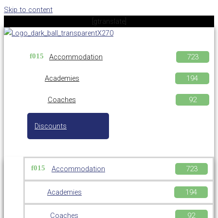
Skip to content
[gtranslate]
Accommodation
Academies
Coaches
Discounts
Accommodation
Academies
Coaches