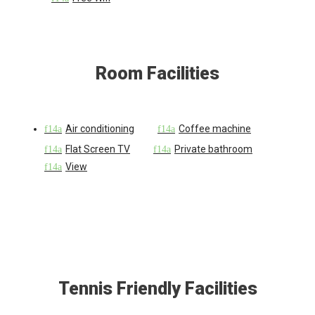
Room Facilities
Air conditioning
Coffee machine
Flat Screen TV
Private bathroom
View
Tennis Friendly Facilities