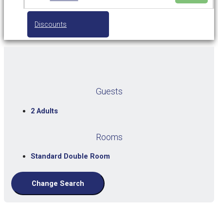
Discounts
Guests
2 Adults
Rooms
Standard Double Room
Change Search