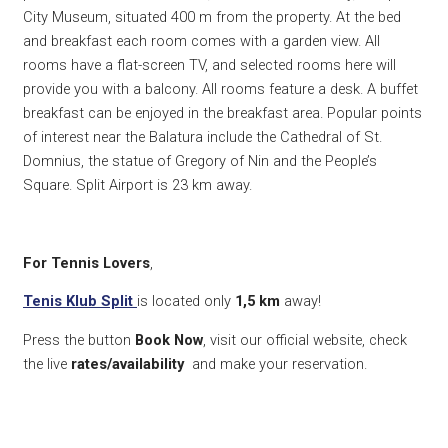
City Museum, situated 400 m from the property. At the bed
and breakfast each room comes with a garden view. All
rooms have a flat-screen TV, and selected rooms here will
provide you with a balcony. All rooms feature a desk. A buffet
breakfast can be enjoyed in the breakfast area. Popular points
of interest near the Balatura include the Cathedral of St.
Domnius, the statue of Gregory of Nin and the People’s
Square. Split Airport is 23 km away.
For Tennis Lovers
,
Tenis Klub Split
is located only
1,5 km
away!
Press the button
Book Now
, visit our official website, check
the live
rates/availability
and make your reservation.