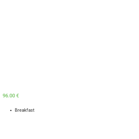
96.00 €
Breakfast