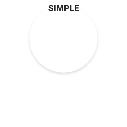
SIMPLE