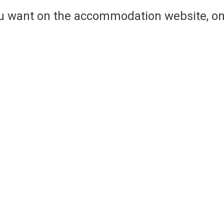
ou want on the accommodation website, on