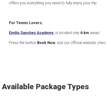
offers you everything you need to fully enjoy your trip.
For Tennis Lovers
,
Emilio Sanchez Academy
is located only
6 km
away!
Press the button
Book Now
, visit our official website, che
Available Package Types