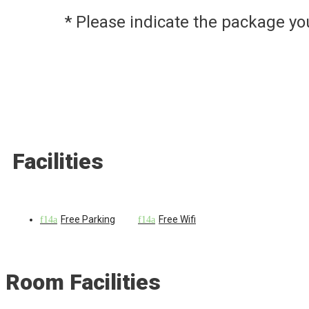
* Please indicate the package y
Facilities
Free Parking
Free Wifi
Room Facilities