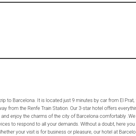
ip to Barcelona. It is located just 9 minutes by car from El Prat,
way from the Renfe Train Station. Our 3-star hotel offers everyth
ow and enjoy the charms of the city of Barcelona comfortably .We
vices to respond to all your demands. Without a doubt, here you w
hether your visit is for business or pleasure, our hotel at Barcelo