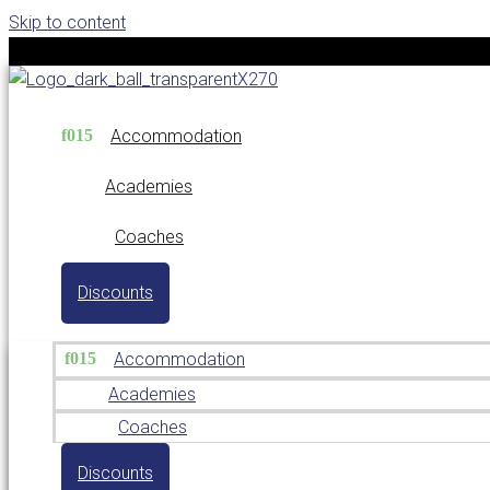
Skip to content
Accommodation
Academies
Coaches
Discounts
Accommodation
Academies
Coaches
Discounts