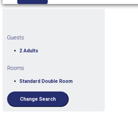
Guests
2 Adults
Rooms
Standard Double Room
Change Search