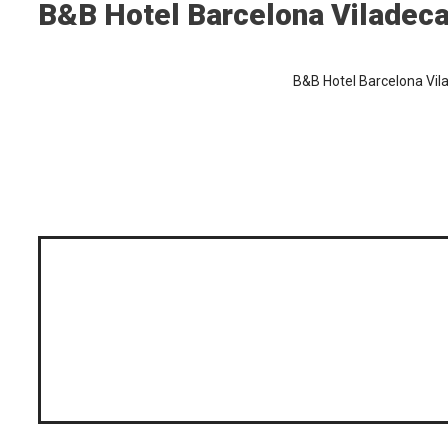
B&B Hotel Barcelona Viladec
B&B Hotel Barcelona Vil