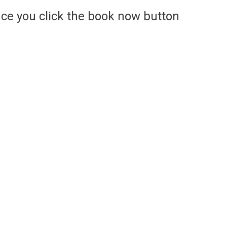
ce you click the book now button