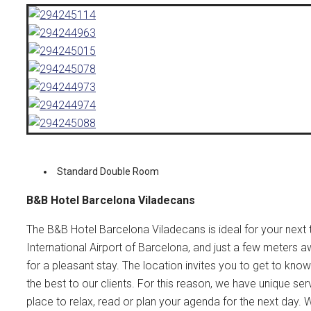
Standard Double Room
B&B Hotel Barcelona Viladecans
The B&B Hotel Barcelona Viladecans is ideal for your next tr
International Airport of Barcelona, and just a few meters a
for a pleasant stay. The location invites you to get to kn
the best to our clients. For this reason, we have unique ser
place to relax, read or plan your agenda for the next day. W