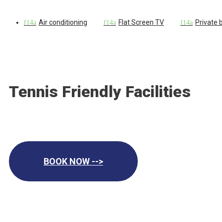
Air conditioning
Flat Screen TV
Private
Tennis Friendly Facilities
BOOK NOW -->