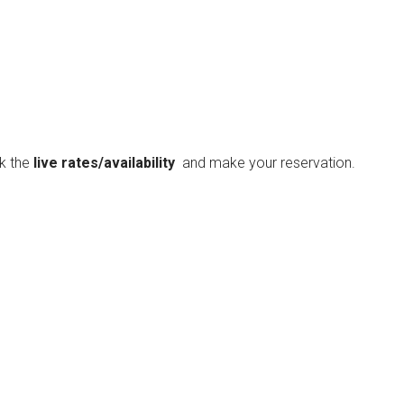
ck the
live rates/availability
and make your reservation.