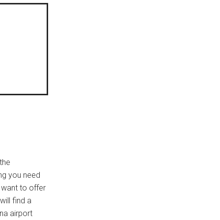
 the
ing you need
 want to offer
ill find a
na airport