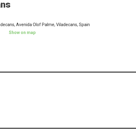
ans
adecans, Avenida Olof Palme, Viladecans, Spain
Show on map