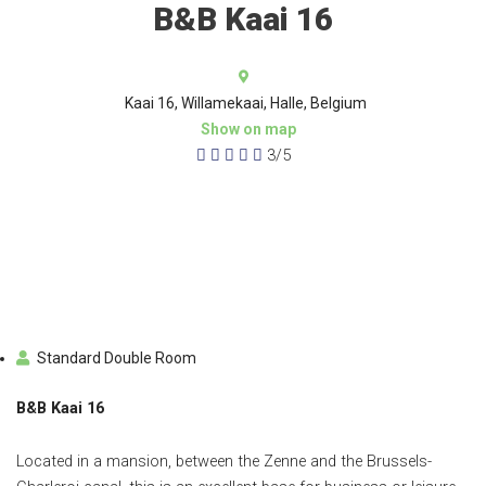
B&B Kaai 16
Kaai 16, Willamekaai, Halle, Belgium
Show on map





3/5
Standard Double Room
B&B Kaai 16
Located in a mansion, between the Zenne and the Brussels-