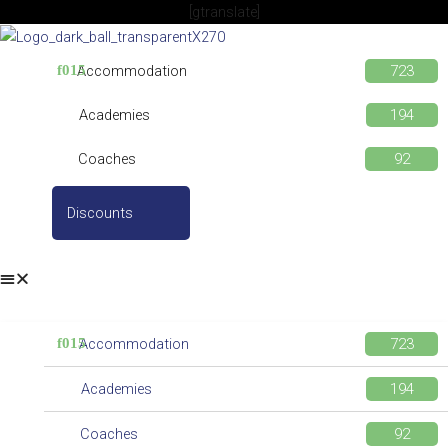
Skip
[gtranslate]
to
content
Accommodation
Academies
Coaches
Discounts
Accommodation
Academies
Coaches