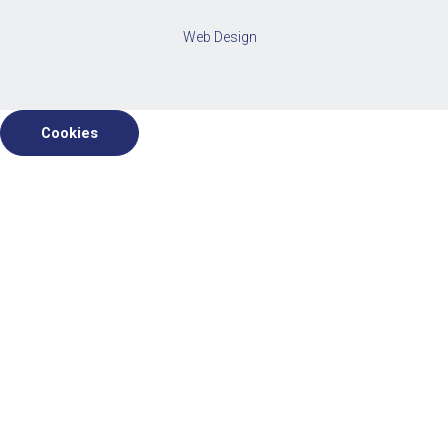
Web Design
Cookies