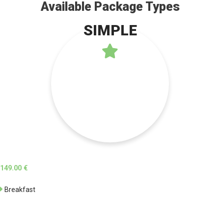
Available Package Types
SIMPLE
149.00 €
Breakfast