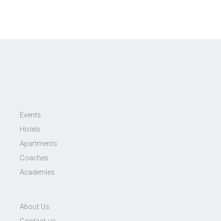
Events
Hotels
Apartments
Coaches
Academies
About Us
Contact us