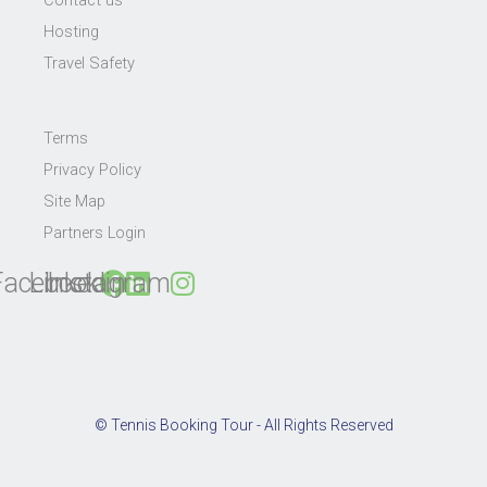
Hosting
Travel Safety
Terms
Privacy Policy
Site Map
Partners Login
Facebook
Linkedin
Instagram
© Tennis Booking Tour - All Rights Reserved