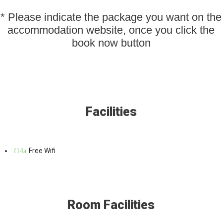
* Please indicate the package you want on the
accommodation website, once you click the
book now button
Facilities
Free Wifi
Room Facilities