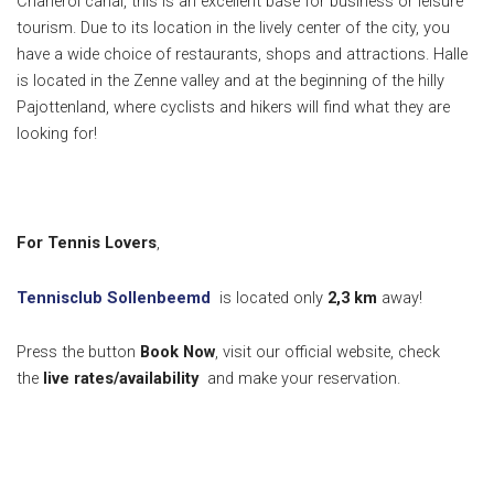
Charleroi canal, this is an excellent base for business or leisure
tourism. Due to its location in the lively center of the city, you
have a wide choice of restaurants, shops and attractions. Halle
is located in the Zenne valley and at the beginning of the hilly
Pajottenland, where cyclists and hikers will find what they are
looking for!
For Tennis Lovers
,
Tennisclub Sollenbeemd
is located only
2,3
km
away!
Press the button
Book Now
, visit our official website, check
the
live rates/availability
and make your reservation.