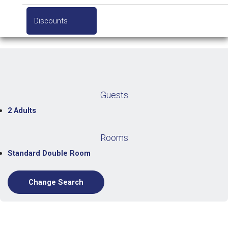
Discounts
Guests
2 Adults
Rooms
Standard Double Room
Change Search