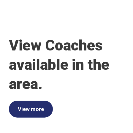
View Coaches
available in the
area.
View more