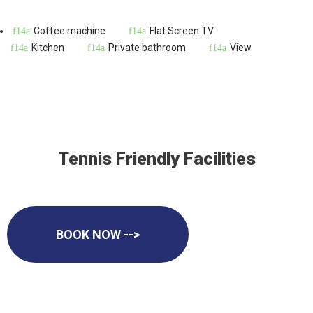
Coffee machine
Flat Screen TV
Kitchen
Private bathroom
View
Tennis Friendly Facilities
BOOK NOW -->