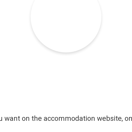
ou want on the accommodation website, on