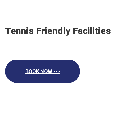
Tennis Friendly Facilities
BOOK NOW -->