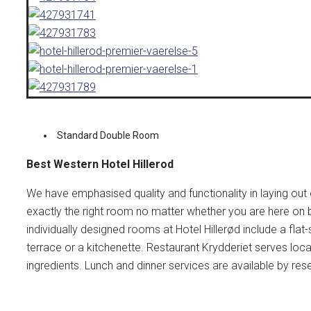
Standard Double Room
Best Western Hotel Hillerod
We have emphasised quality and functionality in laying out 
exactly the right room no matter whether you are here on bu
individually designed rooms at Hotel Hillerød include a fla
terrace or a kitchenette. Restaurant Krydderiet serves loca
ingredients. Lunch and dinner services are available by res