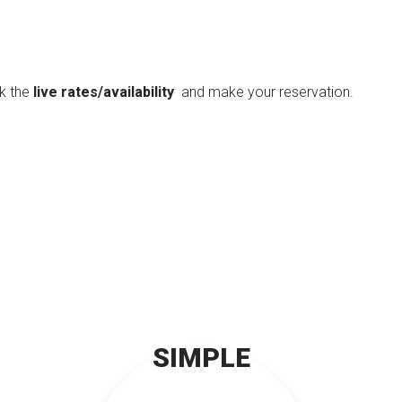
ck the
live rates/availability
and make your reservation.
SIMPLE