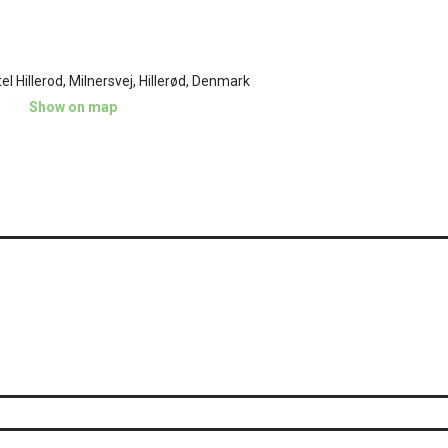
l Hillerod, Milnersvej, Hillerød, Denmark
Show on map