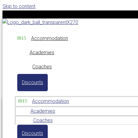
Skip to content
Accommodation
Academies
Coaches
Discounts
Accommodation
Academies
Coaches
Discounts