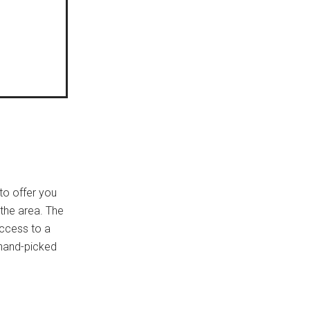
to offer you
 the area. The
access to a
 hand-picked