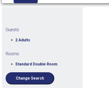
Guests
2 Adults
Rooms
Standard Double Room
Change Search