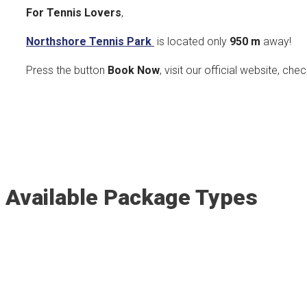
For Tennis Lovers
,
Northshore Tennis Park
is located only
950
m
away!
Press the button
Book Now
, visit our official website, che
Available Package Types