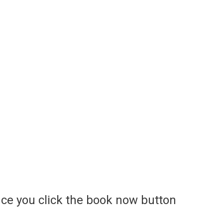
ce you click the book now button