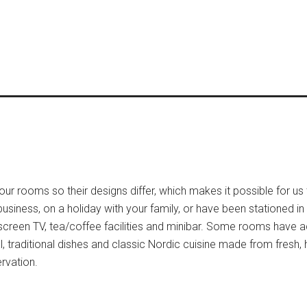
our rooms so their designs differ, which makes it possible for us 
siness, on a holiday with your family, or have been stationed in
t-screen TV, tea/coffee facilities and minibar. Some rooms have 
l, traditional dishes and classic Nordic cuisine made from fresh,
ervation.