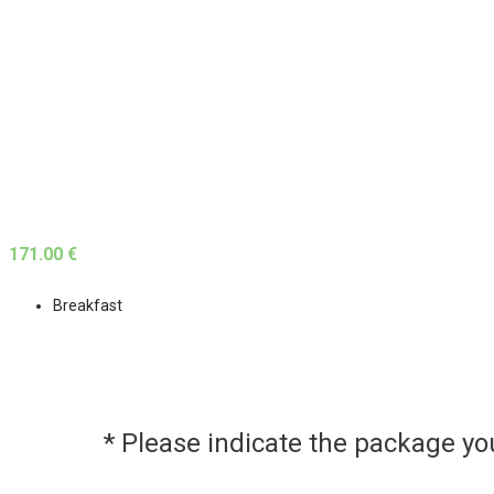
171.00 €
Breakfast
* Please indicate the package y