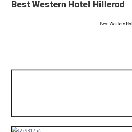
Best Western Hotel Hillerod
Best Western Hote