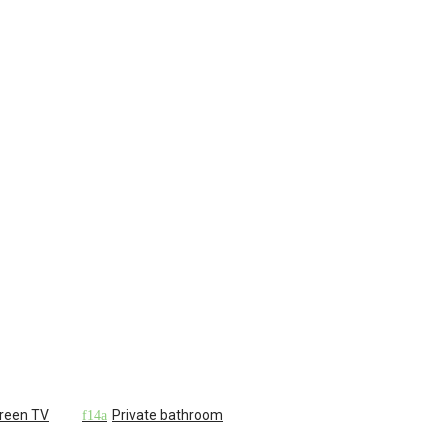
creen TV
Private bathroom