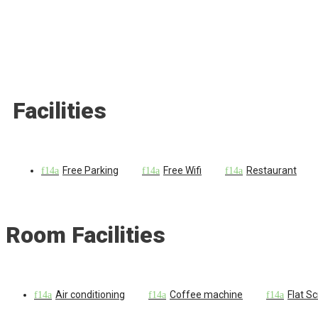
Facilities
Free Parking
Free Wifi
Restaurant
Room Facilities
Air conditioning
Coffee machine
Flat S