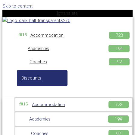
Skip to content
[gtranslate]
Accommodation
Academies
Coaches
Discounts
Accommodation
Academies
Coaches