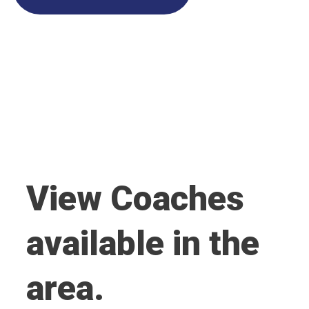
View Coaches
available in the
area.