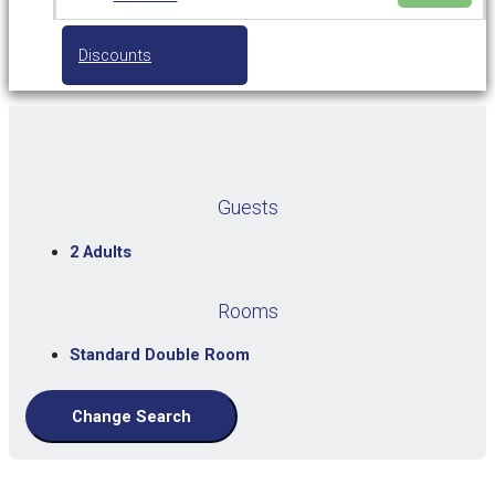
Discounts
Guests
2 Adults
Rooms
Standard Double Room
Change Search