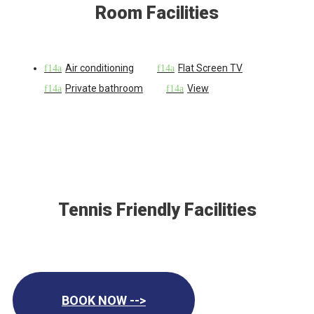
Room Facilities
Air conditioning
Flat Screen TV
Private bathroom
View
Tennis Friendly Facilities
BOOK NOW -->