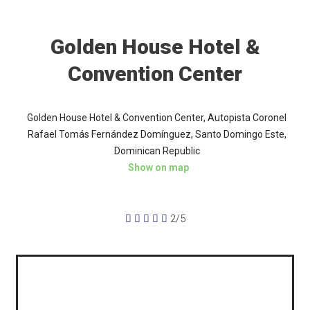
Golden House Hotel &
Convention Center
Golden House Hotel & Convention Center, Autopista Coronel
Rafael Tomás Fernández Domínguez, Santo Domingo Este,
Dominican Republic
Show on map





2/5