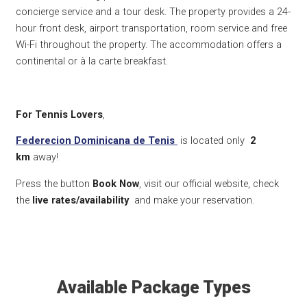
concierge service and a tour desk. The property provides a 24-
hour front desk, airport transportation, room service and free
Wi-Fi throughout the property. The accommodation offers a
continental or à la carte breakfast.
For Tennis Lovers
,
Federecion Dominicana de Tenis
is located only
2
km
away!
Press the button
Book Now
, visit our official website, check
the
live rates/availability
and make your reservation.
Available Package Types