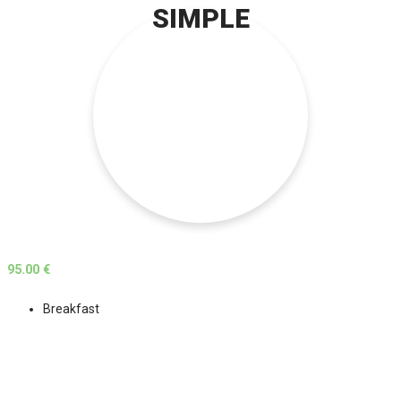
SIMPLE
95.00 €
Breakfast