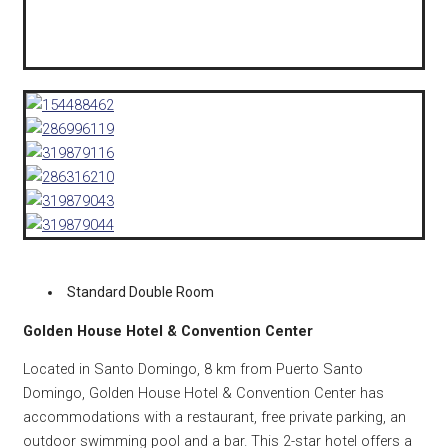
Standard Double Room
Golden House Hotel & Convention Center
Located in Santo Domingo, 8 km from Puerto Santo
Domingo, Golden House Hotel & Convention Center has
accommodations with a restaurant, free private parking, an
outdoor swimming pool and a bar. This 2-star hotel offers a