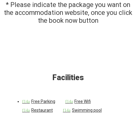
* Please indicate the package you want on
the accommodation website, once you click
the book now button
Facilities
Free Parking
Free Wifi
Restaurant
Swimming pool