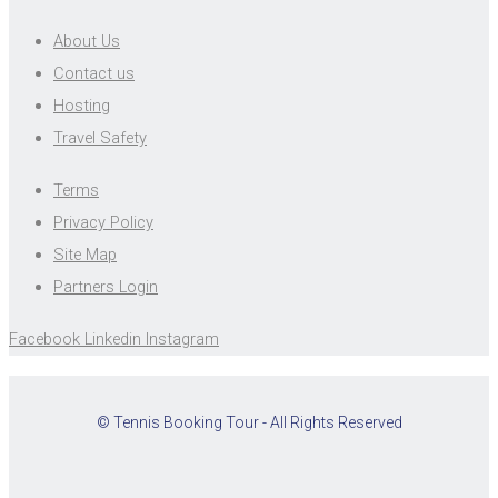
About Us
Contact us
Hosting
Travel Safety
Terms
Privacy Policy
Site Map
Partners Login
Facebook
Linkedin
Instagram
© Tennis Booking Tour - All Rights Reserved