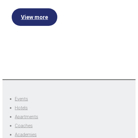
View more
Events
Hotels
Apartments
Coaches
Academies