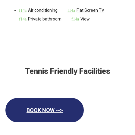
Air conditioning
Flat Screen TV
Private bathroom
View
Tennis Friendly Facilities
BOOK NOW -->