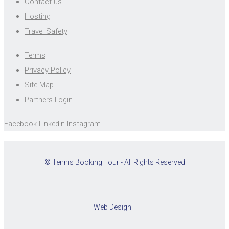
Contact us
Hosting
Travel Safety
Terms
Privacy Policy
Site Map
Partners Login
Facebook
Linkedin
Instagram
© Tennis Booking Tour - All Rights Reserved
Web Design