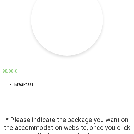
98.00 €
Breakfast
* Please indicate the package you want on
the accommodation website, once you click