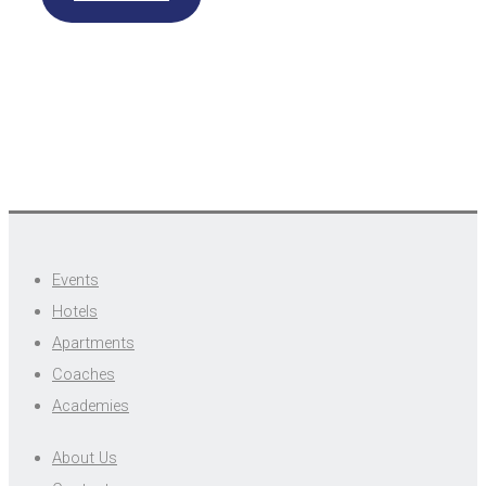
Events
Hotels
Apartments
Coaches
Academies
About Us