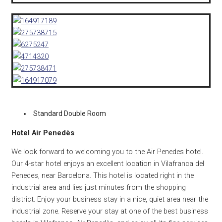
Standard Double Room
Hotel Air Penedès
We look forward to welcoming you to the Air Penedes hotel.
Our 4-star hotel enjoys an excellent location in Vilafranca del
Penedes, near Barcelona. This hotel is located right in the
industrial area and lies just minutes from the shopping
district. Enjoy your business stay in a nice, quiet area near the
industrial zone. Reserve your stay at one of the best business