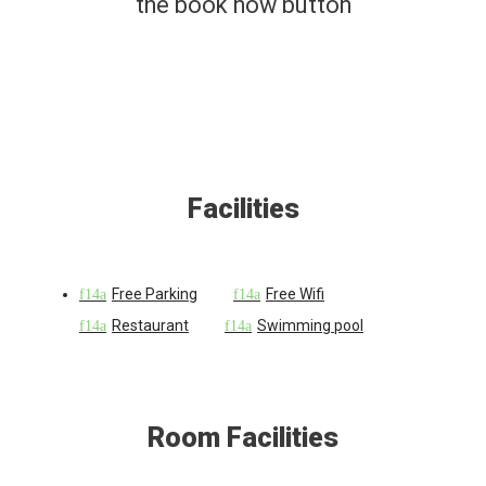
the book now button
Facilities
Free Parking
Free Wifi
Restaurant
Swimming pool
Room Facilities