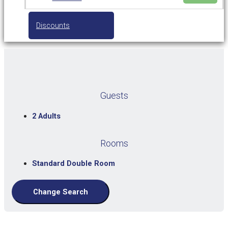
Discounts
Guests
2 Adults
Rooms
Standard Double Room
Change Search