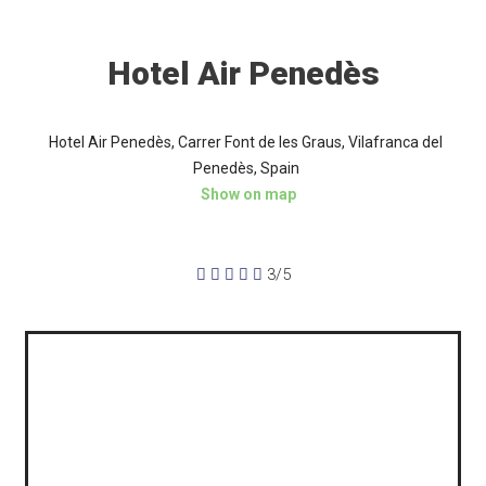
Hotel Air Penedès
Hotel Air Penedès, Carrer Font de les Graus, Vilafranca del
Penedès, Spain
Show on map





3/5