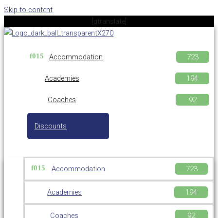
Skip to content
[gtranslate]
Accommodation
Academies
Coaches
Discounts
Accommodation
Academies
Coaches