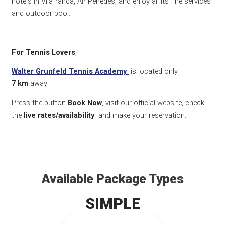
hotels in Vilafranca, Air Penedès, and enjoy all its fine services
and outdoor pool.
For Tennis Lovers
,
Walter Grunfeld Tennis Academy
is located only
7
km
away!
Press the button
Book Now
, visit our official website, check
the
live rates/availability
and make your reservation.
Available Package Types
SIMPLE