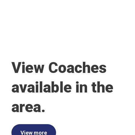
View Coaches
available in the
area.
View more