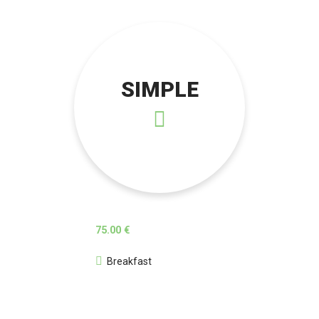
SIMPLE
75.00 €
Breakfast