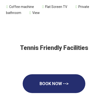
Coffee machine
Flat Screen TV
Private
bathroom
View
Tennis Friendly Facilities
BOOK NOW -->