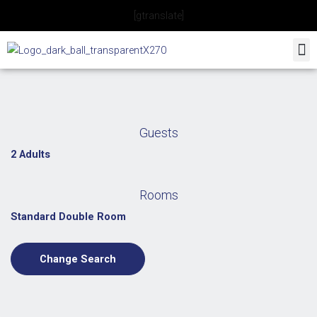
Skip
[gtranslate]
to
content
Guests
2 Adults
Rooms
Standard Double Room
Change Search