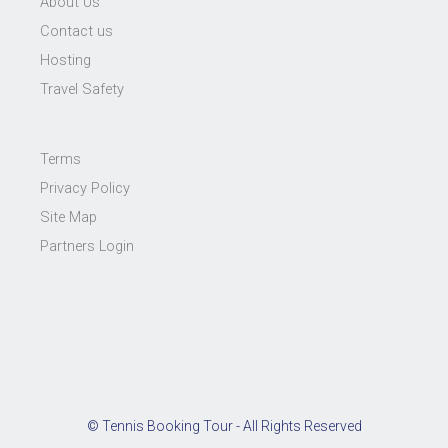
About Us
Contact us
Hosting
Travel Safety
Terms
Privacy Policy
Site Map
Partners Login
© Tennis Booking Tour - All Rights Reserved