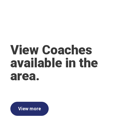
View Coaches
available in the
area.
View more