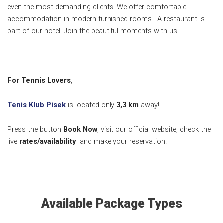
even the most demanding clients. We offer comfortable
accommodation in modern furnished rooms . A restaurant is
part of our hotel. Join the beautiful moments with us.
For Tennis Lovers
,
Tenis Klub Pisek
is located only
3,3 km
away!
Press the button
Book Now
, visit our official website, check the
live
rates/availability
and make your reservation.
Available Package Types