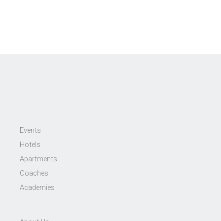
Events
Hotels
Apartments
Coaches
Academies