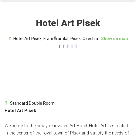
Hotel Art Pisek
Hotel Art Písek, Fráni Šrámka, Pisek, Czechia
Show on map
3/5





Standard Double Room
Hotel Art Pisek
Welcome to the newly renovated Art Hotel. Hotel Art is situated
in the center of the royal town of Písek and satisfy the needs of