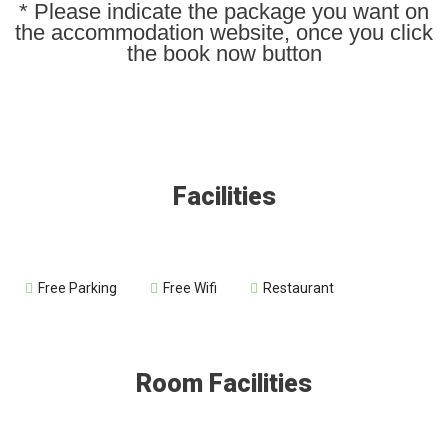
* Please indicate the package you want on
the accommodation website, once you click
the book now button
Facilities
Free Parking
Free Wifi
Restaurant
Room Facilities