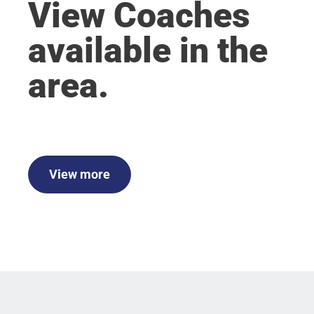
View Coaches
available in the
area.
View more