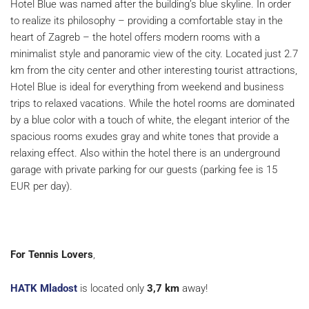
Hotel Blue was named after the building’s blue skyline. In order
to realize its philosophy – providing a comfortable stay in the
heart of Zagreb – the hotel offers modern rooms with a
minimalist style and panoramic view of the city. Located just 2.7
km from the city center and other interesting tourist attractions,
Hotel Blue is ideal for everything from weekend and business
trips to relaxed vacations. While the hotel rooms are dominated
by a blue color with a touch of white, the elegant interior of the
spacious rooms exudes gray and white tones that provide a
relaxing effect. Also within the hotel there is an underground
garage with private parking for our guests (parking fee is 15
EUR per day).
For Tennis Lovers
,
HATK Mladost
is located only
3,7 km
away!