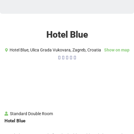
Hotel Blue
Hotel Blue, Ulica Grada Vukovara, Zagreb, Croatia
Show on map
4/5





Standard Double Room
Hotel Blue