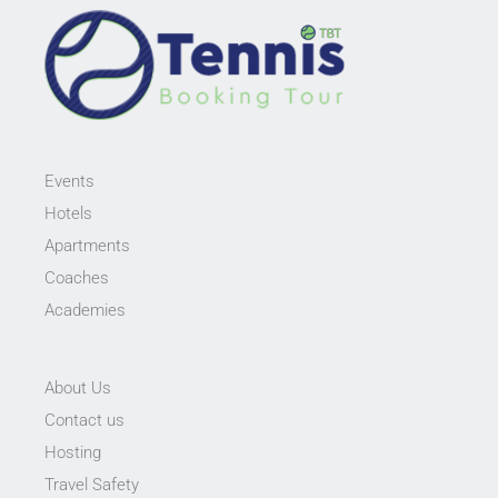
Events
Hotels
Apartments
Coaches
Academies
About Us
Contact us
Hosting
Travel Safety