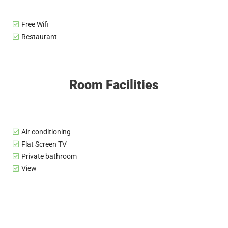
Free Wifi
Restaurant
Room Facilities
Air conditioning
Flat Screen TV
Private bathroom
View