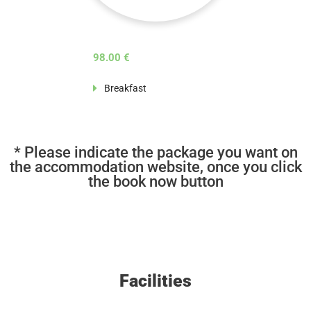
98.00 €
Breakfast
* Please indicate the package you want on
the accommodation website, once you click
the book now button
Facilities