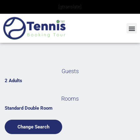
Skip
[gtranslate]
to
content
Guests
2 Adults
Rooms
Standard Double Room
Change Search