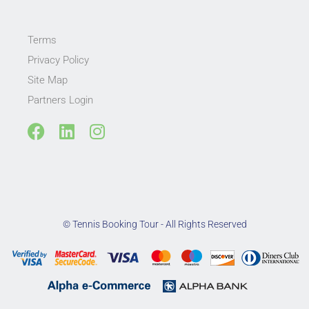
Terms
Privacy Policy
Site Map
Partners Login
F
L
I
a
i
n
c
n
s
e
k
t
b
e
a
o
d
g
© Tennis Booking Tour - All Rights Reserved
o
i
r
k
n
a
m