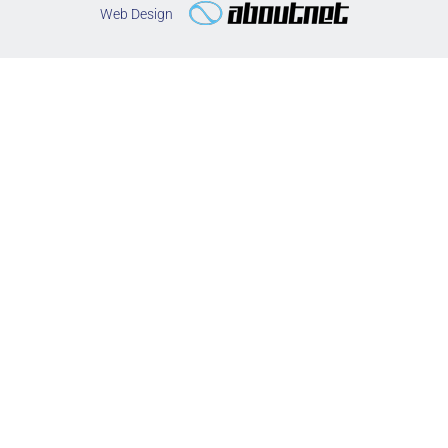
Web Design