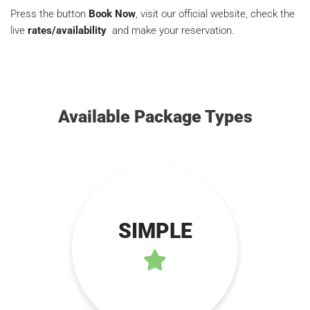
Press the button
Book Now
, visit our official website, check the
live
rates/availability
and make your reservation.
Available Package Types
SIMPLE