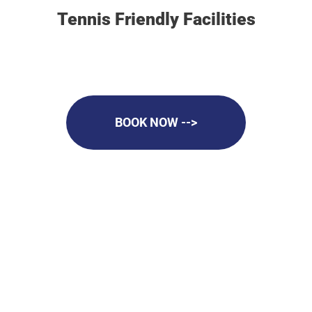
Tennis Friendly Facilities
BOOK NOW -->