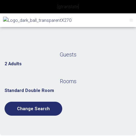
Skip
[gtranslate]
to
content
Guests
2 Adults
Rooms
Standard Double Room
Change Search