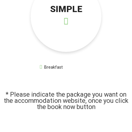
SIMPLE
Breakfast
* Please indicate the package you want on
the accommodation website, once you click
the book now button