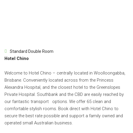
Standard Double Room
Hotel Chino
Welcome to Hotel Chino – centrally located in Woolloongabba,
Brisbane. Conveniently located across from the Princess
Alexandra Hospital, and the closest hotel to the Greenslopes
Private Hospital. Southbank and the CBD are easily reached by
our fantastic transport options. We offer 65 clean and
comfortable stylish rooms. Book direct with Hotel Chino to
secure the best rate possible and support a family owned and
operated small Australian business.