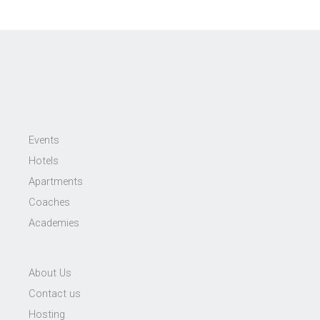
Events
Hotels
Apartments
Coaches
Academies
About Us
Contact us
Hosting