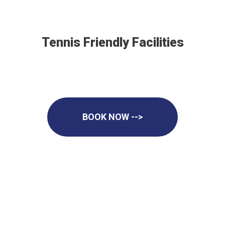
Tennis Friendly Facilities
BOOK NOW -->