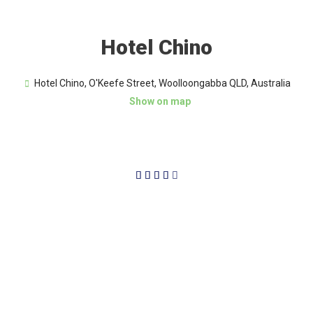
Hotel Chino
Hotel Chino, O'Keefe Street, Woolloongabba QLD, Australia
Show on map
4/5




