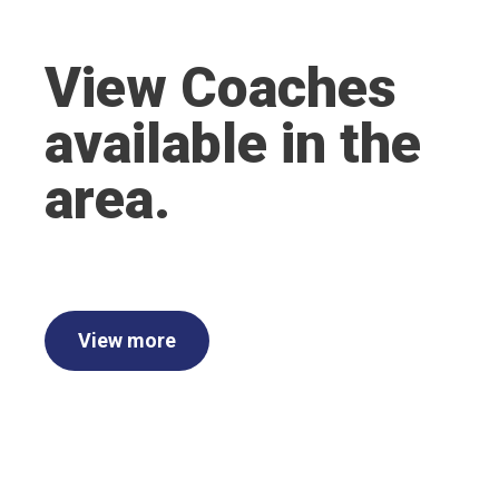
View Coaches
available in the
area.
View more