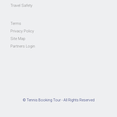
Travel Safety
Terms
Privacy Policy
Site Map
Partners Login
© Tennis Booking Tour - All Rights Reserved