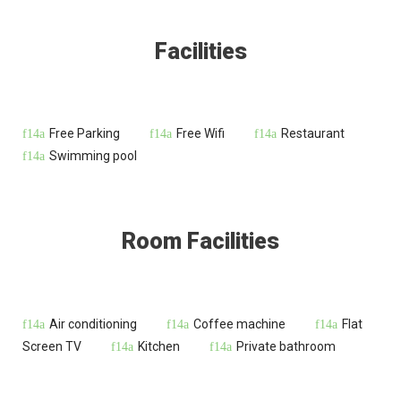
Facilities
Free Parking
Free Wifi
Restaurant
Swimming pool
Room Facilities
Air conditioning
Coffee machine
Flat
Screen TV
Kitchen
Private bathroom