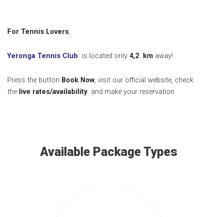
For Tennis Lovers
,
Yeronga Tennis Club
is located only
4,2
km
away!
Press the button
Book Now
, visit our official website, check
the
live rates/availability
and make your reservation
Available Package Types