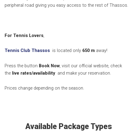
peripheral road giving you easy access to the rest of Thassos.
For Tennis Lovers
,
Tennis Club Thassos
is located only
650
m
away!
Press the button
Book Now
, visit our official website, check
the
live rates/availability
and make your reservation.
Prices change depending on the season.
Available Package Types