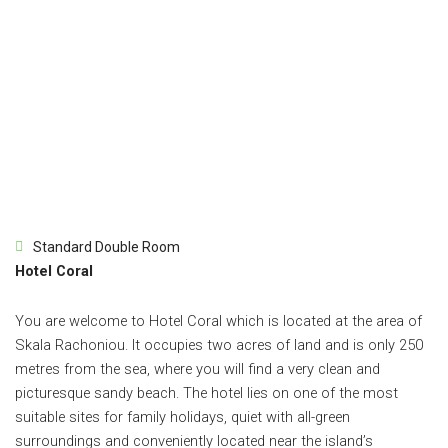
Standard Double Room
Hotel Coral
You are welcome to Hotel Coral which is located at the area of
Skala Rachoniou. It occupies two acres of land and is only 250
metres from the sea, where you will find a very clean and
picturesque sandy beach. The hotel lies on one of the most
suitable sites for family holidays, quiet with all-green
surroundings and conveniently located near the island’s