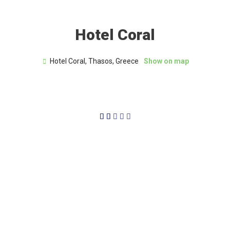
Hotel Coral
Hotel Coral, Thasos, Greece
Show on map
2/5




