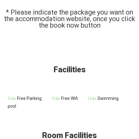
* Please indicate the package you want on
the accommodation website, once you click
the book now button
Facilities
Free Parking
Free Wifi
Swimming
pool
Room Facilities