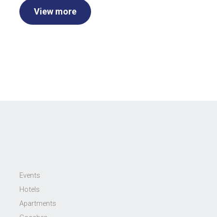
View more
Events
Hotels
Apartments