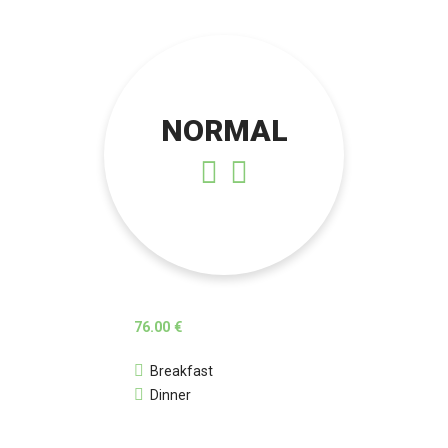
NORMAL
76.00 €
Breakfast
Dinner