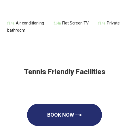
Air conditioning
Flat Screen TV
Private
bathroom
Tennis Friendly Facilities
BOOK NOW -->