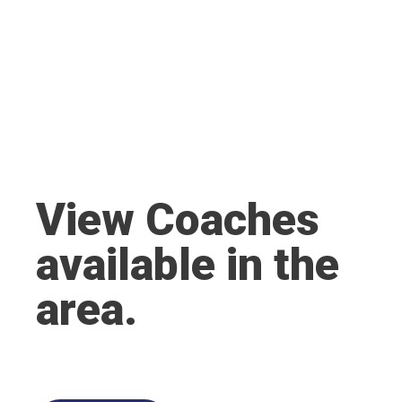
View Coaches
available in the
area.