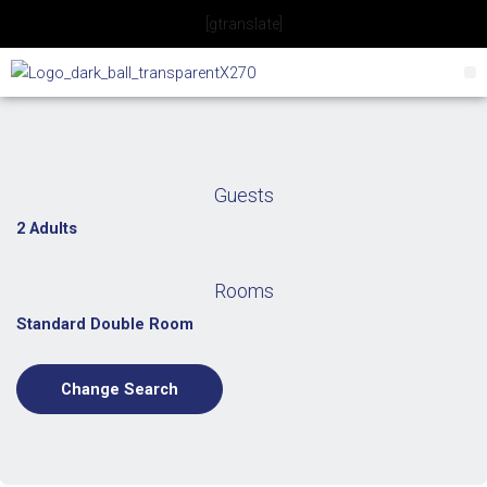
Skip
[gtranslate]
to
content
Guests
2 Adults
Rooms
Standard Double Room
Change Search