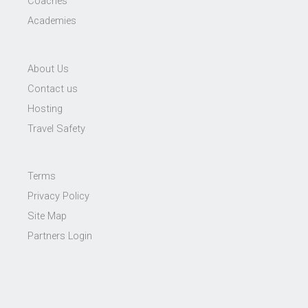
Coaches
Academies
About Us
Contact us
Hosting
Travel Safety
Terms
Privacy Policy
Site Map
Partners Login