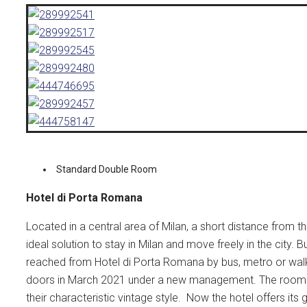
Standard Double Room
Hotel di Porta Romana
Located in a central area of Milan, a short distance from
ideal solution to stay in Milan and move freely in the city.
reached from Hotel di Porta Romana by bus, metro or walki
doors in March 2021 under a new management. The rooms 
their characteristic vintage style. Now the hotel offers it