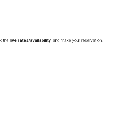
ck the
live rates/availability
and make your reservation.