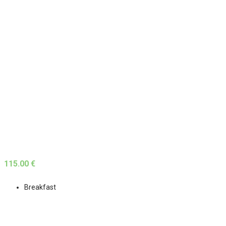
115.00 €
Breakfast