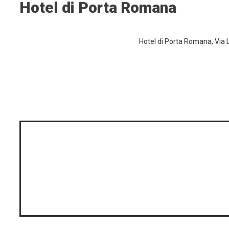
Hotel di Porta Romana
Hotel di Porta Romana, Via L