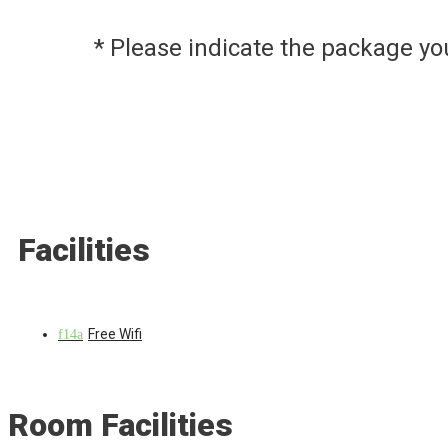
* Please indicate the package y
Facilities
Free Wifi
Room Facilities