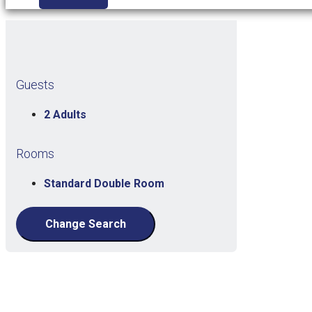
Guests
2 Adults
Rooms
Standard Double Room
Change Search