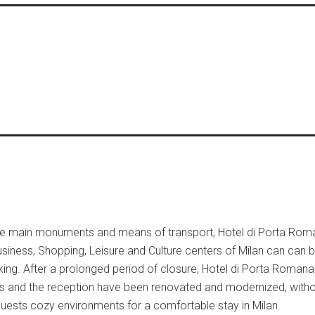
 the main monuments and means of transport, Hotel di Porta Roma
 Business, Shopping, Leisure and Culture centers of Milan can can b
ng. After a prolonged period of closure, Hotel di Porta Romana
and the reception have been renovated and modernized, witho
s guests cozy environments for a comfortable stay in Milan.