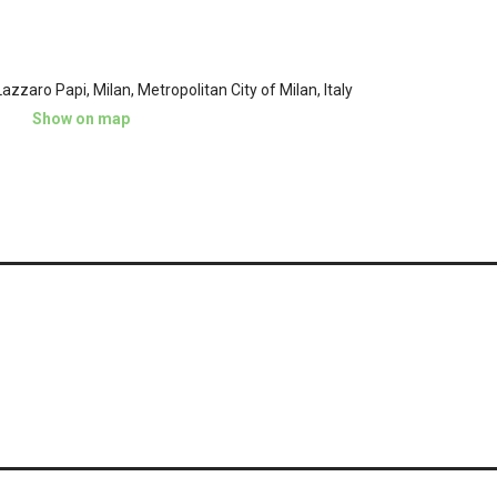
azzaro Papi, Milan, Metropolitan City of Milan, Italy
Show on map