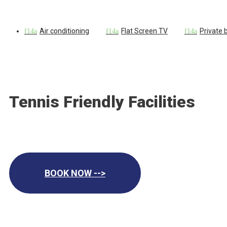
Air conditioning
Flat Screen TV
Private
Tennis Friendly Facilities
BOOK NOW -->