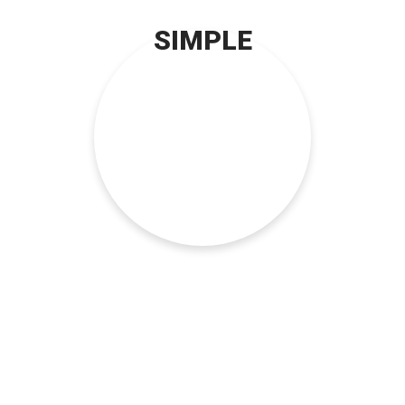
SIMPLE