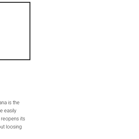
na is the
e easily
 reopens its
ut loosing