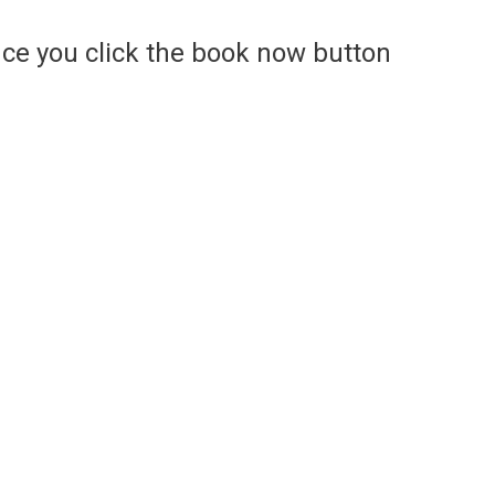
ce you click the book now button