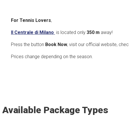
For Tennis Lovers
,
Il Centrale di Milano
is located only
350
m
away!
Press the button
Book Now
, visit our official website, che
Prices change depending on the season.
Available Package Types