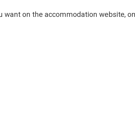
ou want on the accommodation website, on