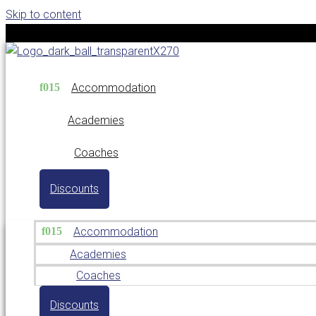
Skip to content
Accommodation
Academies
Coaches
Discounts
Accommodation
Academies
Coaches
Discounts