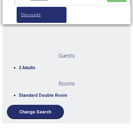
Discounts
Guests
2 Adults
Rooms
Standard Double Room
Change Search