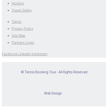
Hosting
Travel Safety
Terms
Privacy Policy
Site Map
Partners Login
Facebook
Linkedin
Instagram
© Tennis Booking Tour - All Rights Reserved
Web Design