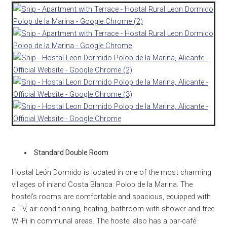
Standard Double Room
Hostal León Dormido is located in one of the most charming
villages of inland Costa Blanca: Polop de la Marina. The
hostel’s rooms are comfortable and spacious, equipped with
a TV, air-conditioning, heating, bathroom with shower and free
Wi-Fi in communal areas. The hostel also has a bar-café