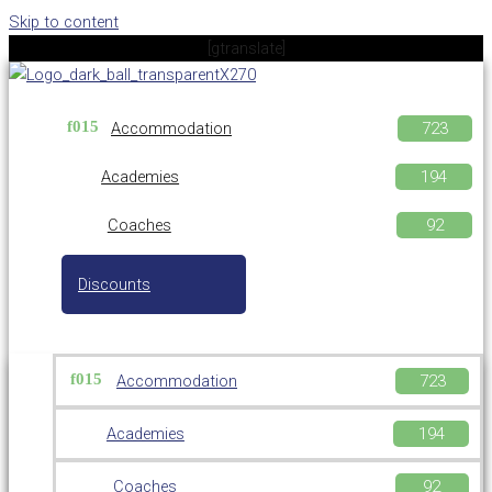
Skip to content
[gtranslate]
Accommodation
Academies
Coaches
Discounts
Accommodation
Academies
Coaches