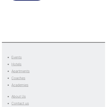
Events
Hotels
Apartments
Coaches
Academies
About Us
Contact us