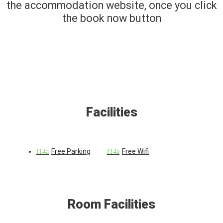
the accommodation website, once you click
the book now button
Facilities
Free Parking
Free Wifi
Room Facilities