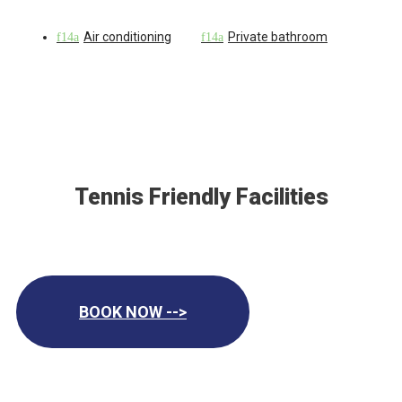
Air conditioning
Private bathroom
Tennis Friendly Facilities
BOOK NOW -->