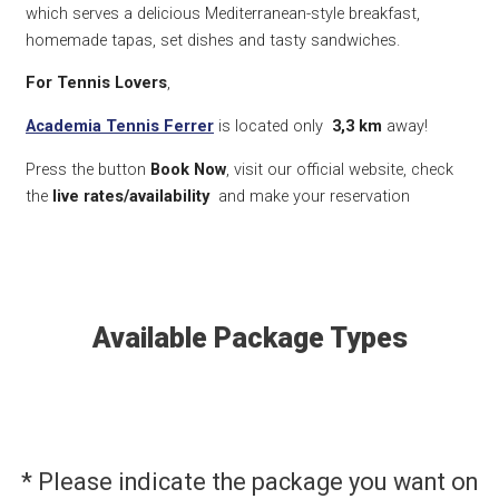
which serves a delicious Mediterranean-style breakfast,
homemade tapas, set dishes and tasty sandwiches.
For Tennis Lovers
,
Academia Tennis Ferrer
is located only
3,3 km
away!
Press the button
Book Now
, visit our official website, check
the
live rates/availability
and make your reservation
Available Package Types
* Please indicate the package you want on