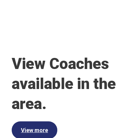
View Coaches
available in the
area.
View more