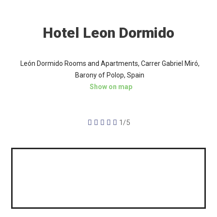
Hotel Leon Dormido
León Dormido Rooms and Apartments, Carrer Gabriel Miró,
Barony of Polop, Spain
Show on map





1/5