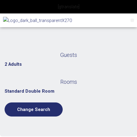
Skip
[gtranslate]
to
content
Guests
2 Adults
Rooms
Standard Double Room
Change Search