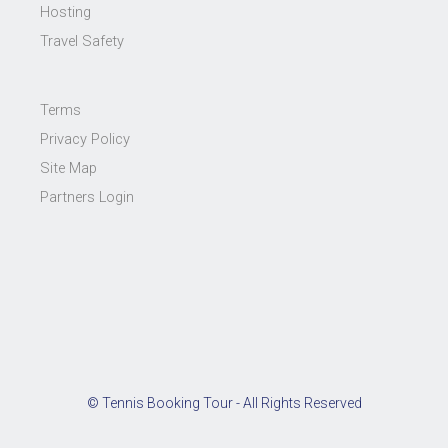
Hosting
Travel Safety
Terms
Privacy Policy
Site Map
Partners Login
© Tennis Booking Tour - All Rights Reserved