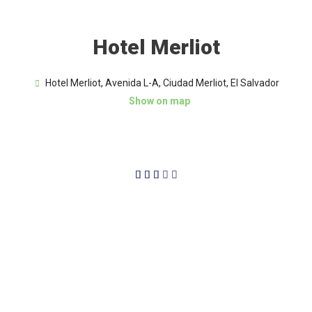
Hotel Merliot
Hotel Merliot, Avenida L-A, Ciudad Merliot, El Salvador
Show on map
3/5




