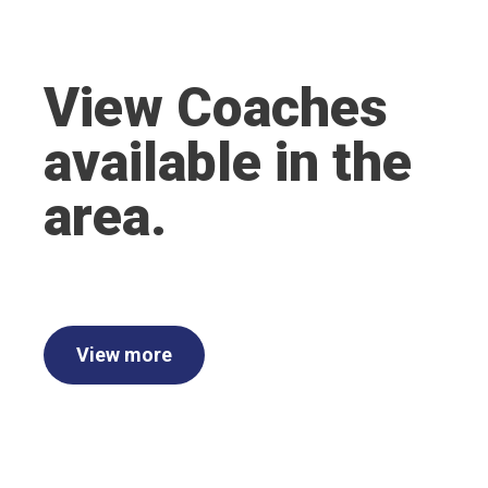
View Coaches
available in the
area.
View more