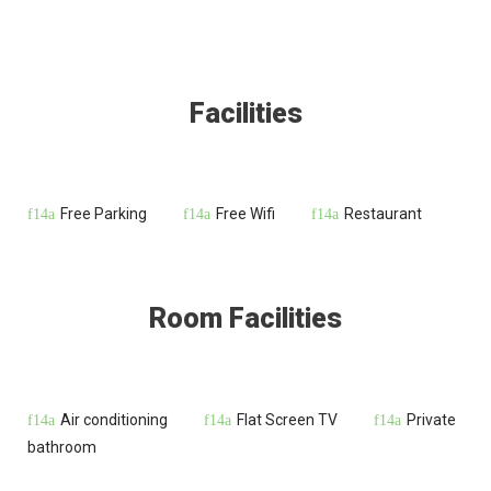
Facilities
Free Parking
Free Wifi
Restaurant
Room Facilities
Air conditioning
Flat Screen TV
Private
bathroom