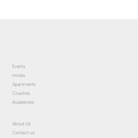
Events
Hotels
Apartments
Coaches
Academies
About Us
Contact us