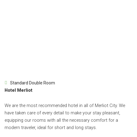
Standard Double Room
Hotel Merliot
We are the most recommended hotel in all of Merliot City. We
have taken care of every detail to make your stay pleasant,
equipping our rooms with all the necessary comfort for a
modern traveler, ideal for short and long stays.