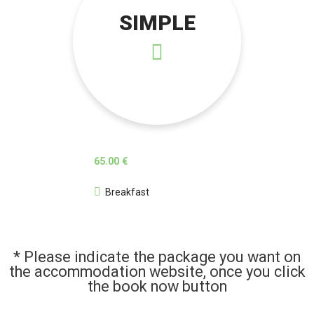
SIMPLE
65.00 €
Breakfast
* Please indicate the package you want on
the accommodation website, once you click
the book now button