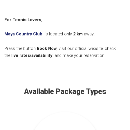
For Tennis Lovers
,
Maya Country Club
is located only
2
km
away!
Press the button
Book Now
, visit our official website, check
the
live rates/availability
and make your reservation.
Available Package Types