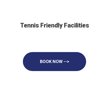
Tennis Friendly Facilities
BOOK NOW -->