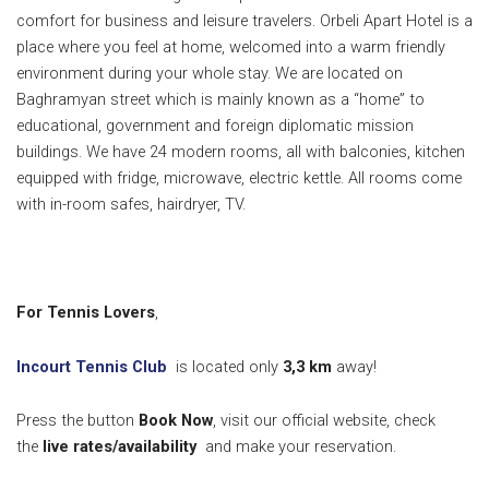
comfort for business and leisure travelers. Orbeli Apart Hotel is a
place where you feel at home, welcomed into a warm friendly
environment during your whole stay. We are located on
Baghramyan street which is mainly known as a “home” to
educational, government and foreign diplomatic mission
buildings. We have 24 modern rooms, all with balconies, kitchen
equipped with fridge, microwave, electric kettle. All rooms come
with in-room safes, hairdryer, TV.
For Tennis Lovers
,
Incourt Tennis Club
is located only
3,3 k
m
away!
Press the button
Book Now
, visit our official website, check
the
live rates/availability
and make your reservation.