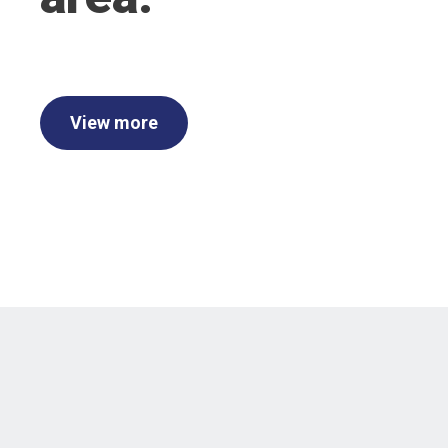
View more