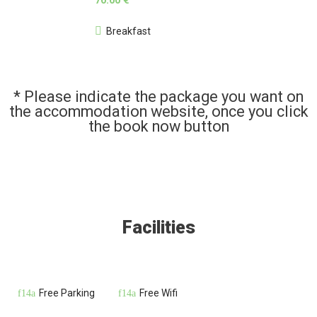
70.00 €
Breakfast
* Please indicate the package you want on
the accommodation website, once you click
the book now button
Facilities
Free Parking
Free Wifi