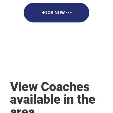
BOOK NOW -->
View Coaches
available in the
area.