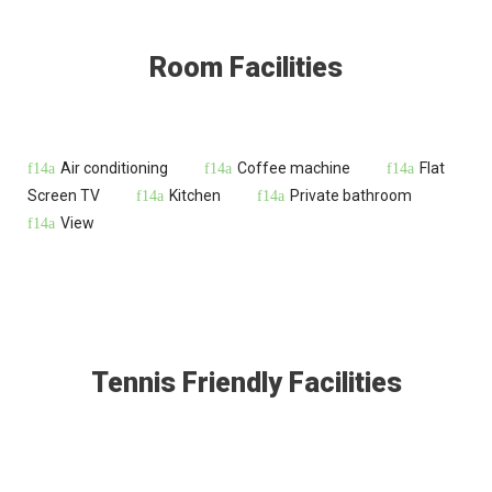
Room Facilities
Air conditioning
Coffee machine
Flat
Screen TV
Kitchen
Private bathroom
View
Tennis Friendly Facilities