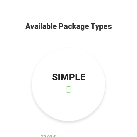
Available Package Types
SIMPLE