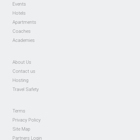
Events
Hotels
Apartments
Coaches
Academies
About Us
Contact us
Hosting
Travel Safety
Terms
Privacy Policy
Site Map
Partners Login