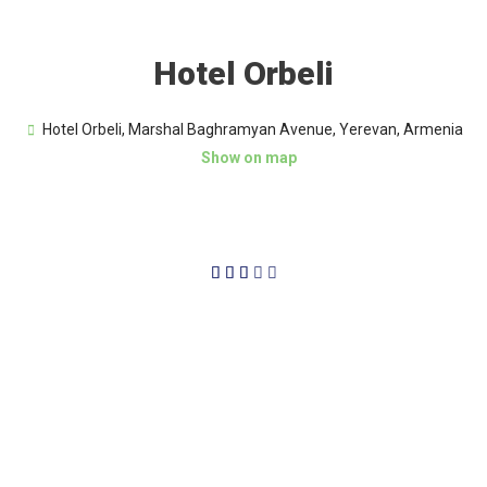
Hotel Orbeli
Hotel Orbeli, Marshal Baghramyan Avenue, Yerevan, Armenia
Show on map
3/5




