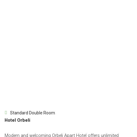
Standard Double Room
Hotel Orbeli
Modern and welcoming Orbeli Apart Hotel offers unlimited