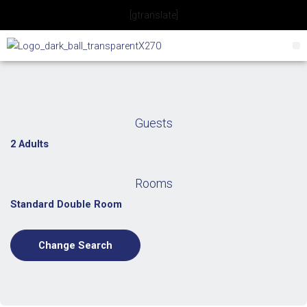
Skip
[gtranslate]
to
content
Guests
2 Adults
Rooms
Standard Double Room
Change Search