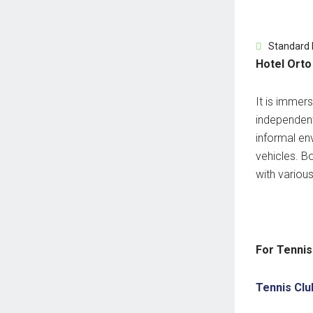
Standard
Hotel Orto
It is immer
independent
informal en
vehicles.
Bo
with variou
For Tennis
Tennis Clu