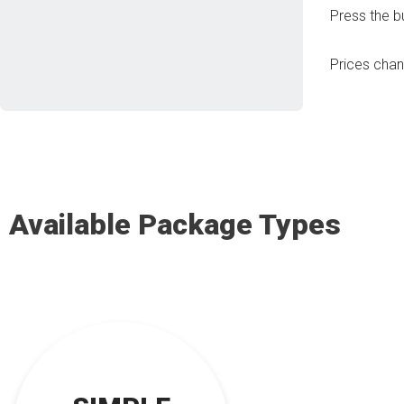
Press the b
Prices cha
Available Package Types