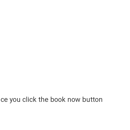
ce you click the book now button