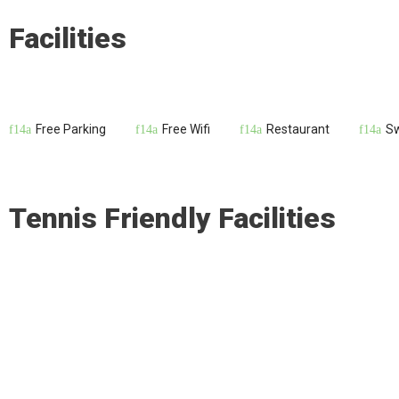
Facilities
Free Parking
Free Wifi
Restaurant
S
Tennis Friendly Facilities