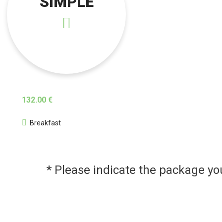
SIMPLE
132.00 €
Breakfast
* Please indicate the package y