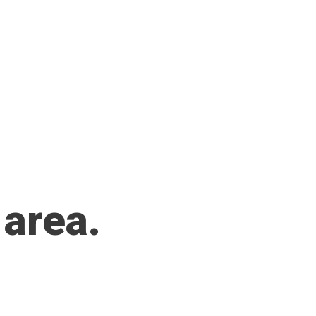
 area.