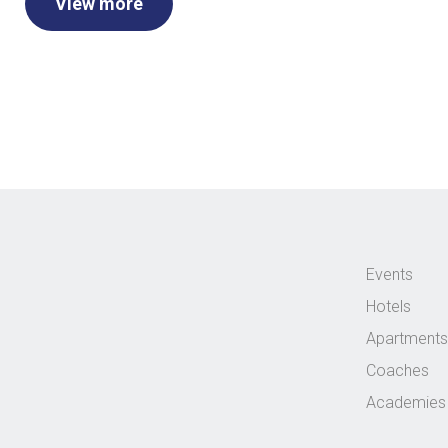
View more
Events
Hotels
Apartments
Coaches
Academies