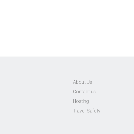
About Us
Contact us
Hosting
Travel Safety