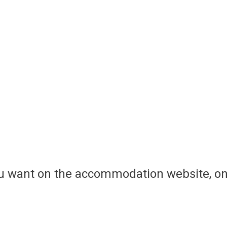
ou want on the accommodation website, on