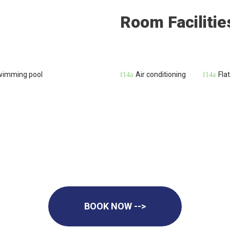
Room Facilitie
wimming pool
Air conditioning
Fla
BOOK NOW -->