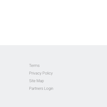
Terms
Privacy Policy
Site Map
Partners Login