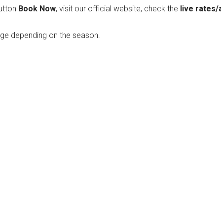
utton
Book Now
, visit our official website, check the
live rates/
nge depending on the season.