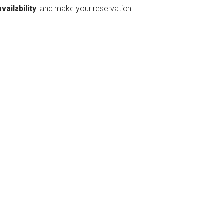
availability
and make your reservation.