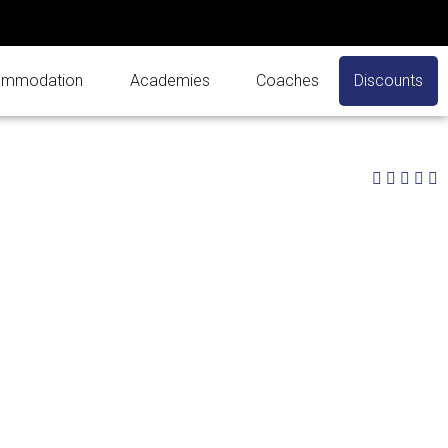
mmodation
Academies
Coaches
Discounts
3




