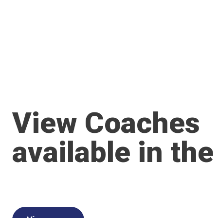
View Coaches
available in the