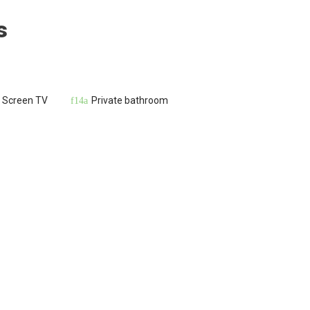
s
t Screen TV
Private bathroom