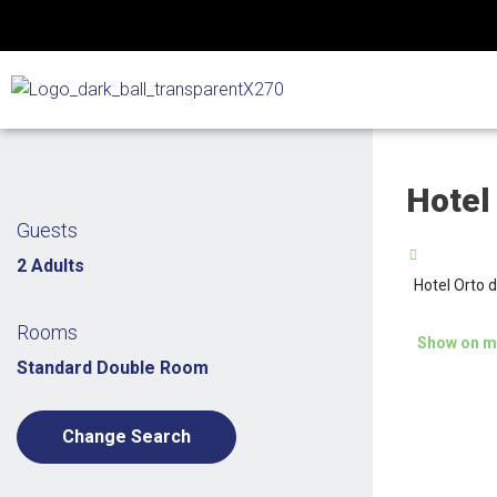
Skip
to
content
Hotel
Guests
2 Adults
Hotel Orto 
Rooms
Show on m
Standard Double Room
Change Search