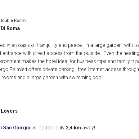
 Double Room
 Di Roma
sed in an oasis of tranquility and peace . in a large garden with
 entrance with direct access from the outside
. Even the
heating
vironment makes the hotel ideal for business trips and family trip
rgo Palmieri offers private parking , free internet access throu
s rooms and a large garden with swimming pool.
 Lovers
,
b San Giorgio
is located only
2,4 k
m
away!