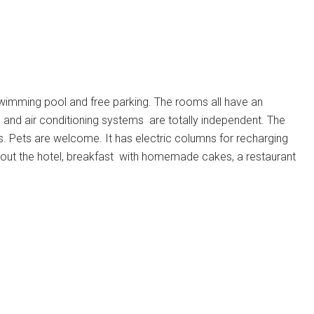
 swimming pool and free parking. The rooms all have an
 and air conditioning systems
are totally independent.
The
s.
Pets are welcome.
It has electric columns for recharging
ghout the hotel, breakfast with homemade cakes, a restaurant