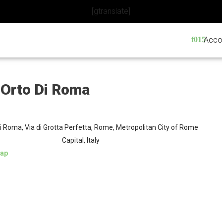
[gtranslate]
Acco
 Orto Di Roma
di Roma, Via di Grotta Perfetta, Rome, Metropolitan City of Rome
Capital, Italy
ap