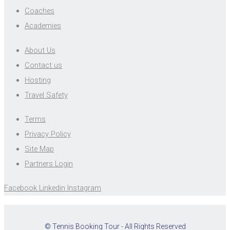
Coaches
Academies
About Us
Contact us
Hosting
Travel Safety
Terms
Privacy Policy
Site Map
Partners Login
Facebook
Linkedin
Instagram
© Tennis Booking Tour - All Rights Reserved