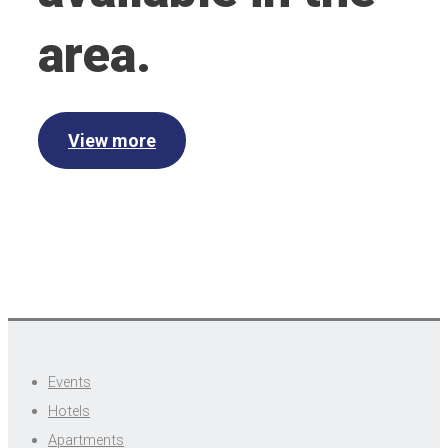
area.
View more
Events
Hotels
Apartments