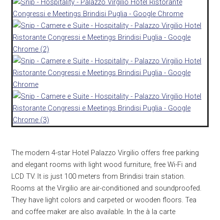
The modern 4-star Hotel Palazzo Virgilio offers free parking
and elegant rooms with light wood furniture, free Wi-Fi and
LCD TV. It is just 100 meters from Brindisi train station.
Rooms at the Virgilio are air-conditioned and soundproofed.
They have light colors and carpeted or wooden floors. Tea
and coffee maker are also available. In the à la carte