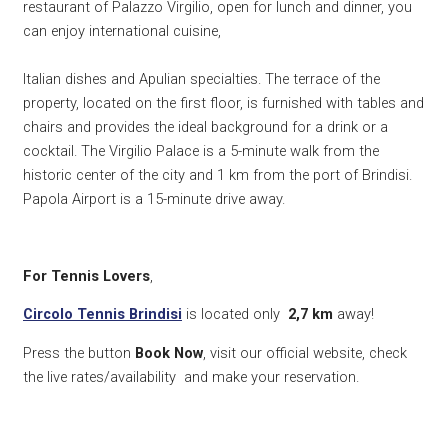
restaurant of Palazzo Virgilio, open for lunch and dinner, you
can enjoy international cuisine,
Italian dishes and Apulian specialties. The terrace of the
property, located on the first floor, is furnished with tables and
chairs and provides the ideal background for a drink or a
cocktail. The Virgilio Palace is a 5-minute walk from the
historic center of the city and 1 km from the port of Brindisi.
Papola Airport is a 15-minute drive away.
For Tennis Lovers
,
Circolo Tennis Brindisi
is located only
2,7 km
away!
Press the button
Book Now
, visit our official website, check
the live rates/availability and make your reservation.