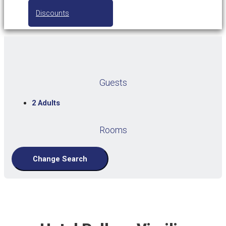
Discounts
Guests
2 Adults
Rooms
Change Search