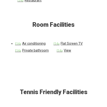
Restaurant
Room Facilities
Air conditioning
Flat Screen TV
Private bathroom
View
Tennis Friendly Facilities