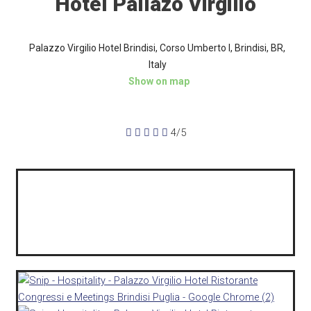
Hotel Pallazo Virgilio
Palazzo Virgilio Hotel Brindisi, Corso Umberto I, Brindisi, BR,
Italy
Show on map





4/5