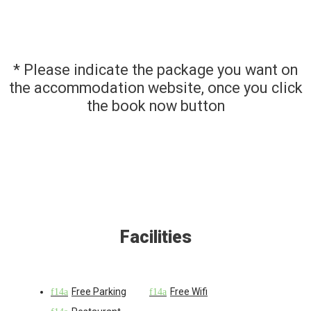
* Please indicate the package you want on
the accommodation website, once you click
the book now button
Facilities
Free Parking
Free Wifi