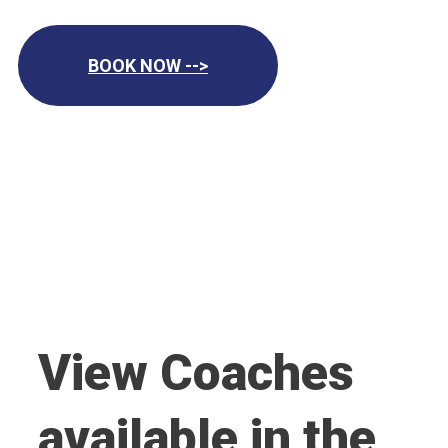
BOOK NOW -->
View Coaches
available in the