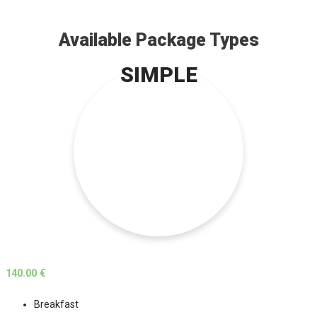
Available Package Types
SIMPLE
140.00 €
Breakfast