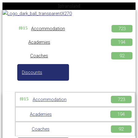
Skip
[gtranslate]
to
content
Accommodation
Academies
Coaches
Discounts
Accommodation
Academies
Coaches