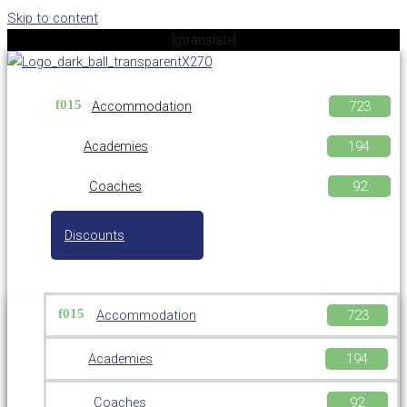
Skip to content
[gtranslate]
Accommodation
Academies
Coaches
Discounts
Accommodation
Academies
Coaches