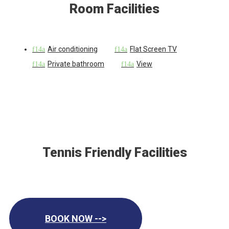
Room Facilities
Air conditioning
Flat Screen TV
Private bathroom
View
Tennis Friendly Facilities
BOOK NOW -->