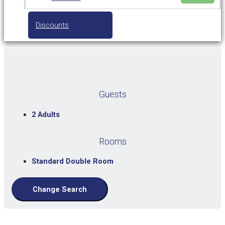
Discounts
Guests
2 Adults
Rooms
Standard Double Room
Change Search