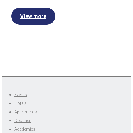
View more
Events
Hotels
Apartments
Coaches
Academies