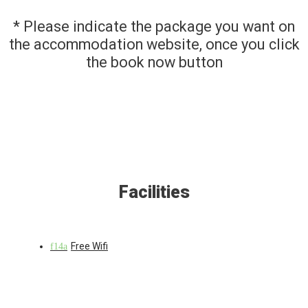
* Please indicate the package you want on
the accommodation website, once you click
the book now button
Facilities
Free Wifi