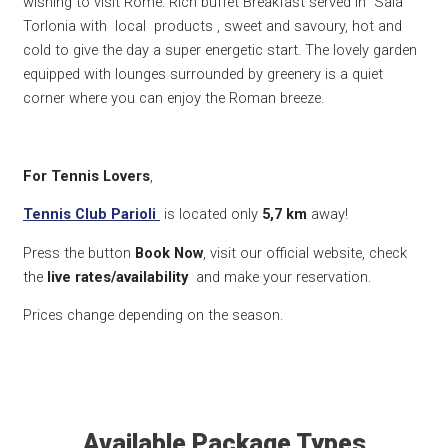
wishing to visit Rome. Rich buffet Breakfast served in Sala
Torlonia with local products , sweet and savoury, hot and
cold to give the day a super energetic start. The lovely garden
equipped with lounges surrounded by greenery is a quiet
corner where you can enjoy the Roman breeze.
For Tennis Lovers
,
Tennis Club Parioli
is located only
5,7 k
m
away!
Press the button
Book Now
, visit our official website, check
the
live rates/availability
and make your reservation.
Prices change depending on the season.
Available Package Types