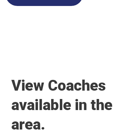
View Coaches
available in the
area.