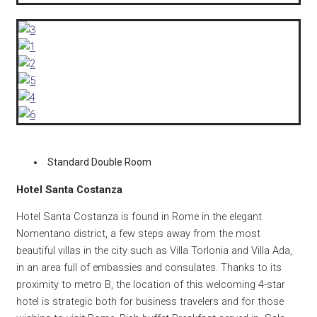
Standard Double Room
Hotel Santa Costanza
Hotel Santa Costanza is found in Rome in the elegant
Nomentano district, a few steps away from the most
beautiful villas in the city such as Villa Torlonia and Villa Ada,
in an area full of embassies and consulates.
Thanks to its
proximity to metro B, the location of this welcoming 4-star
hotel is strategic both for business travelers and for those