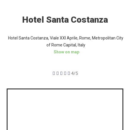
Hotel Santa Costanza
Hotel Santa Costanza, Viale XXI Aprile, Rome, Metropolitan City
of Rome Capital, Italy
Show on map





4/5