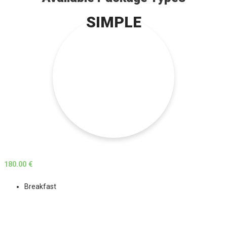
SIMPLE
180.00 €
Breakfast