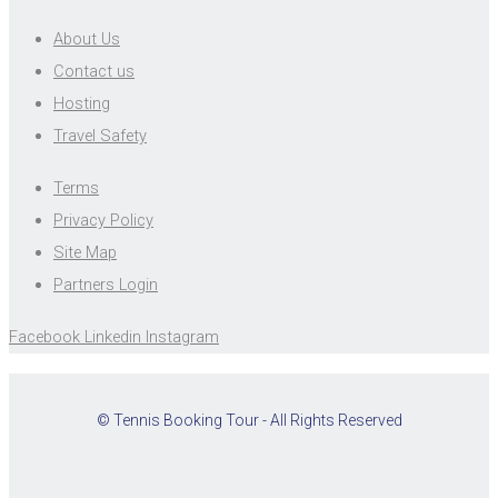
About Us
Contact us
Hosting
Travel Safety
Terms
Privacy Policy
Site Map
Partners Login
Facebook
Linkedin
Instagram
© Tennis Booking Tour - All Rights Reserved