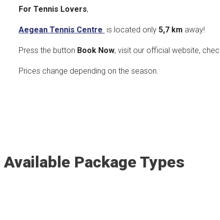
For Tennis Lovers
,
Aegean Tennis Centre
is located only
5,7 k
m
away!
Press the button
Book Now
, visit our official website, che
Prices change depending on the season.
Available Package Types