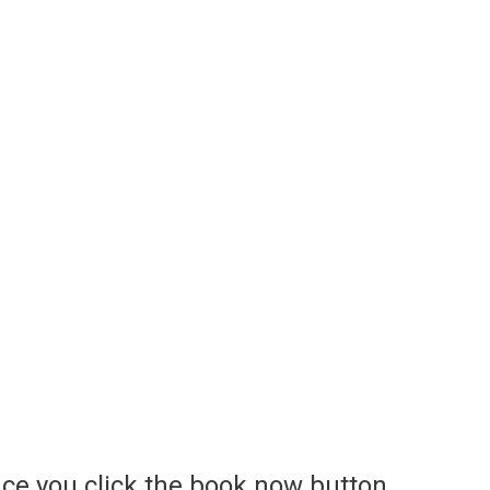
ce you click the book now button