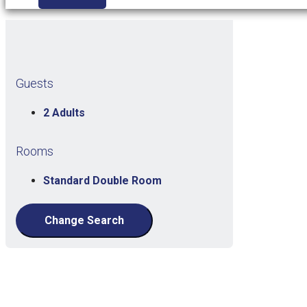
Guests
2 Adults
Rooms
Standard Double Room
Change Search