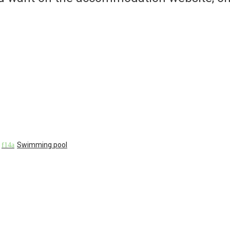
Swimming pool