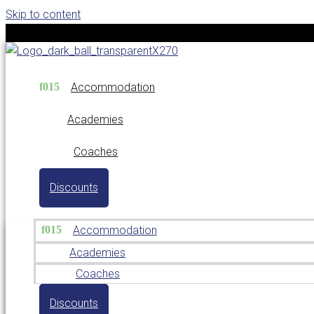
Skip to content
Accommodation
Academies
Coaches
Discounts
Accommodation
Academies
Coaches
Discounts