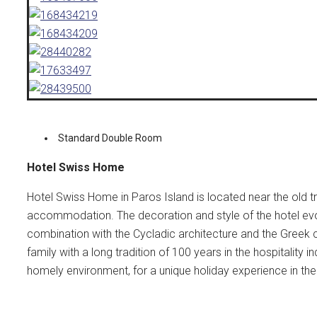
Standard Double Room
Hotel Swiss Home
Hotel Swiss Home in Paros Island is located near the old t
accommodation. The decoration and style of the hotel evo
combination with the Cycladic architecture and the Greek 
family with a long tradition of 100 years in the hospitality
homely environment, for a unique holiday experience in the 