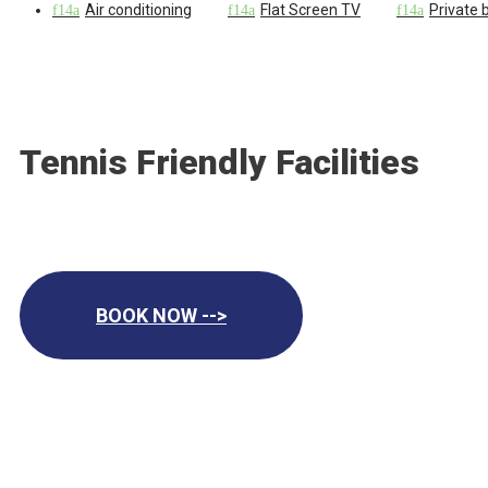
Air conditioning
Flat Screen TV
Private
Tennis Friendly Facilities
BOOK NOW -->