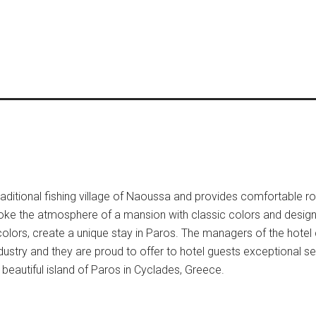
raditional fishing village of Naoussa and provides comfortable r
ke the atmosphere of a mansion with classic colors and design,
colors, create a unique stay in Paros. The managers of the hote
 industry and they are proud to offer to hotel guests exceptional s
beautiful island of Paros in Cyclades, Greece.