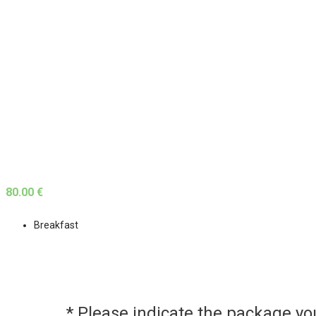
80.00 €
Breakfast
* Please indicate the package y