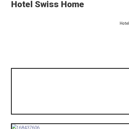
Hotel Swiss Home
Hote