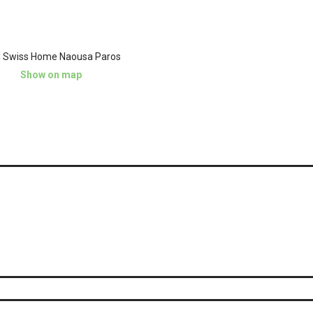
l Swiss Home Naousa Paros
Show on map