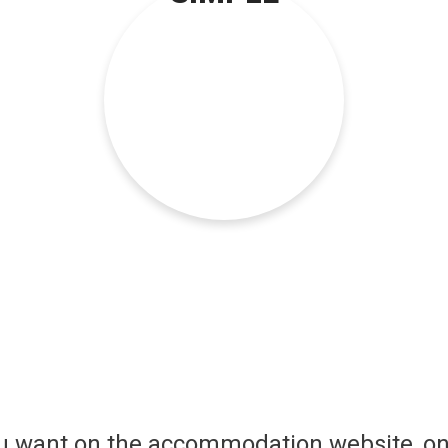
ou want on the accommodation website, on