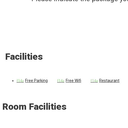
Facilities
Free Parking
Free Wifi
Restaurant
Room Facilities