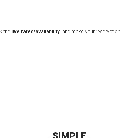
ck the
live rates/availability
and make your reservation.
SIMPLE