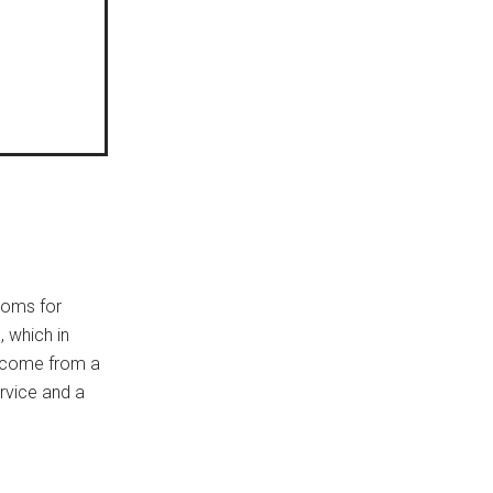
ooms for
 which in
l come from a
ervice and a