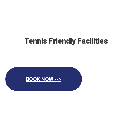
Tennis Friendly Facilities
BOOK NOW -->