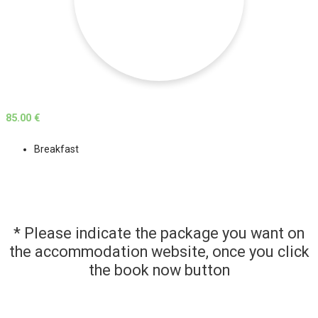
85.00 €
Breakfast
* Please indicate the package you want on
the accommodation website, once you click
the book now button