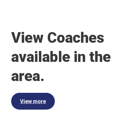
View Coaches
available in the
area.
View more