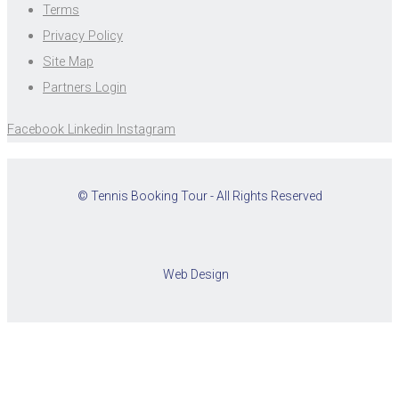
Terms
Privacy Policy
Site Map
Partners Login
Facebook
Linkedin
Instagram
© Tennis Booking Tour - All Rights Reserved
Web Design
Cookies