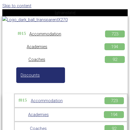
Skip to content
[gtranslate]
Accommodation
Academies
Coaches
Discounts
Accommodation
Academies
Coaches