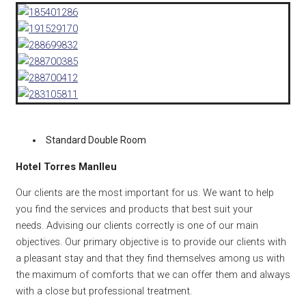
Standard Double Room
Hotel Torres Manlleu
Our clients are the most important for us. We want to help
you find the services and products that best suit your
needs. Advising our clients correctly is one of our main
objectives. Our primary objective is to provide our clients with
a pleasant stay and that they find themselves among us with
the maximum of comforts that we can offer them and always
with a close but professional treatment.