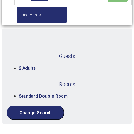
Discounts
Guests
2 Adults
Rooms
Standard Double Room
Change Search