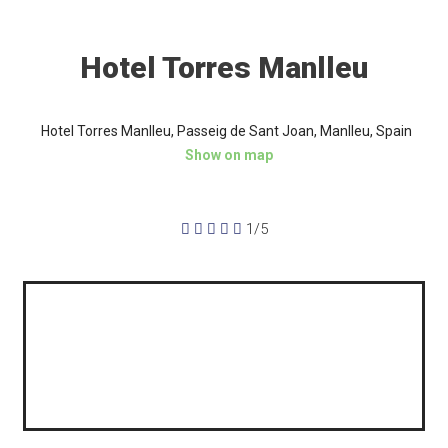
Hotel Torres Manlleu
Hotel Torres Manlleu, Passeig de Sant Joan, Manlleu, Spain
Show on map





1/5