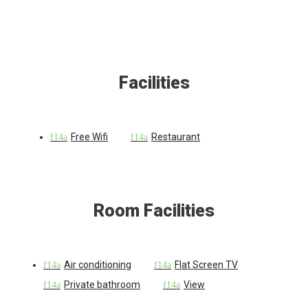
Facilities
Free Wifi
Restaurant
Room Facilities
Air conditioning
Flat Screen TV
Private bathroom
View