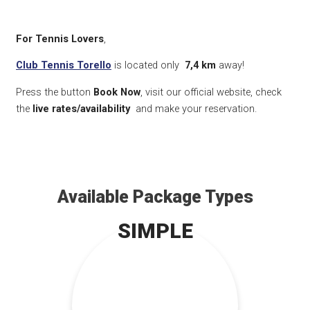
For Tennis Lovers
,
Club Tennis Torello
is located only
7,4 km
away!
Press the button
Book Now
, visit our official website, check
the
live rates/availability
and make your reservation.
Available Package Types
SIMPLE