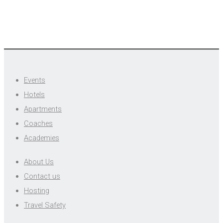
Events
Hotels
Apartments
Coaches
Academies
About Us
Contact us
Hosting
Travel Safety