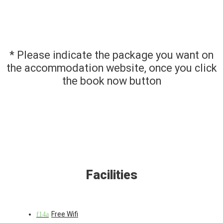
* Please indicate the package you want on
the accommodation website, once you click
the book now button
Facilities
Free Wifi