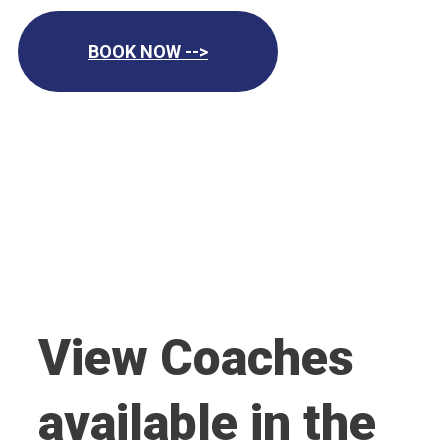
BOOK NOW -->
View Coaches
available in the