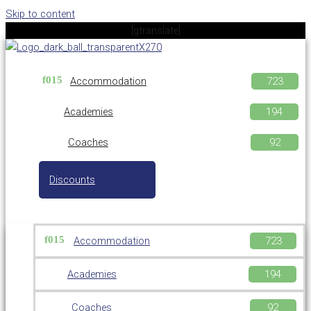
Skip to content
[gtranslate]
Accommodation
Academies
Coaches
Discounts
Accommodation
Academies
Coaches