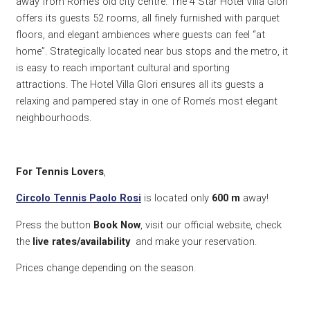
away from Rome’s old city centre. The 4 Star Hotel Villa Glori
offers its guests 52 rooms, all finely furnished with parquet
floors, and elegant ambiences where guests can feel “at
home”. Strategically located near bus stops and the metro, it
is easy to reach important cultural and sporting
attractions. The Hotel Villa Glori ensures all its guests a
relaxing and pampered stay in one of Rome’s most elegant
neighbourhoods.
For Tennis Lovers
,
Circolo Tennis Paolo Rosi
is located only
600
m
away!
Press the button
Book Now
, visit our official website, check
the
live rates/availability
and make your reservation.
Prices change depending on the season.