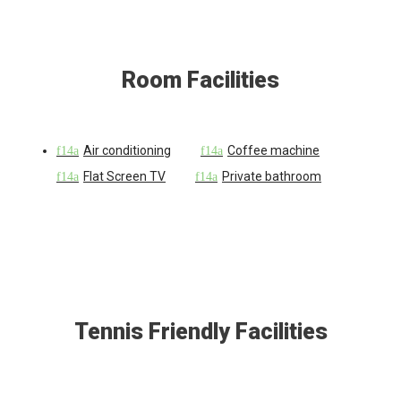
Room Facilities
Air conditioning
Coffee machine
Flat Screen TV
Private bathroom
Tennis Friendly Facilities