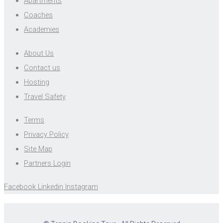
Apartments
Coaches
Academies
About Us
Contact us
Hosting
Travel Safety
Terms
Privacy Policy
Site Map
Partners Login
Facebook
Linkedin
Instagram