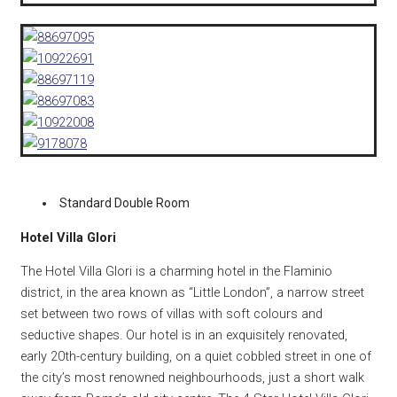
Standard Double Room
Hotel Villa Glori
The Hotel Villa Glori is a charming hotel in the Flaminio
district, in the area known as “Little London”, a narrow street
set between two rows of villas with soft colours and
seductive shapes. Our hotel is in an exquisitely renovated,
early 20th-century building, on a quiet cobbled street in one of
the city’s most renowned neighbourhoods, just a short walk