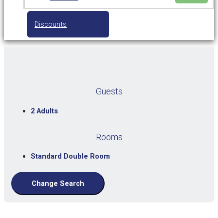
Discounts
Guests
2 Adults
Rooms
Standard Double Room
Change Search