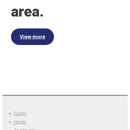
area.
View more
Events
Hotels