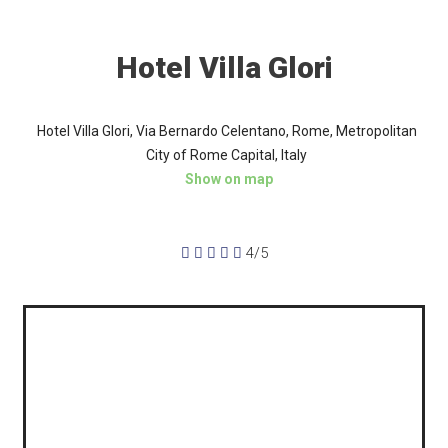
Hotel Villa Glori
Hotel Villa Glori, Via Bernardo Celentano, Rome, Metropolitan
City of Rome Capital, Italy
Show on map





4/5