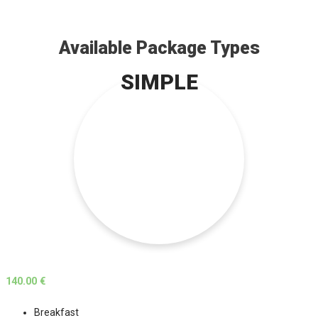
Available Package Types
SIMPLE
140.00 €
Breakfast