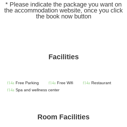
* Please indicate the package you want on
the accommodation website, once you click
the book now button
Facilities
Free Parking
Free Wifi
Restaurant
Spa and wellness center
Room Facilities