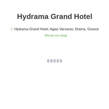
Hydrama Grand Hotel
Hydrama Grand Hotel, Agias Varvaras, Drama, Greece
Show on map
5/5




