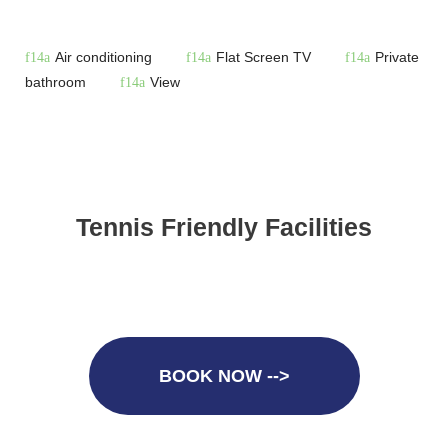
Air conditioning
Flat Screen TV
Private
bathroom
View
Tennis Friendly Facilities
BOOK NOW -->