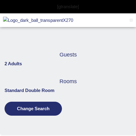
Skip
[gtranslate]
to
content
Guests
2 Adults
Rooms
Standard Double Room
Change Search