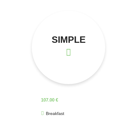
SIMPLE
107.00 €
Breakfast