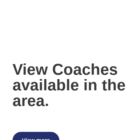
View Coaches
available in the
area.