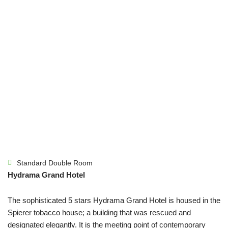
Standard Double Room
Hydrama Grand Hotel
The sophisticated 5 stars Hydrama Grand Hotel is housed in the
Spierer tobacco house; a building that was rescued and
designated elegantly. It is the meeting point of contemporary