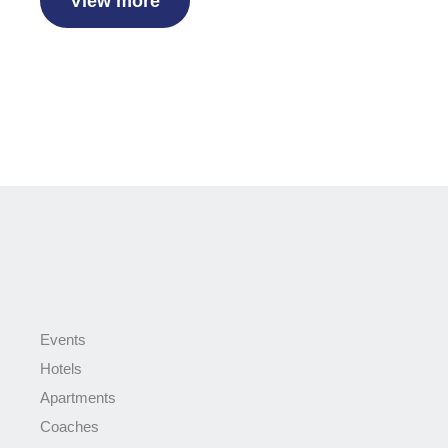
View more
Events
Hotels
Apartments
Coaches