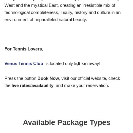
West and the mystical East, creating an irresistible mix of
technological completeness, luxury, history and culture in an
environment of unparalleled natural beauty.
For Tennis Lovers
,
Venus Tennis Club
is located only
5,6
km
away!
Press the button
Book Now
, visit our official website, check
the
live rates/availability
and make your reservation.
Available Package Types