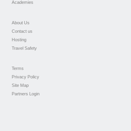
Academies
About Us
Contact us
Hosting
Travel Safety
Terms
Privacy Policy
Site Map
Partners Login