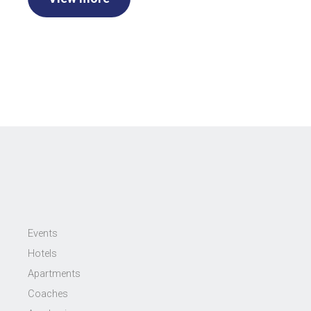
Events
Hotels
Apartments
Coaches