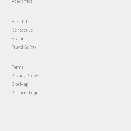
Academies
About Us
Contact us
Hosting
Travel Safety
Terms
Privacy Policy
Site Map
Partners Login