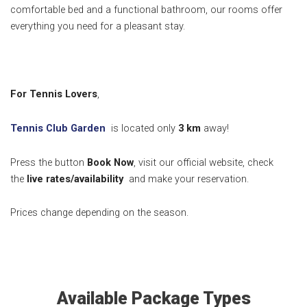
comfortable bed and a functional bathroom, our rooms offer
everything you need for a pleasant stay.
For Tennis Lovers
,
Tennis Club Garden
is located only
3 k
m
away!
Press the button
Book Now
, visit our official website, check
the
live rates/availability
and make your reservation.
Prices change depending on the season.
Available Package Types