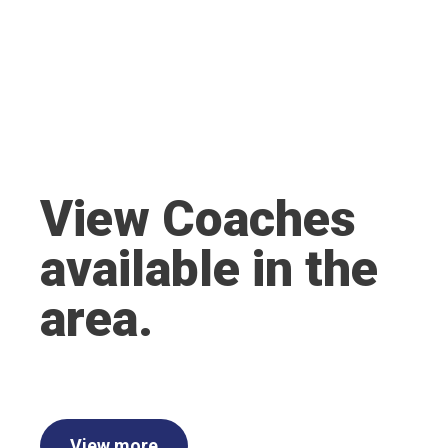
View Coaches
available in the
area.
View more