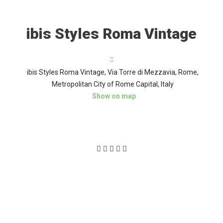
ibis Styles Roma Vintage
ibis Styles Roma Vintage, Via Torre di Mezzavia, Rome,
Metropolitan City of Rome Capital, Italy
Show on map
4/5




