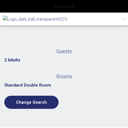
Skip
[gtranslate]
to
content
Guests
2 Adults
Rooms
Standard Double Room
Change Search