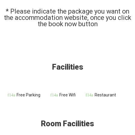
* Please indicate the package you want on
the accommodation website, once you click
the book now button
Facilities
Free Parking
Free Wifi
Restaurant
Room Facilities