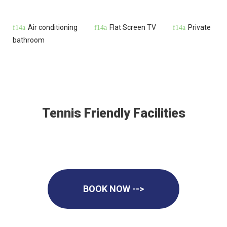
Air conditioning
Flat Screen TV
Private
bathroom
Tennis Friendly Facilities
BOOK NOW -->