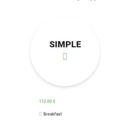
SIMPLE
112.00 €
Breakfast