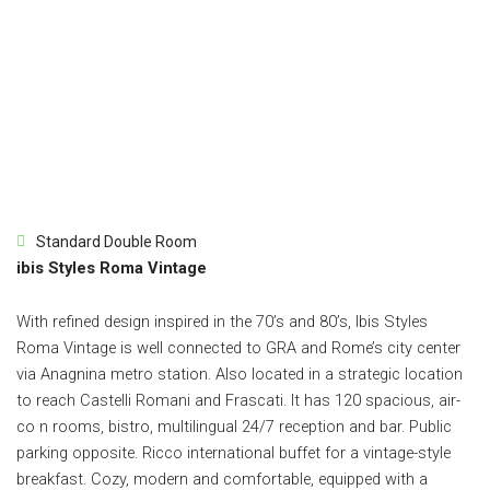
Standard Double Room
ibis Styles Roma Vintage
With refined design inspired in the 70’s and 80’s, Ibis Styles
Roma Vintage is well connected to GRA and Rome’s city center
via Anagnina metro station. Also located in a strategic location
to reach Castelli Romani and Frascati. It has 120 spacious, air-
co n rooms, bistro, multilingual 24/7 reception and bar. Public
parking opposite. Ricco international buffet for a vintage-style
breakfast. Cozy, modern and comfortable, equipped with a