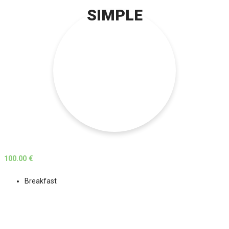
SIMPLE
100.00 €
Breakfast