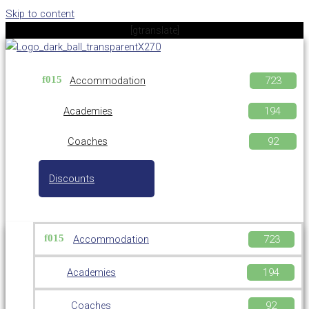
Skip to content
[gtranslate]
Accommodation
Academies
Coaches
Discounts
Accommodation
Academies
Coaches