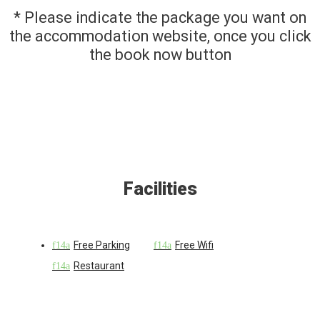
* Please indicate the package you want on
the accommodation website, once you click
the book now button
Facilities
Free Parking
Free Wifi
Restaurant