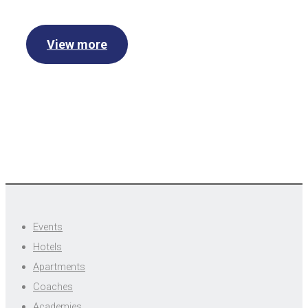
View more
Events
Hotels
Apartments
Coaches
Academies