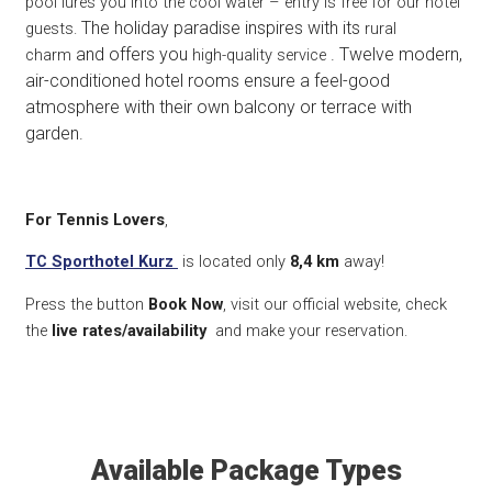
pool lures you into the cool water – entry is free for our hotel
The holiday paradise inspires with its
guests.
rural
and offers you
. Twelve modern,
charm
high-quality service
air-conditioned hotel rooms ensure a feel-good
atmosphere with their own balcony or terrace with
garden.
For Tennis Lovers
,
TC Sporthotel Kurz
is located only
8,4 k
m
away!
Press the button
Book Now
, visit our official website, check
the
live rates/availability
and make your reservation.
Available Package Types