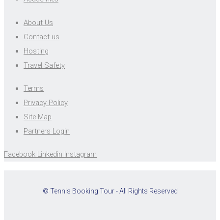
About Us
Contact us
Hosting
Travel Safety
Terms
Privacy Policy
Site Map
Partners Login
Facebook
Linkedin
Instagram
© Tennis Booking Tour - All Rights Reserved