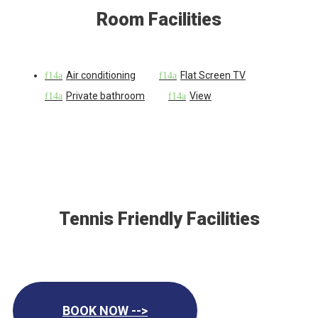
Room Facilities
Air conditioning
Flat Screen TV
Private bathroom
View
Tennis Friendly Facilities
BOOK NOW -->