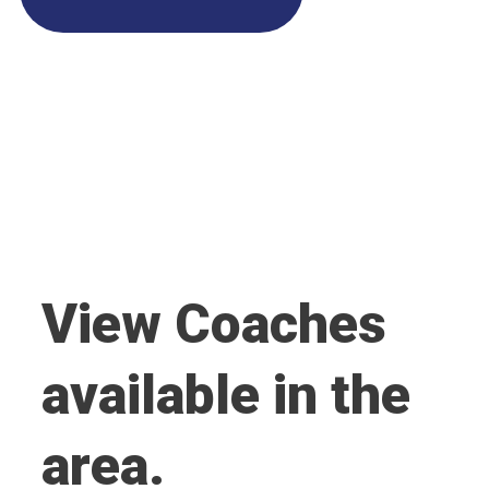
View Coaches
available in the
area.