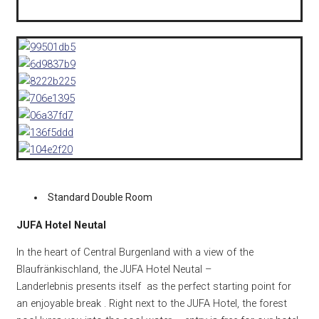
Standard Double Room
JUFA Hotel Neutal
In the heart of Central Burgenland with a view of the
Blaufränkischland, the JUFA Hotel Neutal –
Landerlebnis presents itself as the perfect starting point for
an enjoyable break . Right next to the JUFA Hotel, the forest