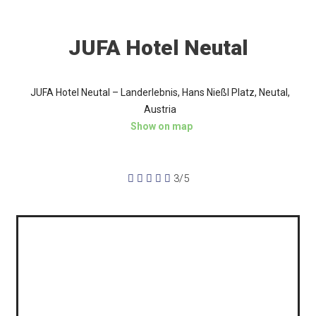
JUFA Hotel Neutal
JUFA Hotel Neutal – Landerlebnis, Hans Nießl Platz, Neutal,
Austria
Show on map





3/5