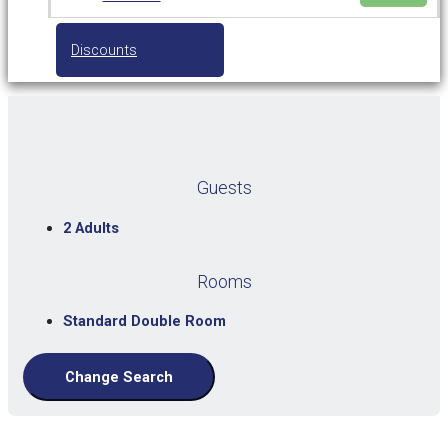
Discounts
Guests
2 Adults
Rooms
Standard Double Room
Change Search