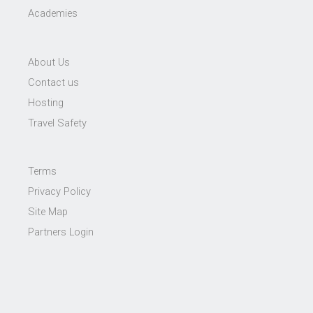
Academies
About Us
Contact us
Hosting
Travel Safety
Terms
Privacy Policy
Site Map
Partners Login