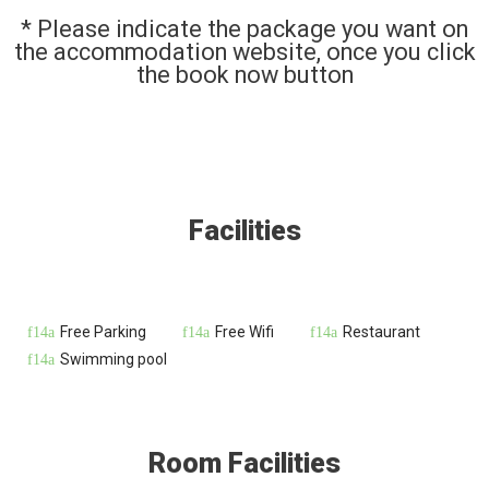
* Please indicate the package you want on
the accommodation website, once you click
the book now button
Facilities
Free Parking
Free Wifi
Restaurant
Swimming pool
Room Facilities