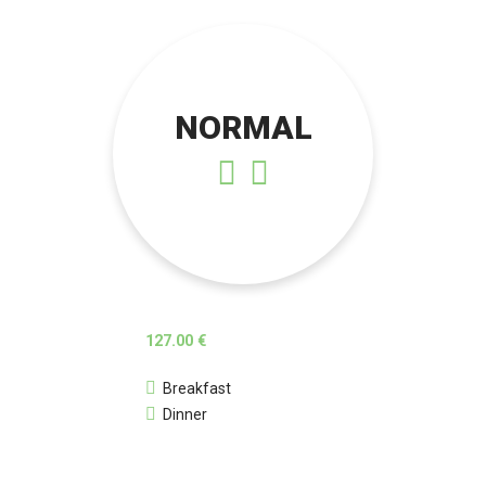
NORMAL
127.00 €
Breakfast
Dinner