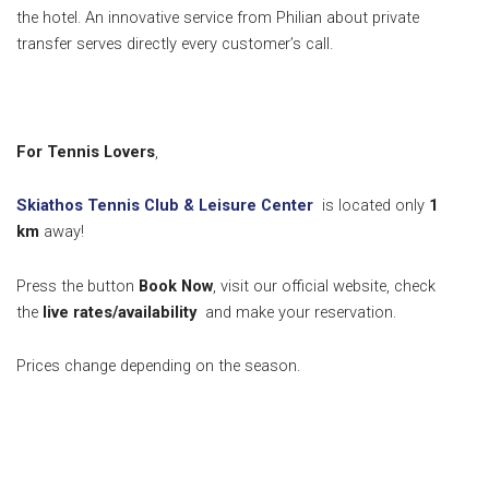
the hotel. An innovative service from Philian about private
transfer serves directly every customer’s call.
For Tennis Lovers
,
Skiathos Tennis Club & Leisure Center
is located only
1
k
m
away!
Press the button
Book Now
, visit our official website, check
the
live rates/availability
and make your reservation.
Prices change depending on the season.