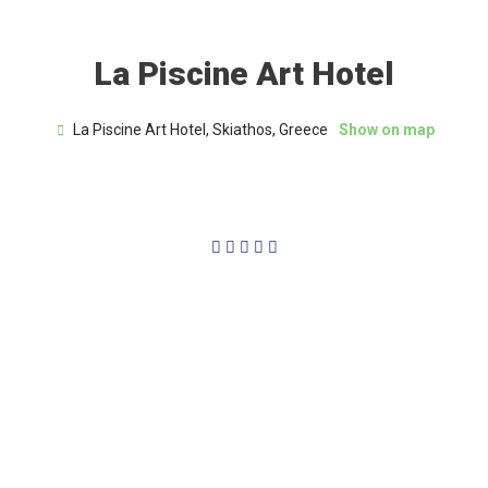
La Piscine Art Hotel
La Piscine Art Hotel, Skiathos, Greece
Show on map
5/5




