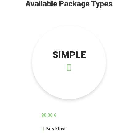
Available Package Types
SIMPLE
80.00 €
Breakfast