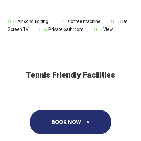
Air conditioning
Coffee machine
Flat
Screen TV
Private bathroom
View
Tennis Friendly Facilities
BOOK NOW -->