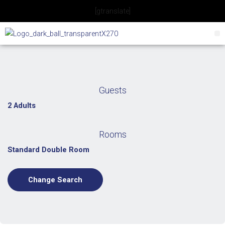
Skip
[gtranslate]
to
content
Guests
2 Adults
Rooms
Standard Double Room
Change Search