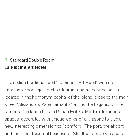
Standard Double Room
La Piscine Art Hotel
The stylish boutique hotel ”La Piscine Art Hotel” with its
impressive pool, gourmet restaurant and a fine wine bar, is
located in the homonym capital of the island, close to the main
street “Alexandros Papadiamantis” and is the flagship of the
famous Greek hotel chain Philian Hotels. Modern, luxurious
spaces, decorated with unique works of art, aspire to give a
new, interesting dimension to “comfort”. The port, the airport
and the most beautiful beaches of Skiathos are very close to