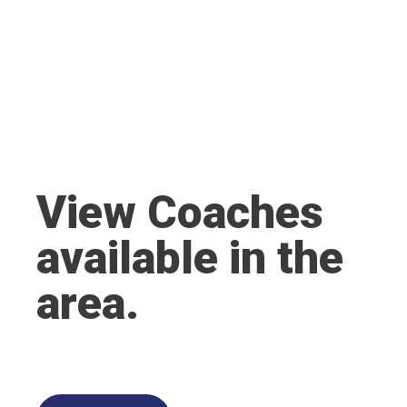
View Coaches
available in the
area.