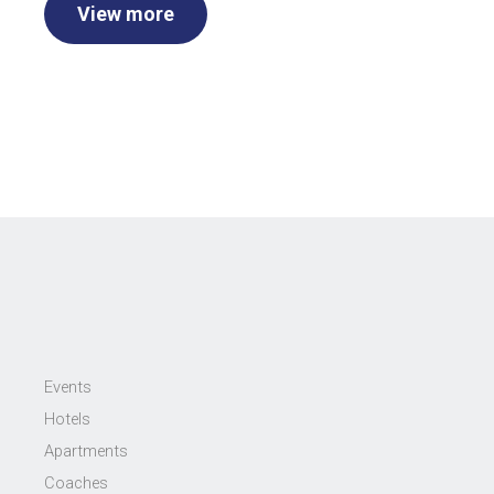
View more
Events
Hotels
Apartments
Coaches