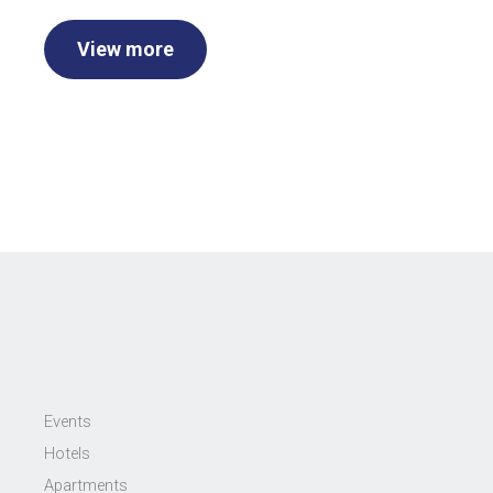
View more
Events
Hotels
Apartments