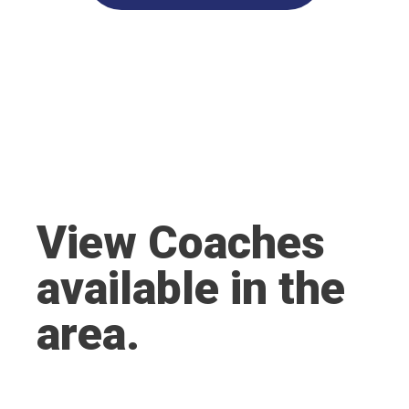
View Coaches
available in the
area.