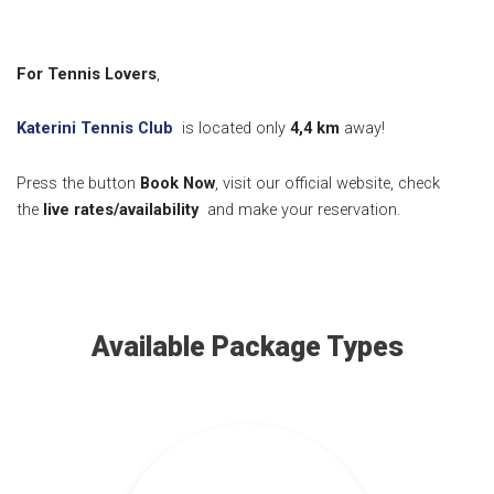
For Tennis Lovers
,
Katerini Tennis Club
is located only
4,4
km
away!
Press the button
Book Now
, visit our official website, check
the
live rates/availability
and make your reservation.
Available Package Types