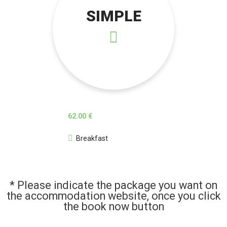
SIMPLE
62.00 €
Breakfast
* Please indicate the package you want on
the accommodation website, once you click
the book now button