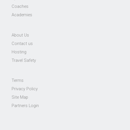
Coaches
Academies
About Us
Contact us
Hosting
Travel Safety
Terms
Privacy Policy
Site Map
Partners Login