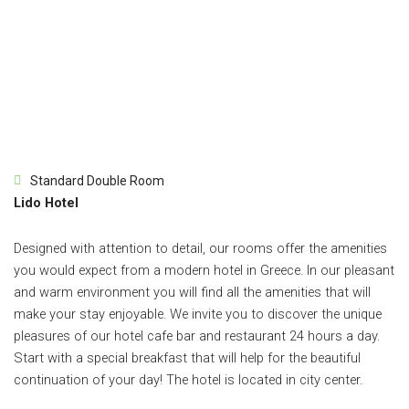
Standard Double Room
Lido Hotel
Designed with attention to detail, our rooms offer the amenities
you would expect from a modern hotel in Greece. In our pleasant
and warm environment you will find all the amenities that will
make your stay enjoyable. We invite you to discover the unique
pleasures of our hotel cafe bar and restaurant 24 hours a day.
Start with a special breakfast that will help for the beautiful
continuation of your day! The hotel is located in city center.