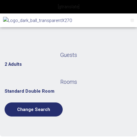
Skip
[gtranslate]
to
content
Guests
2 Adults
Rooms
Standard Double Room
Change Search