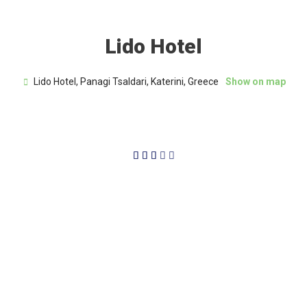
Lido Hotel
Lido Hotel, Panagi Tsaldari, Katerini, Greece
Show on map
3/5




