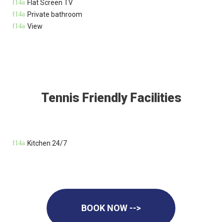
Flat Screen TV
Private bathroom
View
Tennis Friendly Facilities
Kitchen 24/7
BOOK NOW -->