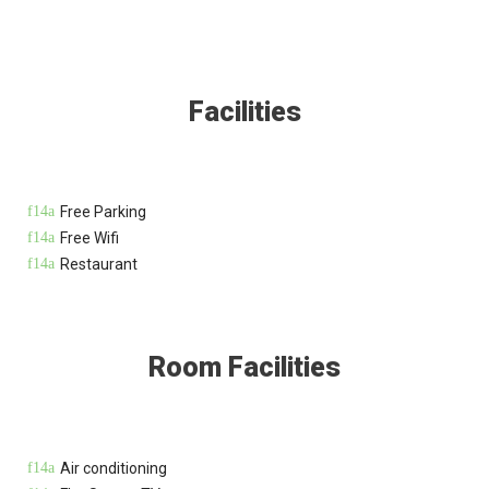
Facilities
Free Parking
Free Wifi
Restaurant
Room Facilities
Air conditioning