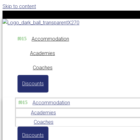
Skip to content
Accommodation
Academies
Coaches
Discounts
Accommodation
Academies
Coaches
Discounts