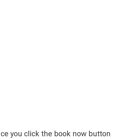
ce you click the book now button