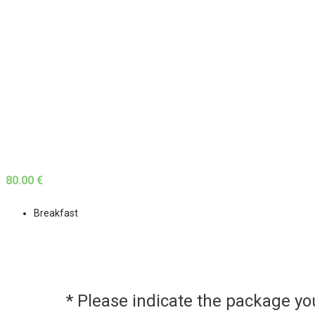
80.00 €
Breakfast
* Please indicate the package y