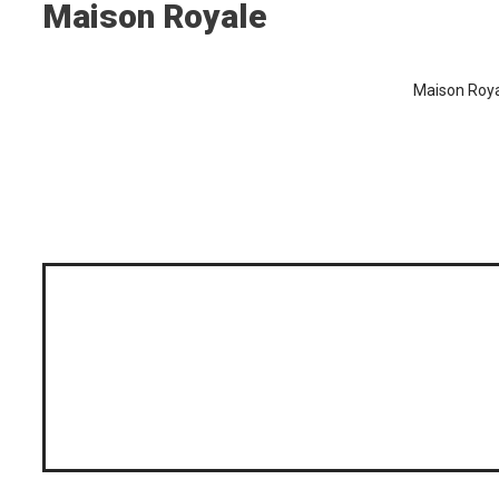
Maison Royale
Maison Royal