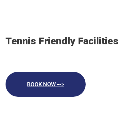
Tennis Friendly Facilities
BOOK NOW -->