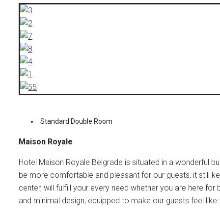
Standard Double Room
Maison Royale
Hotel Maison Royale Belgrade is situated in a wonderful bu
be more comfortable and pleasant for our guests, it still kept
center, will fulfill your every need whether you are here fo
and minimal design, equipped to make our guests feel like