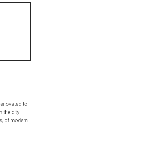
 renovated to
n the city
ies, of modern