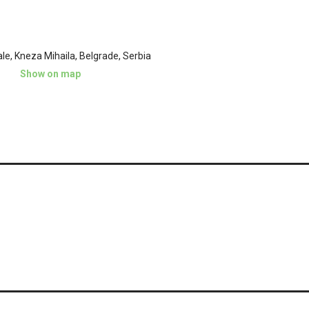
e, Kneza Mihaila, Belgrade, Serbia
Show on map