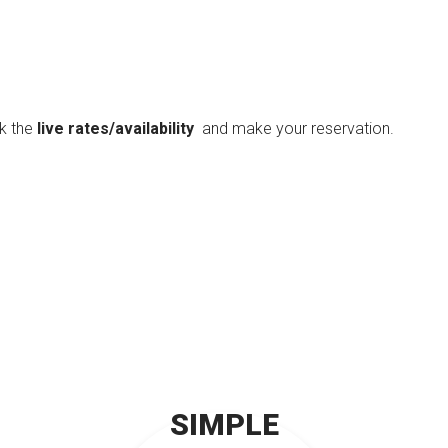
ck the
live rates/availability
and make your reservation.
SIMPLE