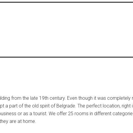
ilding from the late 19th century. Even though it was completely
 a part of the old spirit of Belgrade. The perfect location, right i
r business or as a tourist. We offer 25 rooms in different categor
 they are at home.