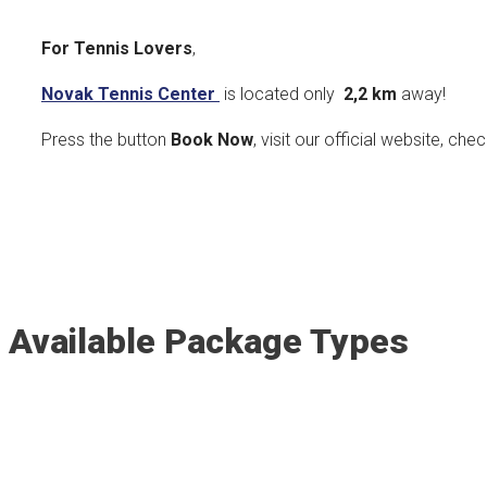
For Tennis Lovers
,
Novak Tennis Center
is located only
2,2 km
away!
Press the button
Book Now
, visit our official website, che
Available Package Types