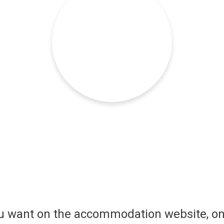
ou want on the accommodation website, on