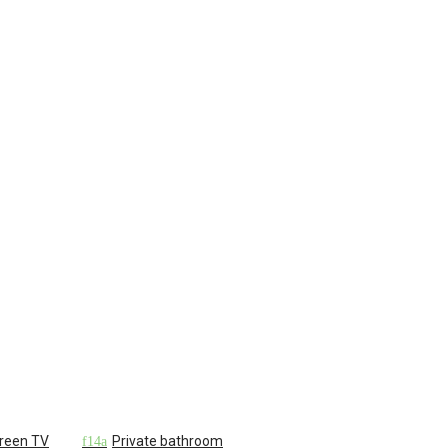
creen TV
Private bathroom