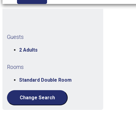
Guests
2 Adults
Rooms
Standard Double Room
Change Search