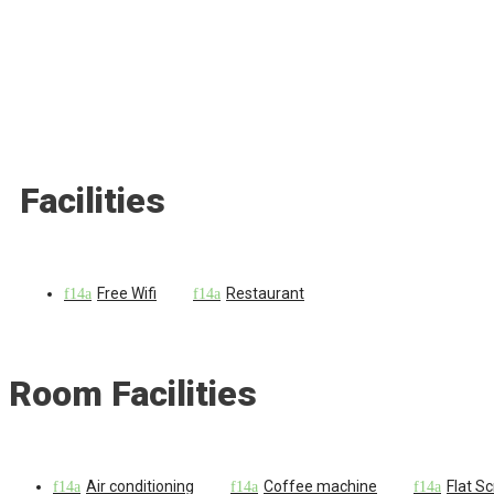
Facilities
Free Wifi
Restaurant
Room Facilities
Air conditioning
Coffee machine
Flat S