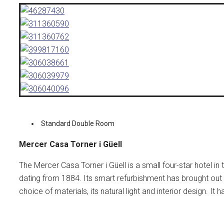
Standard Double Room
Mercer Casa Torner i Güell
The Mercer Casa Torner i Güell is a small four-star hotel in
dating from 1884. Its smart refurbishment has brought out 
choice of materials, its natural light and interior design. I