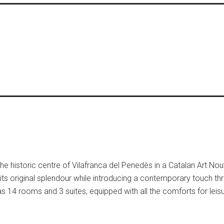
 the historic centre of Vilafranca del Penedès in a Catalan Art No
its original splendour while introducing a contemporary touch th
t has 14 rooms and 3 suites, equipped with all the comforts for lei