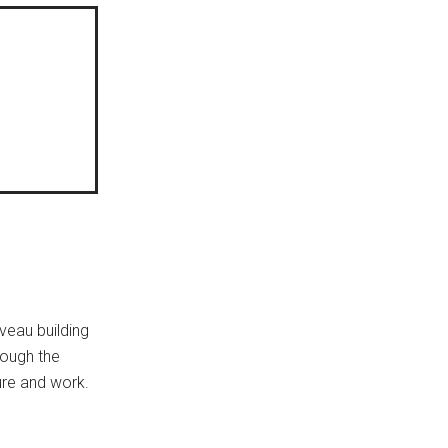
uveau building
rough the
sure and work.