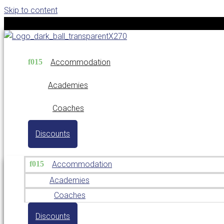
Skip to content
Accommodation
Academies
Coaches
Discounts
Accommodation
Academies
Coaches
Discounts