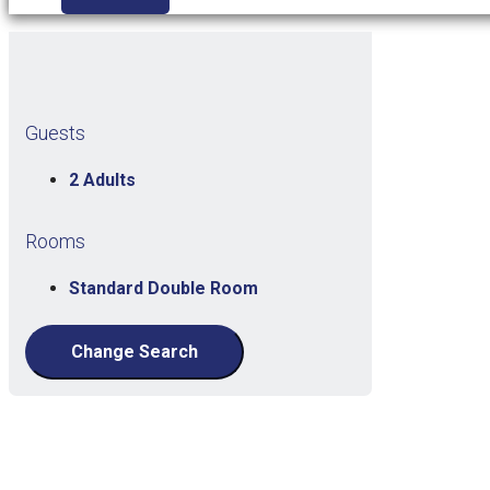
Guests
2 Adults
Rooms
Standard Double Room
Change Search