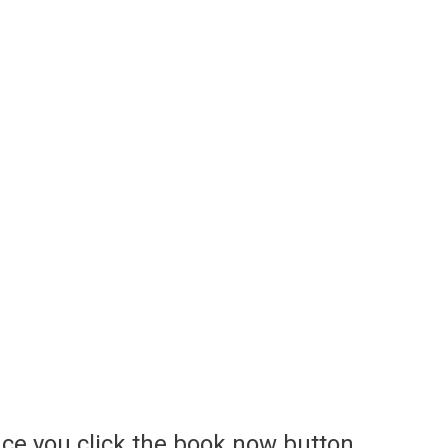
ce you click the book now button