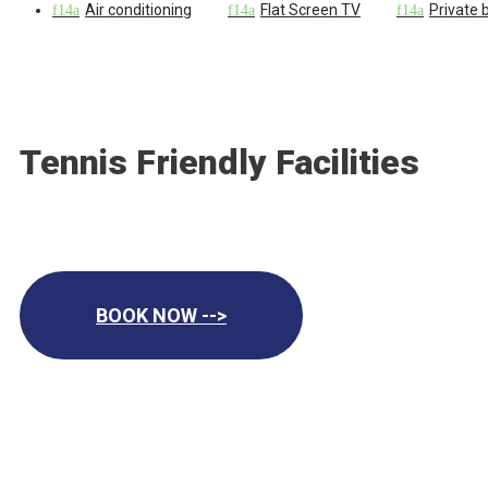
Air conditioning
Flat Screen TV
Private
Tennis Friendly Facilities
BOOK NOW -->