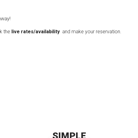
way!
ck the
live rates/availability
and make your reservation.
SIMPLE