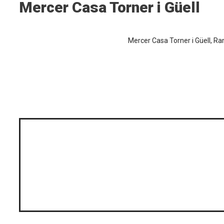
Mercer Casa Torner i Güell
Mercer Casa Torner i Güell, Ra