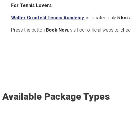
For Tennis Lovers
,
Walter Grunfeld Tennis Academy
is located only
5
km
a
Press the button
Book Now
, visit our official website, che
Available Package Types