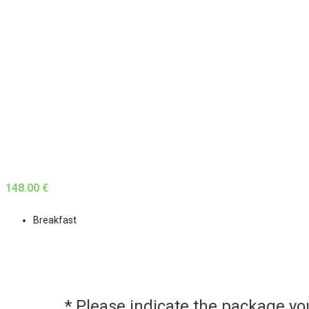
148.00 €
Breakfast
* Please indicate the package y