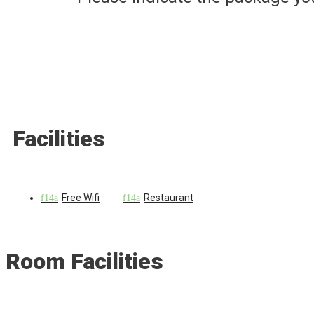
Facilities
Free Wifi
Restaurant
Room Facilities