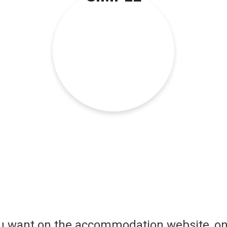
ou want on the accommodation website, on