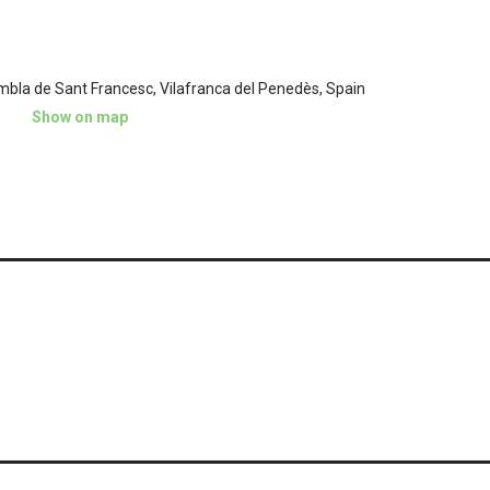
mbla de Sant Francesc, Vilafranca del Penedès, Spain
Show on map