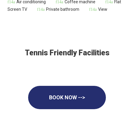
Air conditioning
Coffee machine
Flat
Screen TV
Private bathroom
View
Tennis Friendly Facilities
BOOK NOW -->