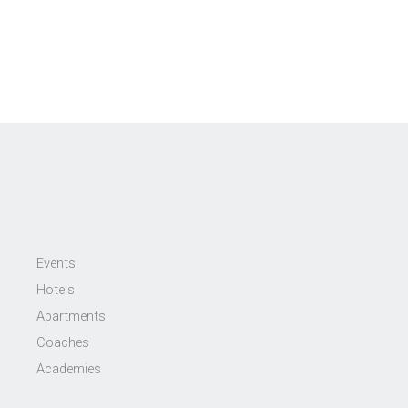
Events
Hotels
Apartments
Coaches
Academies