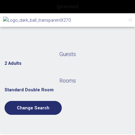
Skip
[gtranslate]
to
content
Guests
2 Adults
Rooms
Standard Double Room
Change Search