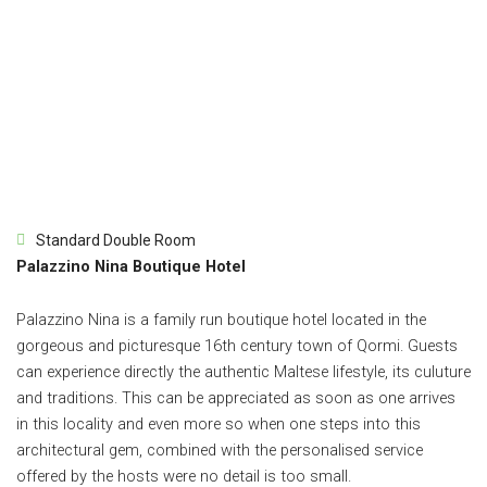
Standard Double Room
Palazzino Nina Boutique Hotel
Palazzino Nina is a family run boutique hotel located in the
gorgeous and picturesque 16th century town of Qormi. Guests
can experience directly the authentic Maltese lifestyle, its culuture
and traditions. This can be appreciated as soon as one arrives
in this locality and even more so when one steps into this
architectural gem, combined with the personalised service
offered by the hosts were no detail is too small.