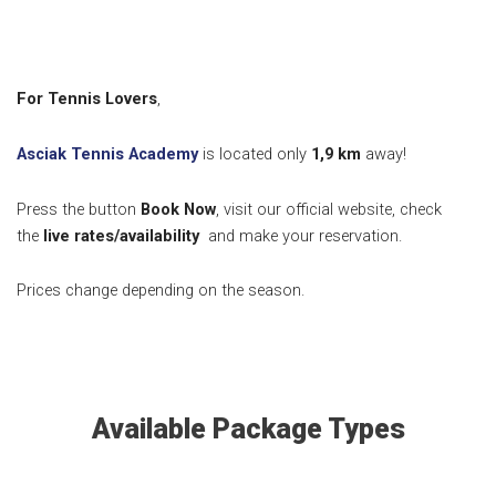
For Tennis Lovers
,
Asciak Tennis Academy
is located only
1,9 km
away!
Press the button
Book Now
, visit our official website, check
the
live rates/availability
and make your reservation.
Prices change depending on the season.
Available Package Types