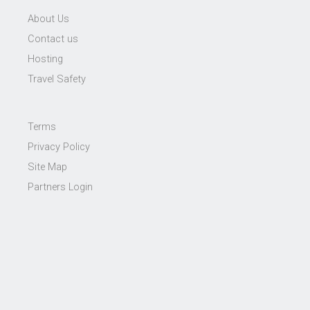
About Us
Contact us
Hosting
Travel Safety
Terms
Privacy Policy
Site Map
Partners Login