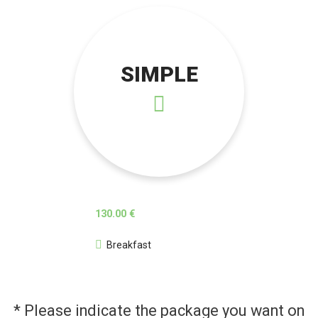
SIMPLE
130.00 €
Breakfast
* Please indicate the package you want on