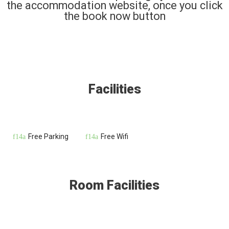
the accommodation website, once you click
the book now button
Facilities
Free Parking
Free Wifi
Room Facilities