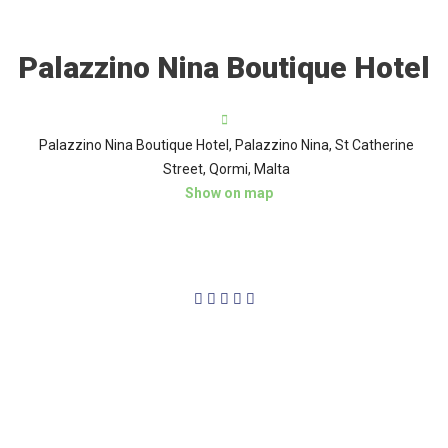
Palazzino Nina Boutique Hotel
Palazzino Nina Boutique Hotel, Palazzino Nina, St Catherine
Street, Qormi, Malta
Show on map
4/5




