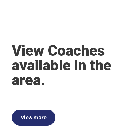
View Coaches
available in the
area.
View more