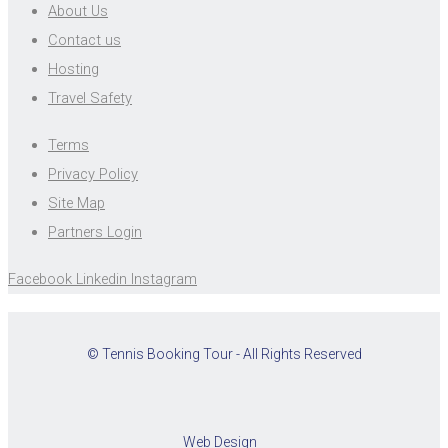
About Us
Contact us
Hosting
Travel Safety
Terms
Privacy Policy
Site Map
Partners Login
Facebook
Linkedin
Instagram
© Tennis Booking Tour - All Rights Reserved
Web Design