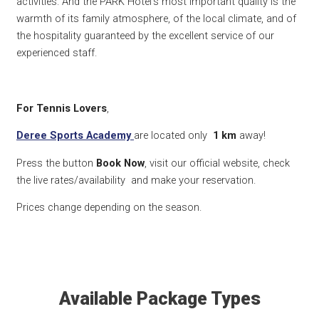
activities. And the PARK Hotel’s most important quality is the
warmth of its family atmosphere, of the local climate, and of
the hospitality guaranteed by the excellent service of our
experienced staff.
For Tennis Lovers
,
Deree Sports Academy
are located only
1 km
away!
Press the button
Book Now
, visit our official website, check
the live rates/availability and make your reservation.
Prices change depending on the season.
Available Package Types