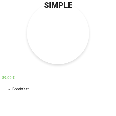
SIMPLE
89.00 €
Breakfast