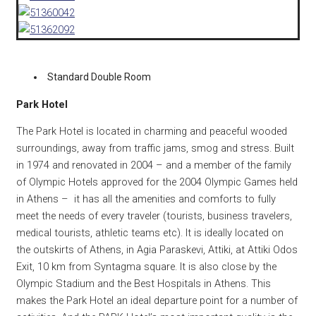
Standard Double Room
Park Hotel
The Park Hotel is located in charming and peaceful wooded
surroundings, away from traffic jams, smog and stress. Built
in 1974 and renovated in 2004 – and a member of the family
of Olympic Hotels approved for the 2004 Olympic Games held
in Athens – it has all the amenities and comforts to fully
meet the needs of every traveler (tourists, business travelers,
medical tourists, athletic teams etc). It is ideally located on
the outskirts of Athens, in Agia Paraskevi, Attiki, at Attiki Odos
Exit, 10 km from Syntagma square. It is also close by the
Olympic Stadium and the Best Hospitals in Athens. This
makes the Park Hotel an ideal departure point for a number of