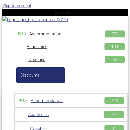
Skip to content
[gtranslate]
Accommodation
Academies
Coaches
Discounts
Accommodation
Academies
Coaches