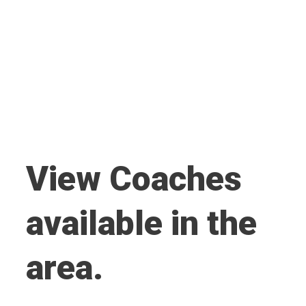
View Coaches
available in the
area.