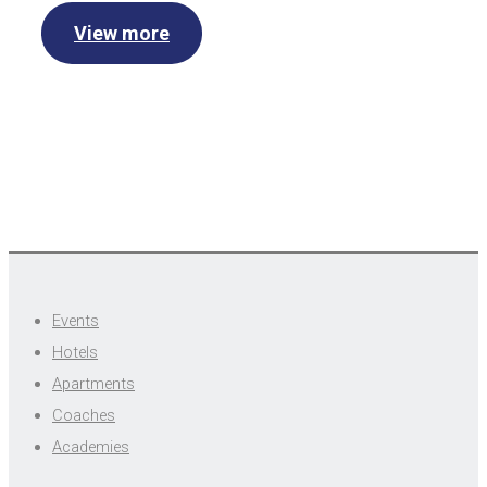
View more
Events
Hotels
Apartments
Coaches
Academies