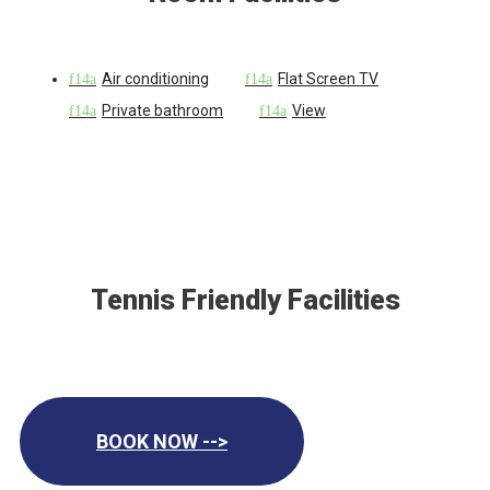
Air conditioning
Flat Screen TV
Private bathroom
View
Tennis Friendly Facilities
BOOK NOW -->