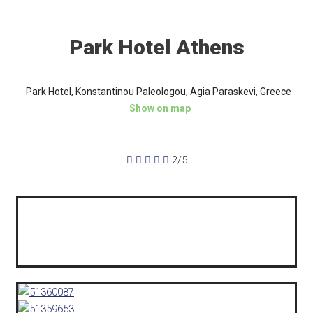
Park Hotel Athens
Park Hotel, Konstantinou Paleologou, Agia Paraskevi, Greece
Show on map





2/5