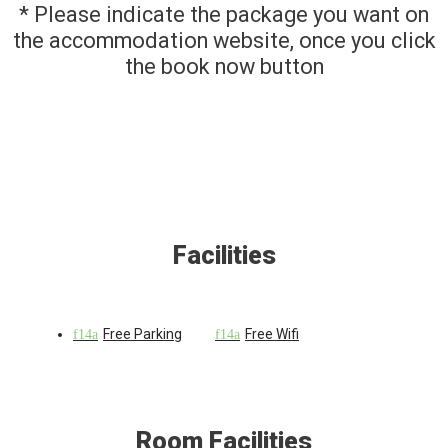
* Please indicate the package you want on
the accommodation website, once you click
the book now button
Facilities
Free Parking
Free Wifi
Room Facilities