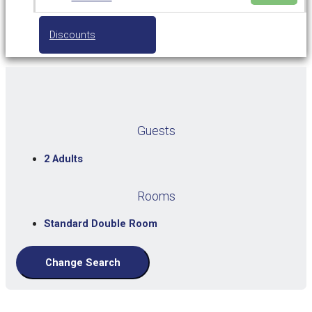
Discounts
Guests
2 Adults
Rooms
Standard Double Room
Change Search