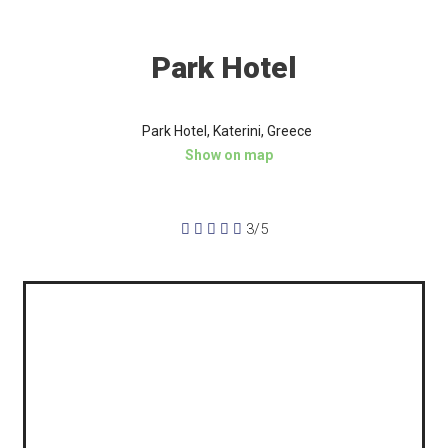
Park Hotel
Park Hotel, Katerini, Greece
Show on map





3/5