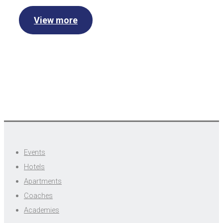
View more
Events
Hotels
Apartments
Coaches
Academies