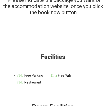
* Please indicate the package you want on
the accommodation website, once you click
the book now button
Facilities
Free Parking
Free Wifi
Restaurant