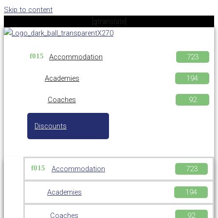
Skip to content
[gtranslate]
Accommodation
Academies
Coaches
Discounts
Accommodation
Academies
Coaches