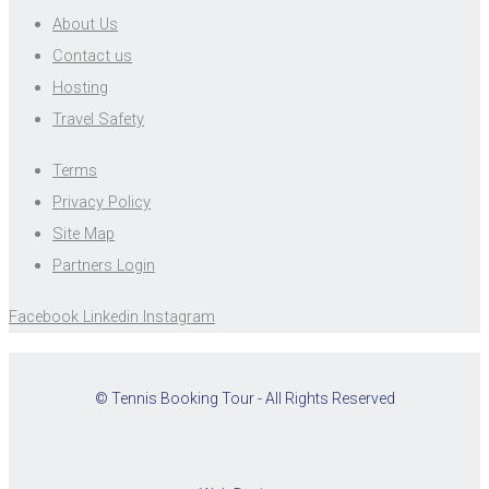
About Us
Contact us
Hosting
Travel Safety
Terms
Privacy Policy
Site Map
Partners Login
Facebook
Linkedin
Instagram
© Tennis Booking Tour - All Rights Reserved