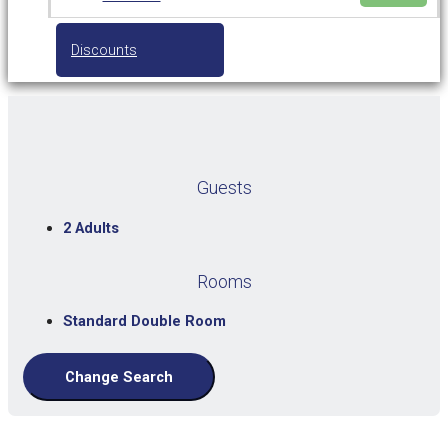
Discounts
Guests
2 Adults
Rooms
Standard Double Room
Change Search