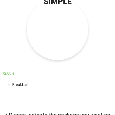
SIMPLE
72.00 €
Breakfast