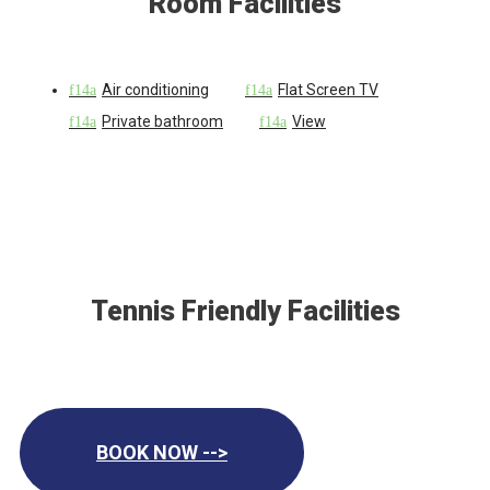
Room Facilities
Air conditioning
Flat Screen TV
Private bathroom
View
Tennis Friendly Facilities
BOOK NOW -->