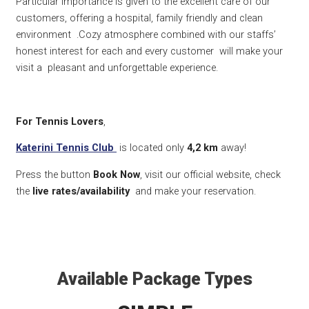
Particular importance is given to the excellent care of our
customers, offering a hospital, family friendly and clean
environment .Cozy atmosphere combined with our staffs’
honest interest for each and every customer will make your
visit a pleasant and unforgettable experience.
For Tennis Lovers
,
Katerini Tennis Club
is located only
4,2
km
away!
Press the button
Book Now
, visit our official website, check
the
live rates/availability
and make your reservation.
Available Package Types