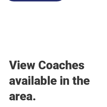
View Coaches
available in the
area.