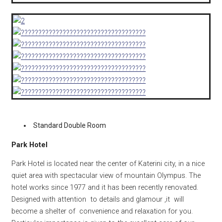
Standard Double Room
Park Hotel
Park Hotel is located near the center of Katerini city, in a nice
quiet area with spectacular view of mountain Olympus. The
hotel works since 1977 and it has been recently renovated.
Designed with attention to details and glamour ,it will
become a shelter of convenience and relaxation for you.