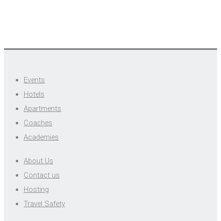
Events
Hotels
Apartments
Coaches
Academies
About Us
Contact us
Hosting
Travel Safety