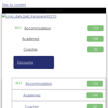
Skip to content
[gtranslate]
Accommodation
Academies
Coaches
Discounts
Accommodation
Academies
Coaches