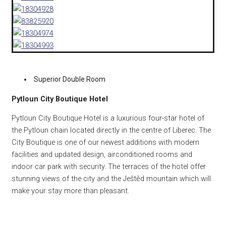
Superior Double Room
Pytloun City Boutique Hotel
Pytloun City Boutique Hotel is a luxurious four-star hotel of
the Pytloun chain located directly in the centre of Liberec. The
City Boutique is one of our newest additions with modern
facilities and updated design, airconditioned rooms and
indoor car park with security. The terraces of the hotel offer
stunning views of the city and the Ještěd mountain which will
make your stay more than pleasant.