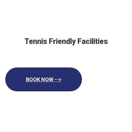
Tennis Friendly Facilities
BOOK NOW -->