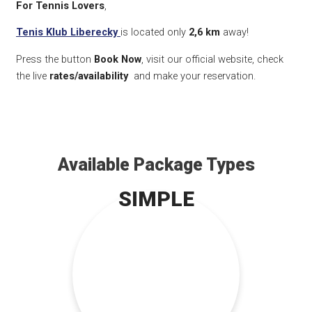
For Tennis Lovers
,
Tenis Klub Liberecky
is located only
2,6 km
away!
Press the button
Book Now
, visit our official website, check
the live
rates/availability
and make your reservation.
Available Package Types
SIMPLE