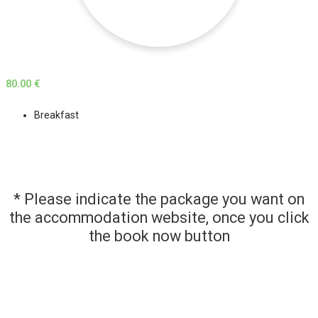
80.00 €
Breakfast
* Please indicate the package you want on
the accommodation website, once you click
the book now button