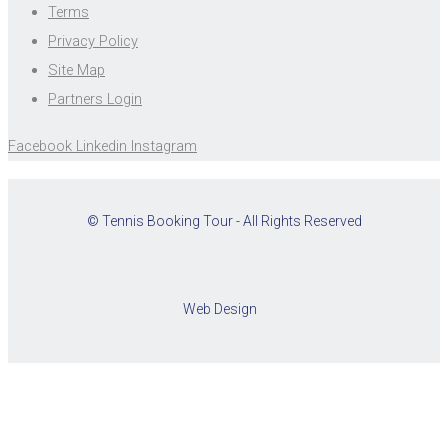
Terms
Privacy Policy
Site Map
Partners Login
Facebook
Linkedin
Instagram
© Tennis Booking Tour - All Rights Reserved
Web Design
Cookies