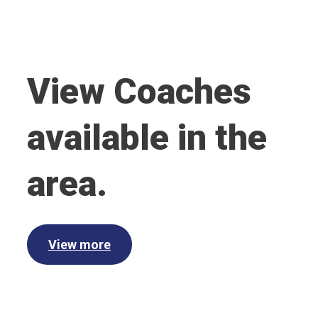
View Coaches
available in the
area.
View more