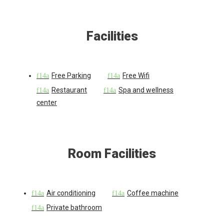
Facilities
Free Parking
Free Wifi
Restaurant
Spa and wellness
center
Room Facilities
Air conditioning
Coffee machine
Private bathroom