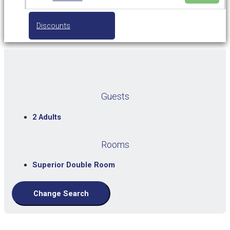
Discounts
Guests
2 Adults
Rooms
Superior Double Room
Change Search