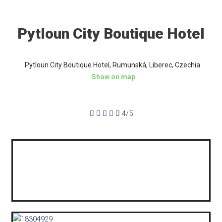
Pytloun City Boutique Hotel
Pytloun City Boutique Hotel, Rumunská, Liberec, Czechia
Show on map





4/5