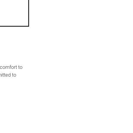
e comfort to
itted to