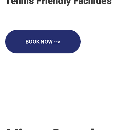
Tennis Friendly Facilities
BOOK NOW -->