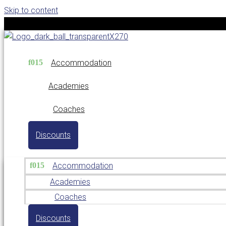
Skip to content
Accommodation
Academies
Coaches
Discounts
Accommodation
Academies
Coaches
Discounts