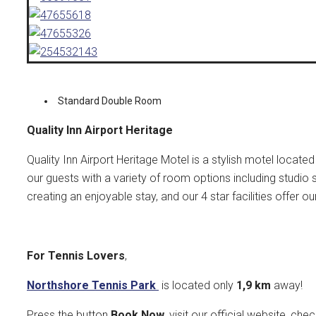
Standard Double Room
Quality Inn Airport Heritage
Quality Inn Airport Heritage Motel is a stylish motel locat
our guests with a variety of room options including studio 
creating an enjoyable stay, and our 4 star facilities offer
For Tennis Lovers
,
Northshore Tennis Park
is located only
1,9 k
m
away!
Press the button
Book Now
, visit our official website, che