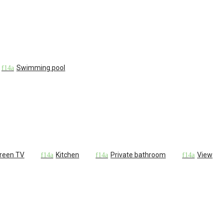
Swimming pool
creen TV
Kitchen
Private bathroom
View