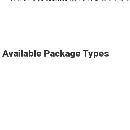
Available Package Types