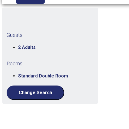
Guests
2 Adults
Rooms
Standard Double Room
Change Search