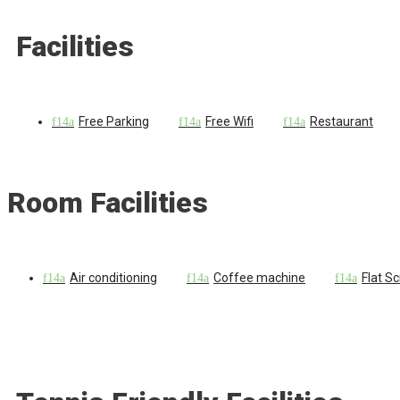
Facilities
Free Parking
Free Wifi
Restaurant
Room Facilities
Air conditioning
Coffee machine
Flat S