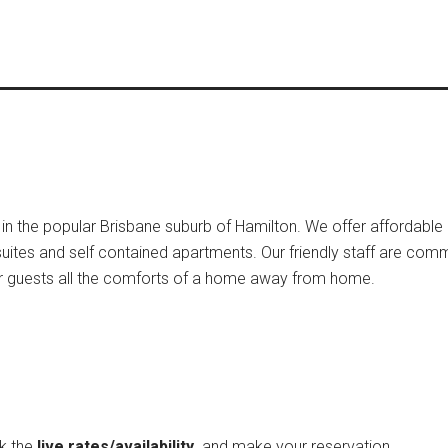
ed in the popular Brisbane suburb of Hamilton. We offer affordabl
suites and self contained apartments. Our friendly staff are comm
 our guests all the comforts of a home away from home.
ck the
live rates/availability
and make your reservation.