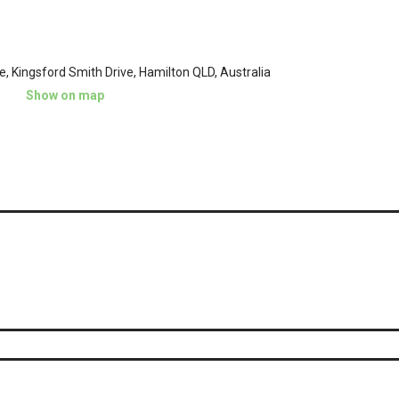
ge, Kingsford Smith Drive, Hamilton QLD, Australia
Show on map