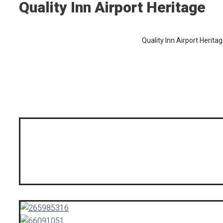
Quality Inn Airport Heritage
Quality Inn Airport Herita