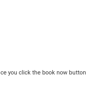
ce you click the book now button