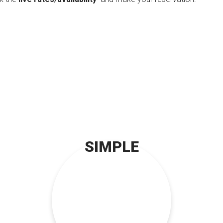
SIMPLE