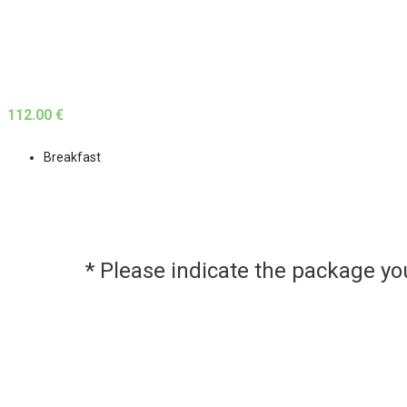
112.00 €
Breakfast
* Please indicate the package y