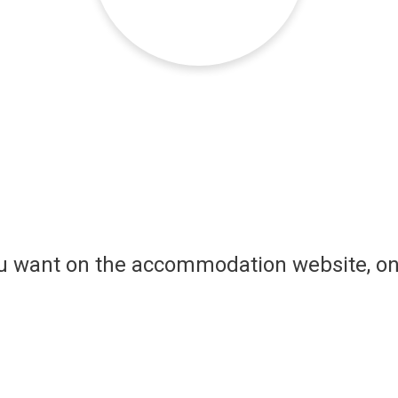
ou want on the accommodation website, on