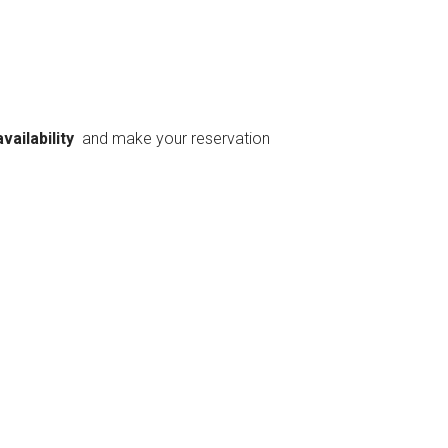
availability
and make your reservation