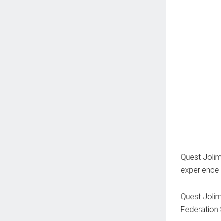
Quest Joli
experience 
Quest Jolim
Federation 