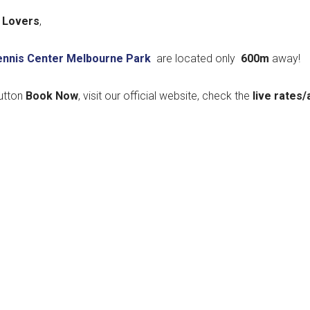
 Lovers
,
Tennis Center Melbourne Park
are located only
600m
away!
utton
Book Now
, visit our official website, check the
live rates/