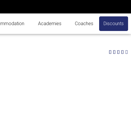
mmodation
Academies
Coaches
Discounts
4




