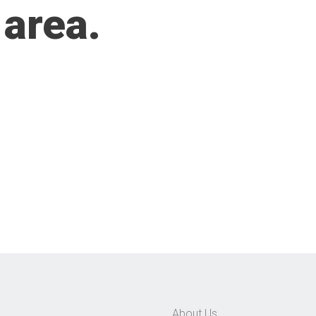
 area.
About Us