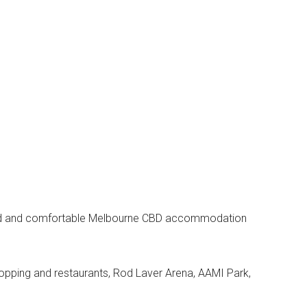
axed and comfortable Melbourne CBD accommodation
opping and restaurants, Rod Laver Arena, AAMI Park,