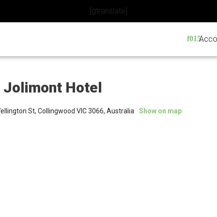
[gtranslate]
Acco
 Jolimont Hotel
llington St, Collingwood VIC 3066, Australia
Show on map