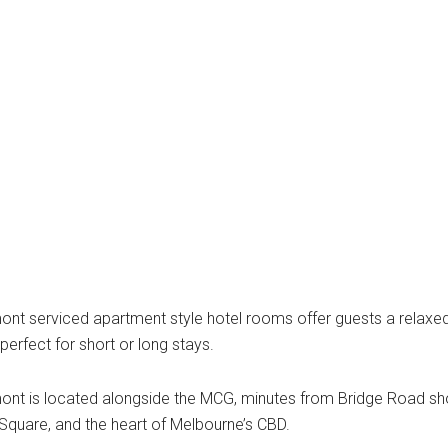
mont serviced apartment style hotel rooms offer guests a rel
perfect for short or long stays.
ont is located alongside the MCG, minutes from Bridge Road sh
Square, and the heart of Melbourne’s CBD.