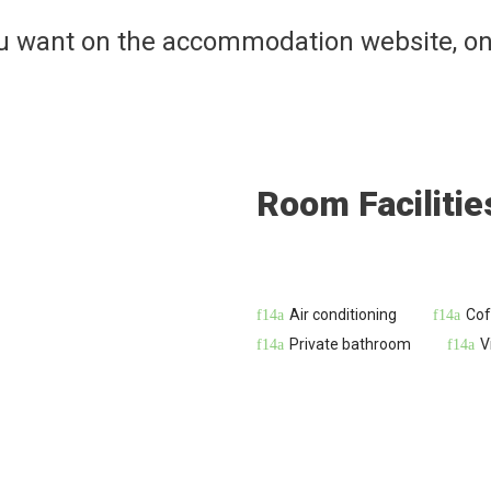
ou want on the accommodation website, on
Room Facilitie
Air conditioning
Cof
Private bathroom
V