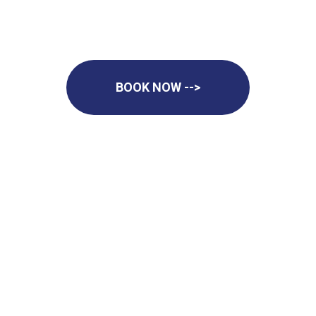
BOOK NOW -->