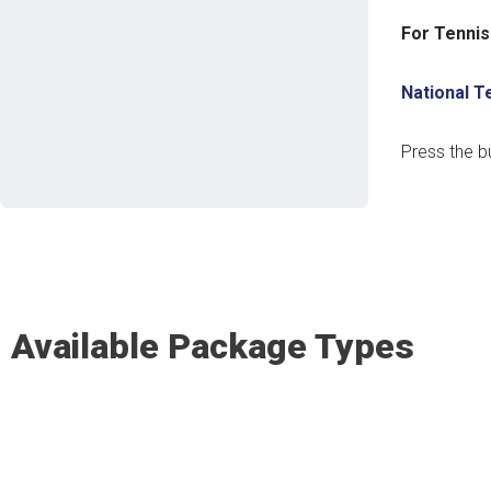
For Tennis
National 
Press the b
Available Package Types