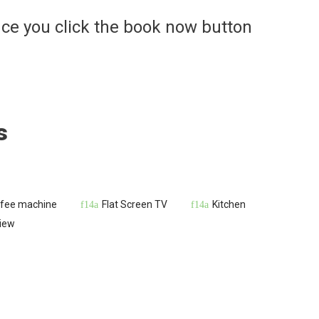
ce you click the book now button
s
fee machine
Flat Screen TV
Kitchen
iew