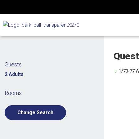
Skip
to
content
Quest
Guests
1/73-77 We
2 Adults
Rooms
Change Search