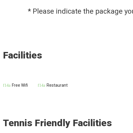
* Please indicate the package y
Facilities
Free Wifi
Restaurant
Tennis Friendly Facilities