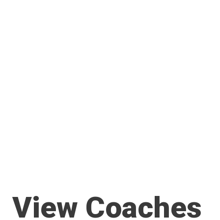
View Coaches