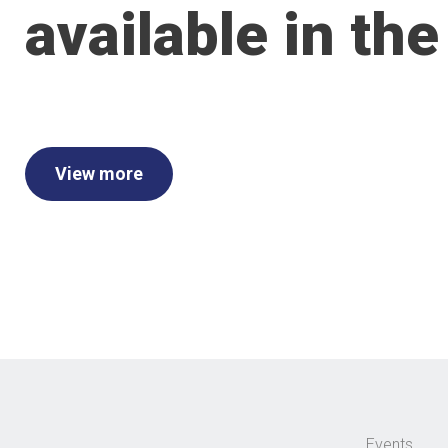
available in the
View more
Events