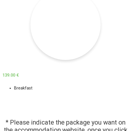
139.00 €
Breakfast
* Please indicate the package you want on
the accommodation website, once you click