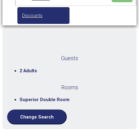
Discounts
Guests
2 Adults
Rooms
Superior Double Room
Change Search