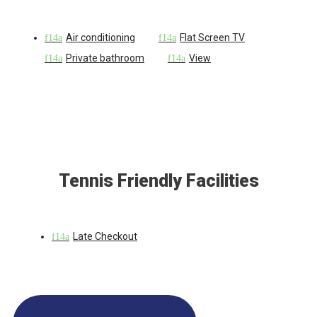
Air conditioning
Flat Screen TV
Private bathroom
View
Tennis Friendly Facilities
Late Checkout