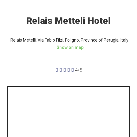
Relais Metteli Hotel
Relais Metelli, Via Fabio Filzi, Foligno, Province of Perugia, Italy
Show on map





4/5