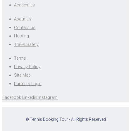
Academies
About Us
Contact us
Hosting
Travel Safety
Terms
Privacy Policy
Site Map
Partners Login
Facebook
Linkedin
Instagram
© Tennis Booking Tour - All Rights Reserved