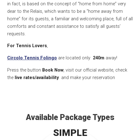
in fact, is based on the concept of “home from home” very
dear to the Relais, which wants to be a “home away from
home” for its guests, a familiar and welcoming place, full of all
comforts and constant assistance to satisfy all guests’
requests.
For Tennis Lovers
,
Circolo Tennis Folingo
are located only
240m
away!
Press the button
Book Now
, visit our official website, check
the
live rates/availability
and make your reservation
Available Package Types
SIMPLE