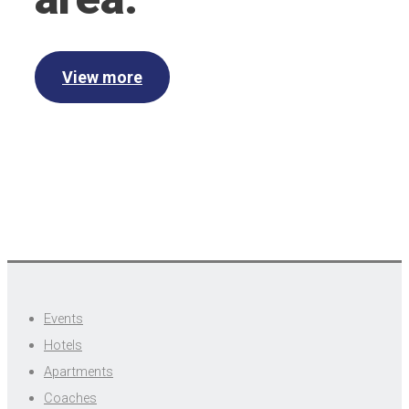
View more
Events
Hotels
Apartments
Coaches