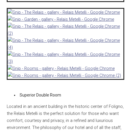
Superior Double Room
Located in an ancient building in the historic center of Foligno,
the Relais Metelli is the perfect solution for those who want
comfort, courtesy and privacy, in a refined and luxurious
environment.
The philosophy of our hotel and of all the staff,