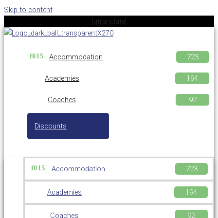
Skip to content
[gtranslate]
Accommodation
Academies
Coaches
Discounts
Accommodation
Academies
Coaches