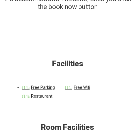
the book now button
Facilities
Free Parking
Free Wifi
Restaurant
Room Facilities