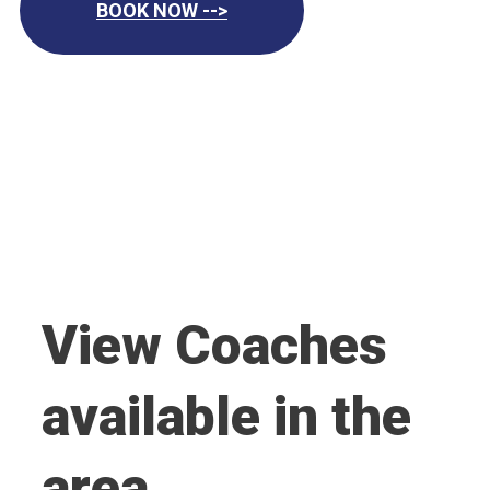
BOOK NOW -->
View Coaches
available in the
area.