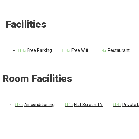
Facilities
Free Parking
Free Wifi
Restaurant
Room Facilities
Air conditioning
Flat Screen TV
Private