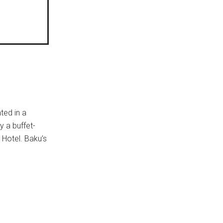
ted in a
y a buffet-
 Hotel. Baku’s