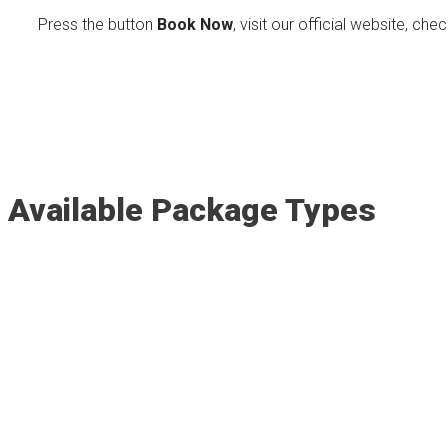
Press the button
Book Now
, visit our official website, che
Available Package Types