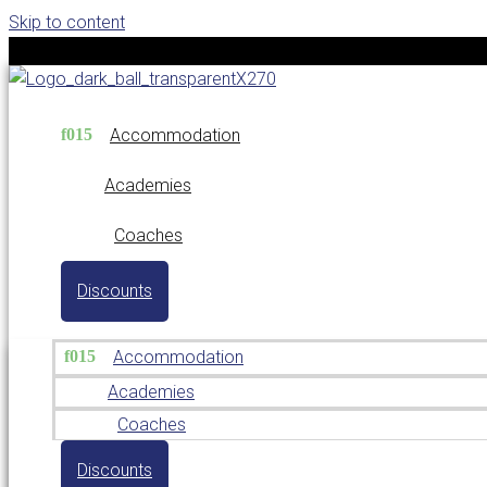
Skip to content
Accommodation
Academies
Coaches
Discounts
Accommodation
Academies
Coaches
Discounts