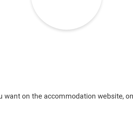
ou want on the accommodation website, on