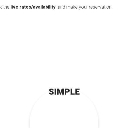
ck the
live rates/availability
and make your reservation.
SIMPLE