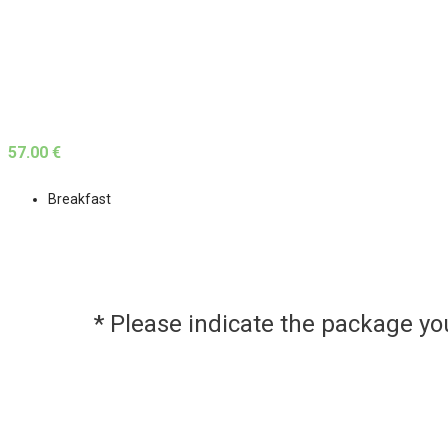
57.00 €
Breakfast
* Please indicate the package y