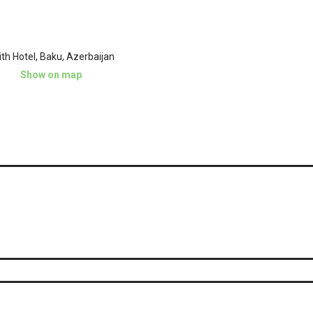
th Hotel, Baku, Azerbaijan
Show on map