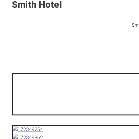
Smith Hotel
Smi