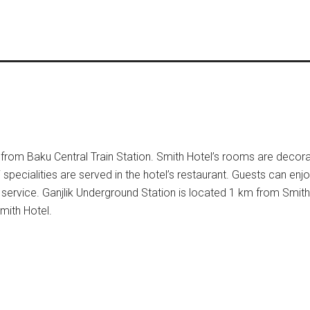
km from Baku Central Train Station. Smith Hotel’s rooms are decora
 specialities are served in the hotel’s restaurant. Guests can enjo
 service. Ganjlik Underground Station is located 1 km from Smith
mith Hotel.