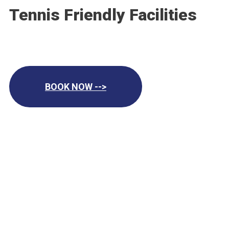
Tennis Friendly Facilities
BOOK NOW -->