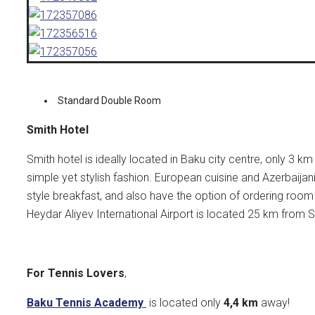
Standard Double Room
Smith Hotel
Smith hotel is ideally located in Baku city centre, only 3 
simple yet stylish fashion. European cuisine and Azerbaijani
style breakfast, and also have the option of ordering room
Heydar Aliyev International Airport is located 25 km from S
For Tennis Lovers
,
Baku Tennis Academy
is located only
4,4
km
away!