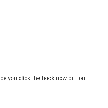
ce you click the book now button