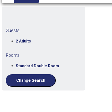
Guests
2 Adults
Rooms
Standard Double Room
Change Search