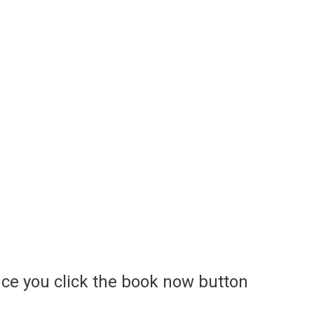
ce you click the book now button