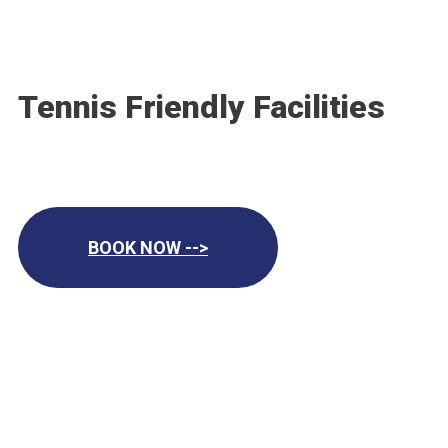
Tennis Friendly Facilities
BOOK NOW -->