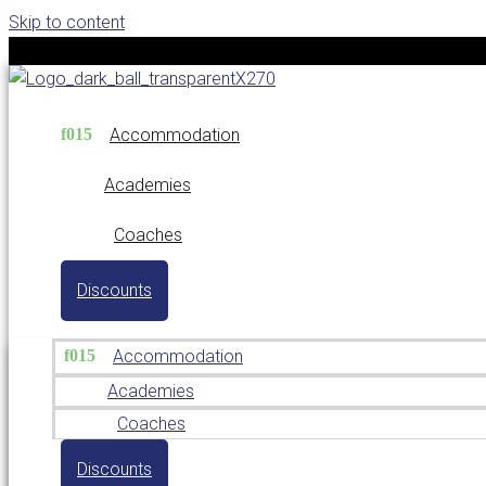
Skip to content
Accommodation
Academies
Coaches
Discounts
Accommodation
Academies
Coaches
Discounts