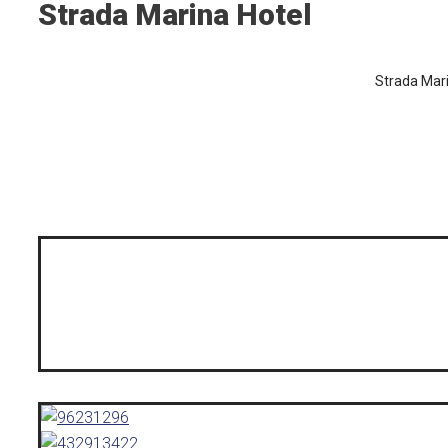
Strada Marina Hotel
Strada Mar