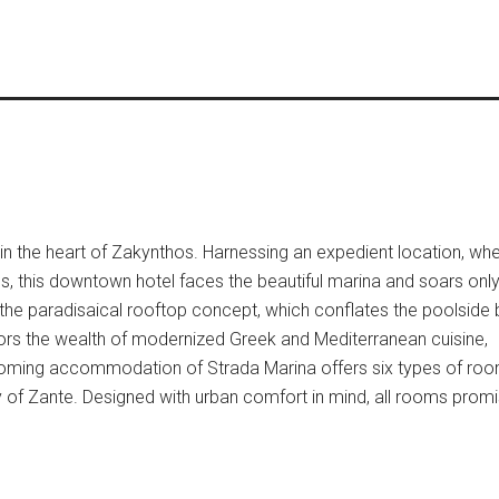
 in the heart of Zakynthos. Harnessing an expedient location, whe
 this downtown hotel faces the beautiful marina and soars onl
n the paradisaical rooftop concept, which conflates the poolside 
rs the wealth of modernized Greek and Mediterranean cuisine,
elcoming accommodation of Strada Marina offers six types of ro
y of Zante. Designed with urban comfort in mind, all rooms prom