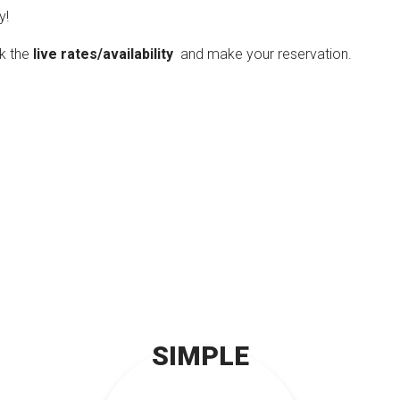
y!
ck the
live rates/availability
and make your reservation.
SIMPLE