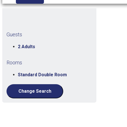
Guests
2 Adults
Rooms
Standard Double Room
Change Search