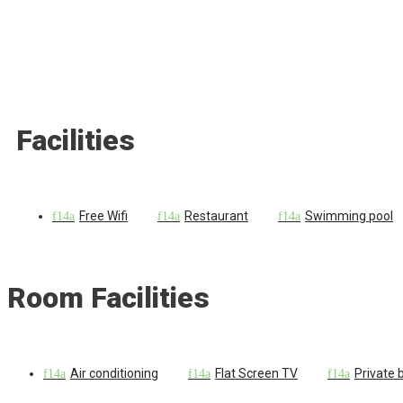
Facilities
Free Wifi
Restaurant
Swimming pool
Room Facilities
Air conditioning
Flat Screen TV
Private