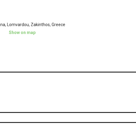
ina, Lomvardou, Zakinthos, Greece
Show on map