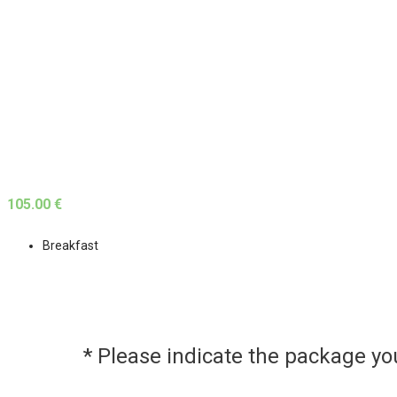
105.00 €
Breakfast
* Please indicate the package y