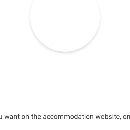
ou want on the accommodation website, on