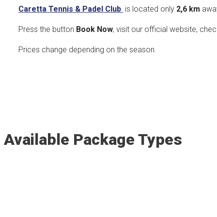
Caretta Tennis & Padel Club
is located only
2,6 k
m
awa
Press the button
Book Now
, visit our official website, che
Prices change depending on the season.
Available Package Types