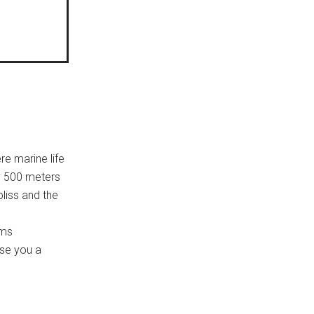
re marine life
y 500 meters
bliss and the
oms
ise you a