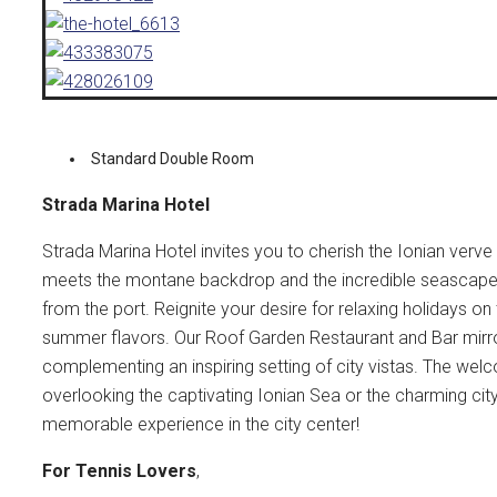
Standard Double Room
Strada Marina Hotel
Strada Marina Hotel invites you to cherish the Ionian verve
meets the montane backdrop and the incredible seascapes,
from the port. Reignite your desire for relaxing holidays o
summer flavors. Our Roof Garden Restaurant and Bar mirro
complementing an inspiring setting of city vistas. The w
overlooking the captivating Ionian Sea or the charming cit
memorable experience in the city center!
For Tennis Lovers
,