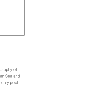
losophy of
ean Sea and
endary pool