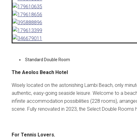
Standard Double Room
The Aeolos Beach Hotel
Wisely located on the astonishing Lambi Beach, only min
authentic, easy-going seaside leisure. Welcome to a beac
infinite accommodation possibilities (228 rooms), arrange
scene. Fully renovated in 2023, the Select Double Rooms 
For Tennis Lovers
,