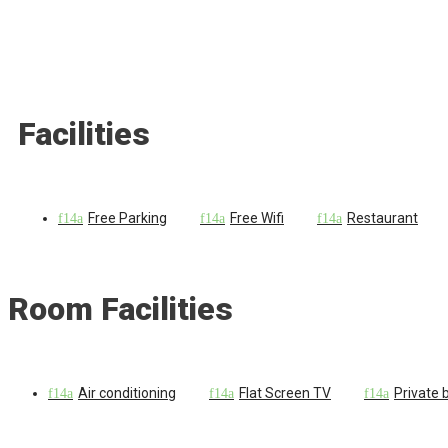
Facilities
Free Parking
Free Wifi
Restaurant
Room Facilities
Air conditioning
Flat Screen TV
Private