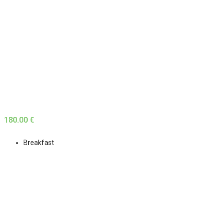
180.00 €
Breakfast