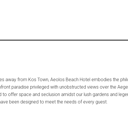
utes away from Kos Town, Aeolos Beach Hotel embodies the phi
hfront paradise privileged with unobstructed views over the Aeg
d to offer space and seclusion amidst our lush gardens and leg
have been designed to meet the needs of every guest.