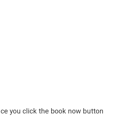
ce you click the book now button