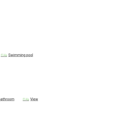
Swimming pool
 bathroom
View