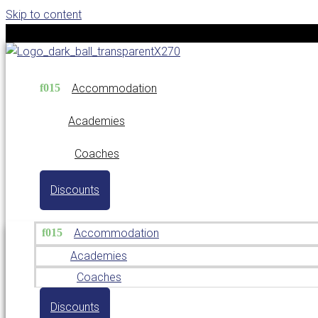
Skip to content
Accommodation
Academies
Coaches
Discounts
Accommodation
Academies
Coaches
Discounts