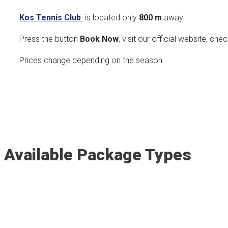
Kos Tennis Club
is located only
800
m
away!
Press the button
Book Now
, visit our official website, che
Prices change depending on the season.
Available Package Types