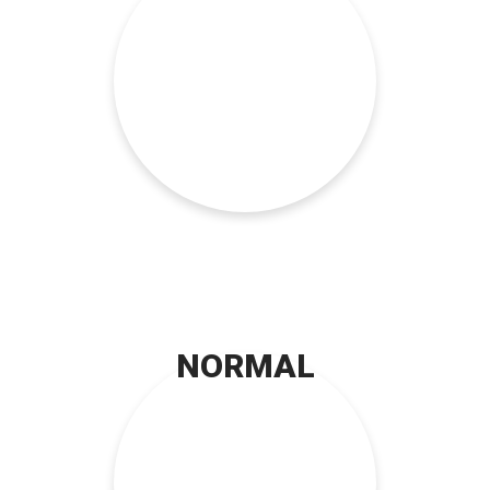
NORMAL