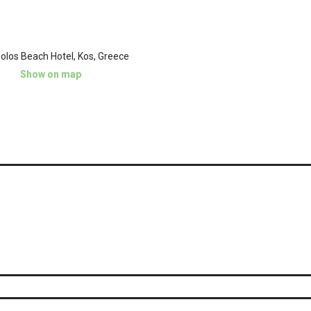
olos Beach Hotel, Kos, Greece
Show on map