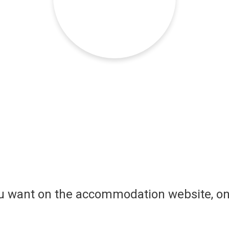
ou want on the accommodation website, on