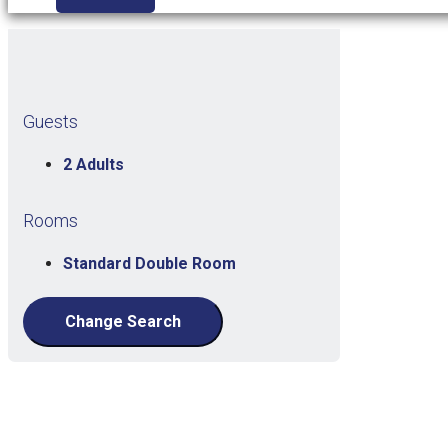
Guests
2 Adults
Rooms
Standard Double Room
Change Search