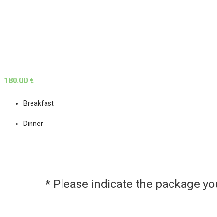
180.00 €
Breakfast
Dinner
* Please indicate the package y