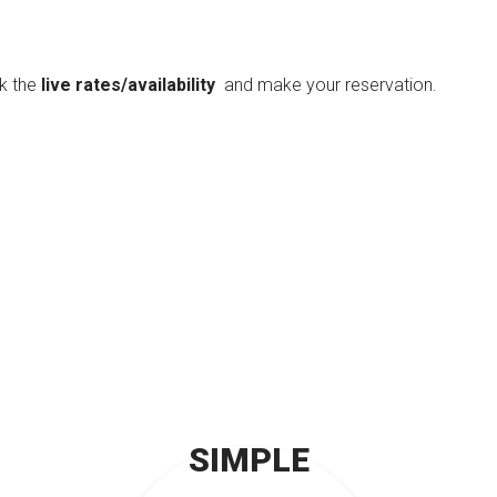
ck the
live rates/availability
and make your reservation.
SIMPLE