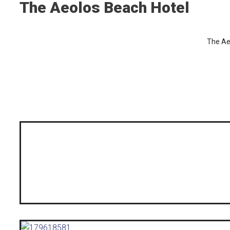
The Aeolos Beach Hotel
The Ae