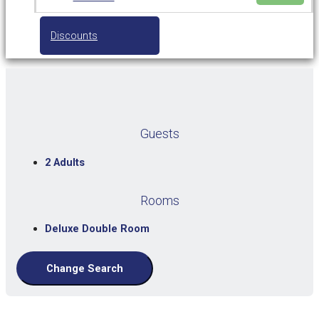
Discounts
Guests
2 Adults
Rooms
Deluxe Double Room
Change Search