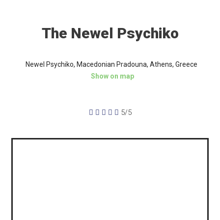
The Newel Psychiko
Newel Psychiko, Macedonian Pradouna, Athens, Greece
Show on map





5/5