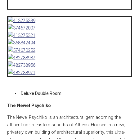
Deluxe Double Room
The Newel Psychiko
The Newel Psychiko is an architectural gem adorning the
affluent north-eastern suburbs of Athens. Housed in a new,
privately own building of architectural superiority, this ultra-