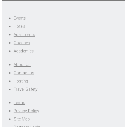
Events
Hotels
Apartments
Coaches
Academies
About Us
Contact us
Hosting
Travel Safety
Terms
Privacy Policy
Site Map