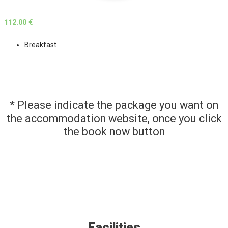
112.00 €
Breakfast
* Please indicate the package you want on
the accommodation website, once you click
the book now button
Facilities