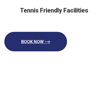
Tennis Friendly Facilities
BOOK NOW -->