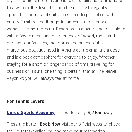
stylish boutique hotel in Athens takes quality accommodation
to a whole other level. The hotel features 21 elegantly
appointed rooms and suites, designed to perfection with
quality furniture and thoughtful amenities to ensure a
wonderful stay in Athens. Decorated in a neutral colour palette
with a few minimal and chic touches of wood, metal and
modish light features, the rooms and suites of this
marvellous boutique hotel in Athens centre emanate a cosy
and laid-back atmosphere for everyone to enjoy. Whether
staying for a short or longer period of time, travelling for
business or leisure, one thing is certain, that at The Newel
Psychiko you will always feel at home.
For Tennis Lovers
,
Deree Sports Academy
are located only
6,7 km
away!
Press the button
Book Now
, visit our official website, check
the live rates/availability and make your reservation.