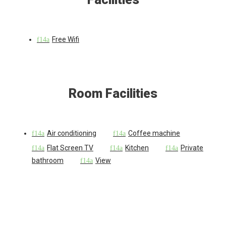
Free Wifi
Room Facilities
Air conditioning
Coffee machine
Flat Screen TV
Kitchen
Private
bathroom
View