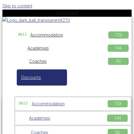
Skip to content
[gtranslate]
Accommodation
Academies
Coaches
Discounts
Accommodation
Academies
Coaches