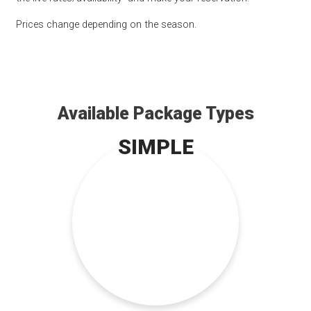
Prices change depending on the season.
Available Package Types
SIMPLE