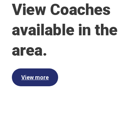
View Coaches
available in the
area.
View more