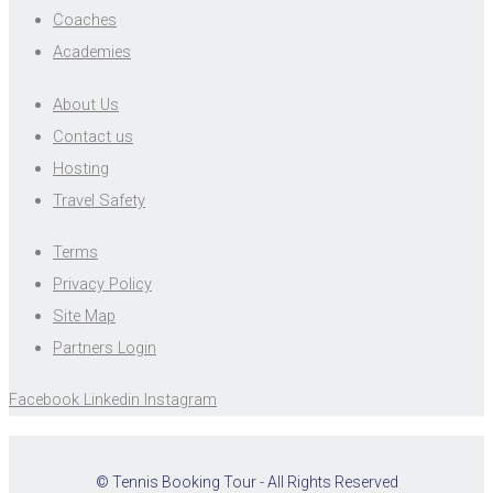
Coaches
Academies
About Us
Contact us
Hosting
Travel Safety
Terms
Privacy Policy
Site Map
Partners Login
Facebook
Linkedin
Instagram
© Tennis Booking Tour - All Rights Reserved