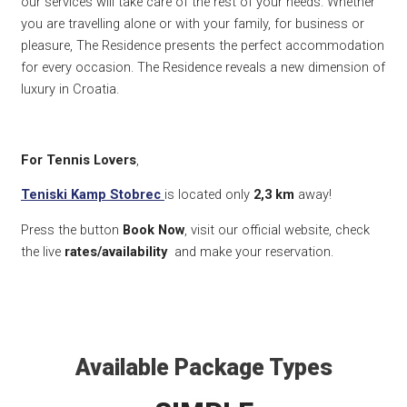
our services will take care of the rest of your needs. Whether
you are travelling alone or with your family, for business or
pleasure, The Residence presents the perfect accommodation
for every occasion. The Residence reveals a new dimension of
luxury in Croatia.
For Tennis Lovers
,
Teniski Kamp Stobrec
is located only
2,3 km
away!
Press the button
Book Now
, visit our official website, check
the live
rates/availability
and make your reservation.
Available Package Types