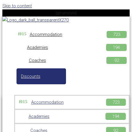
Skip to content
[gtranslate]
Accommodation
Academies
Coaches
Discounts
Accommodation
Academies
Coaches