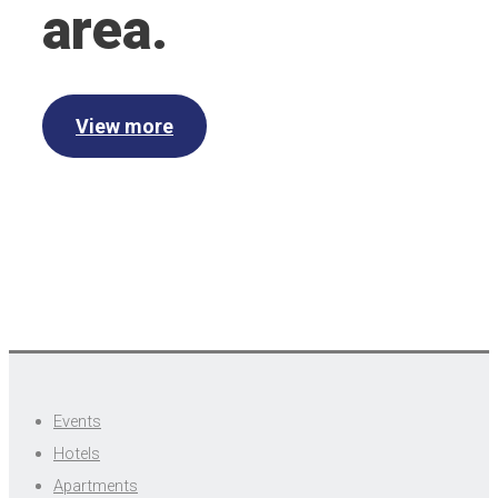
area.
View more
Events
Hotels
Apartments