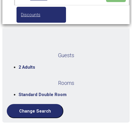
Discounts
Guests
2 Adults
Rooms
Standard Double Room
Change Search