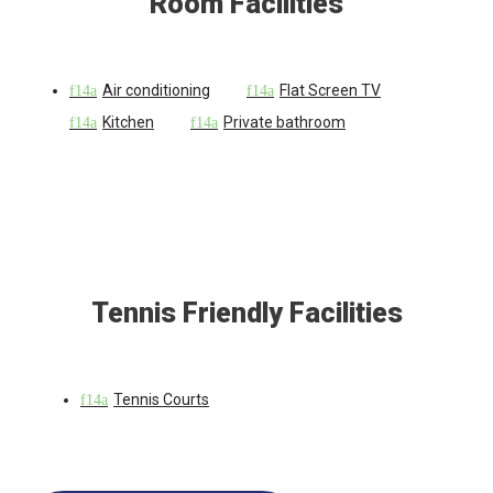
Room Facilities
Air conditioning
Flat Screen TV
Kitchen
Private bathroom
Tennis Friendly Facilities
Tennis Courts