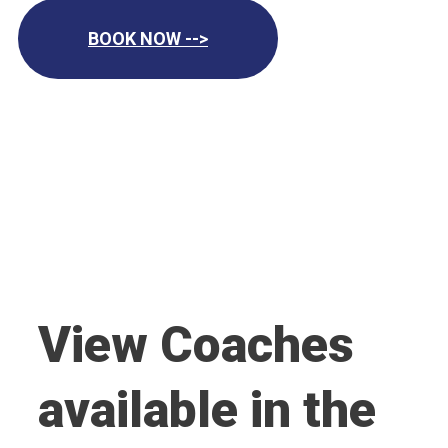
BOOK NOW -->
View Coaches
available in the