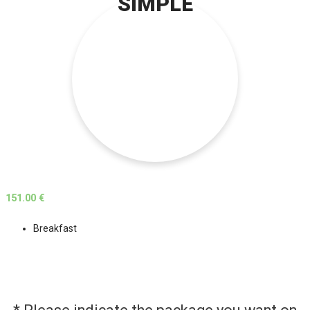
SIMPLE
151.00 €
Breakfast