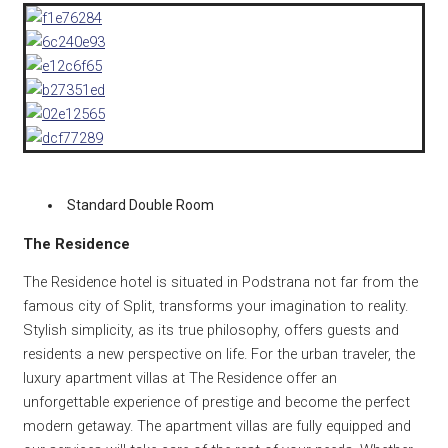
Standard Double Room
The Residence
The Residence hotel is situated in Podstrana not far from the
famous city of Split, transforms your imagination to reality.
Stylish simplicity, as its true philosophy, offers guests and
residents a new perspective on life. For the urban traveler, the
luxury apartment villas at The Residence offer an
unforgettable experience of prestige and become the perfect
modern getaway. The apartment villas are fully equipped and