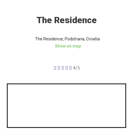
The Residence
The Residence, Podstrana, Croatia
Show on map





4/5