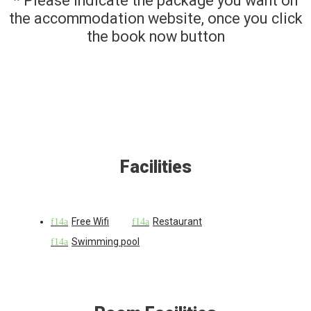
* Please indicate the package you want on
the accommodation website, once you click
the book now button
Facilities
Free Wifi
Restaurant
Swimming pool