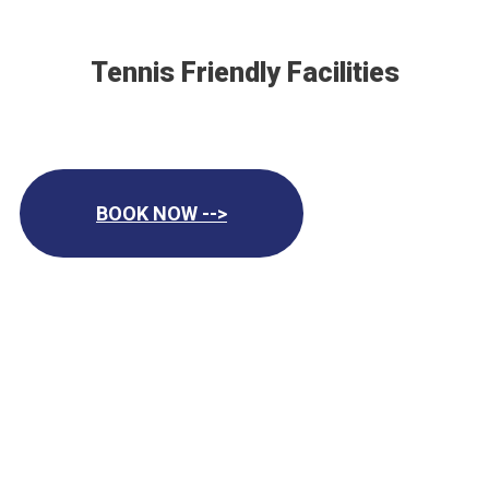
Tennis Friendly Facilities
BOOK NOW -->