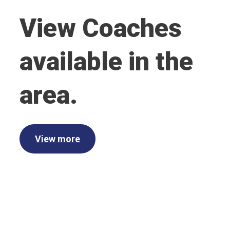
View Coaches
available in the
area.
View more