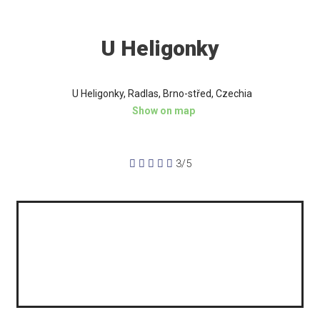
U Heligonky
U Heligonky, Radlas, Brno-střed, Czechia
Show on map





3/5