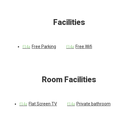
Facilities
Free Parking
Free Wifi
Room Facilities
Flat Screen TV
Private bathroom