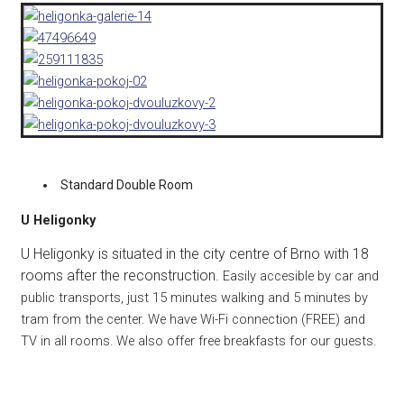
Standard Double Room
U H
eligonky
U Heligonky is situated in the city centre of Brno with 18
rooms after the reconstruction.
Easily accesible by car and
public transports, just 15 minutes walking and 5 minutes by
tram from the center. We have Wi-Fi connection (FREE) and
TV in all rooms. We also offer free breakfasts for our guests.