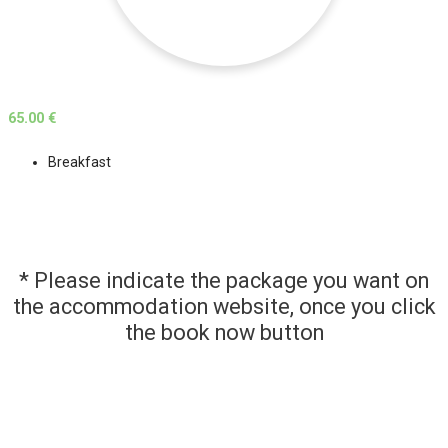
65.00 €
Breakfast
* Please indicate the package you want on
the accommodation website, once you click
the book now button