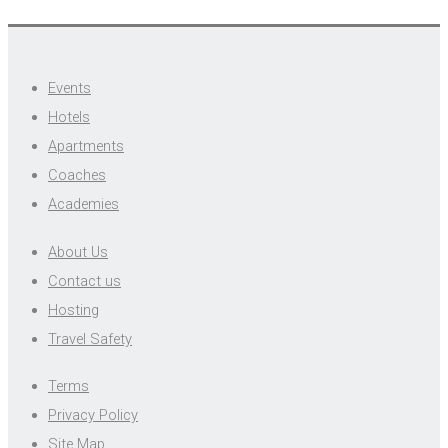
Events
Hotels
Apartments
Coaches
Academies
About Us
Contact us
Hosting
Travel Safety
Terms
Privacy Policy
Site Map