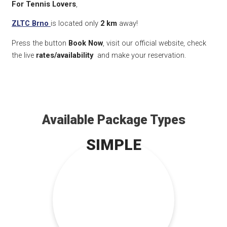
For Tennis Lovers
,
ZLTC Brno
is located only
2 km
away!
Press the button
Book Now
, visit our official website, check
the live
rates/availability
and make your reservation.
Available Package Types
SIMPLE