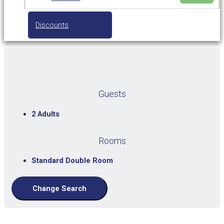
Discounts
Guests
2 Adults
Rooms
Standard Double Room
Change Search