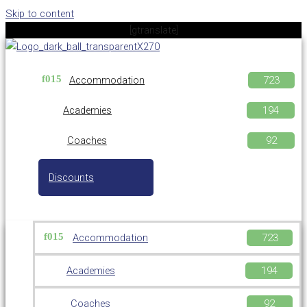
Skip to content
[gtranslate]
Accommodation
Academies
Coaches
Discounts
Accommodation
Academies
Coaches