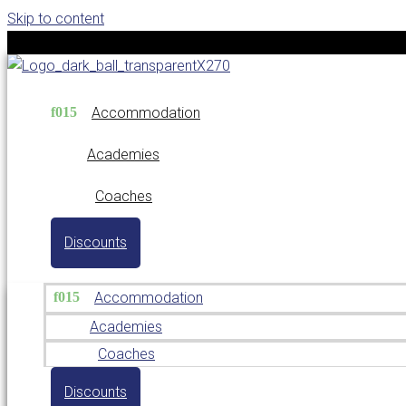
Skip to content
Accommodation
Academies
Coaches
Discounts
Accommodation
Academies
Coaches
Discounts