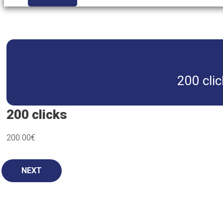
200 clic
200 clicks
200.00
€
NEXT