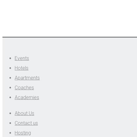
Events
Hotels
Apartments
Coaches
Academies
About Us
Contact us
Hosting