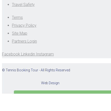
Travel Safety
Terms
Privacy Policy
Site Map
Partners Login
Facebook
Linkedin
Instagram
© Tennis Booking Tour - All Rights Reserved
Web Design
Cookies