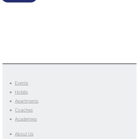
Events
Hotels
Apartments
Coaches
Academies
About Us