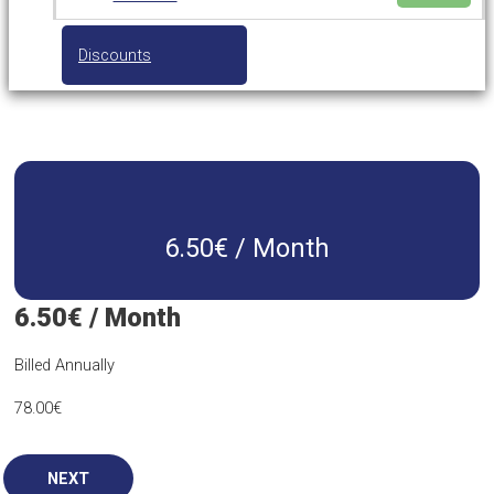
Discounts
6.50€ / Month
6.50€ / Month
Billed Annually
78.00
€
NEXT