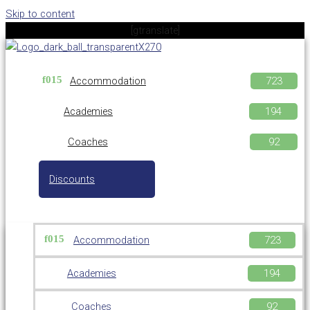
Skip to content
[gtranslate]
Accommodation
Academies
Coaches
Discounts
Accommodation
Academies
Coaches