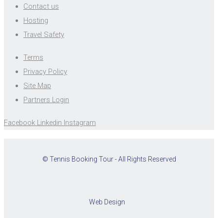
Contact us
Hosting
Travel Safety
Terms
Privacy Policy
Site Map
Partners Login
Facebook
Linkedin
Instagram
© Tennis Booking Tour - All Rights Reserved
Web Design